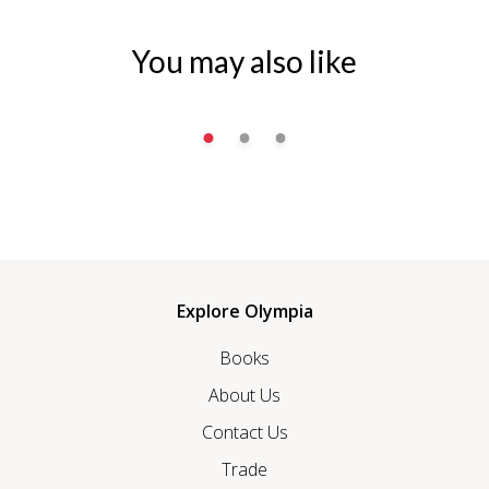
You may also like
Explore Olympia
Books
About Us
Contact Us
Trade