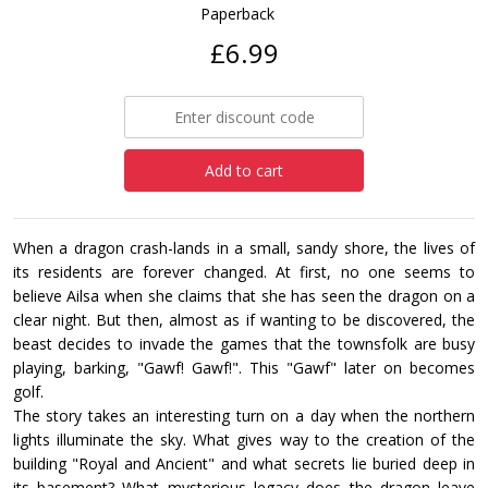
Paperback
£6.99
Add to cart
When a dragon crash-lands in a small, sandy shore, the lives of
its residents are forever changed. At first, no one seems to
believe Ailsa when she claims that she has seen the dragon on a
clear night. But then, almost as if wanting to be discovered, the
beast decides to invade the games that the townsfolk are busy
playing, barking, "Gawf! Gawf!". This "Gawf" later on becomes
golf.
The story takes an interesting turn on a day when the northern
lights illuminate the sky. What gives way to the creation of the
building "Royal and Ancient" and what secrets lie buried deep in
its basement? What mysterious legacy does the dragon leave