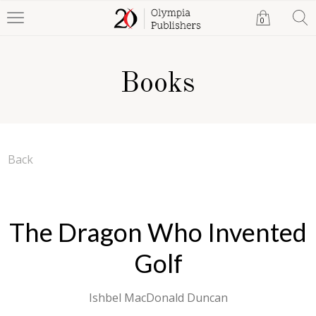
0
Books
Back
The Dragon Who Invented
Golf
Ishbel MacDonald Duncan