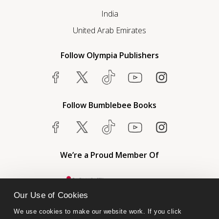
India
United Arab Emirates
Follow Olympia Publishers
Follow Bumblebee Books
We’re a Proud Member Of
Our Use of Cookies
We use cookies to make our website work. If you click 