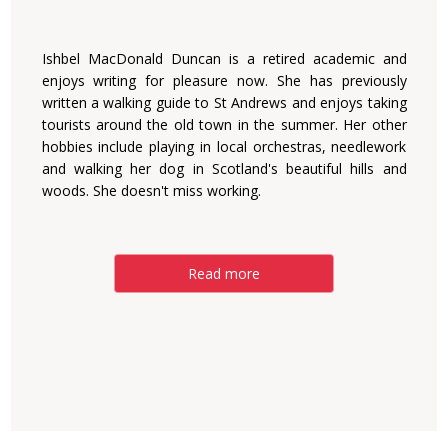
Ishbel MacDonald Duncan is a retired academic and
enjoys writing for pleasure now. She has previously
written a walking guide to St Andrews and enjoys taking
tourists around the old town in the summer. Her other
hobbies include playing in local orchestras, needlework
and walking her dog in Scotland's beautiful hills and
woods. She doesn't miss working.
Read more