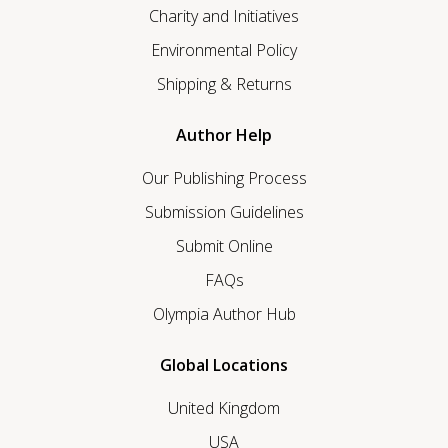
Charity and Initiatives
Environmental Policy
Shipping & Returns
Author Help
Our Publishing Process
Submission Guidelines
Submit Online
FAQs
Olympia Author Hub
Global Locations
United Kingdom
USA