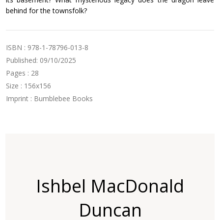
behind for the townsfolk?
ISBN : 978-1-78796-013-8
Published: 09/10/2025
Pages : 28
Size : 156x156
Imprint : Bumblebee Books
Ishbel MacDonald
Duncan