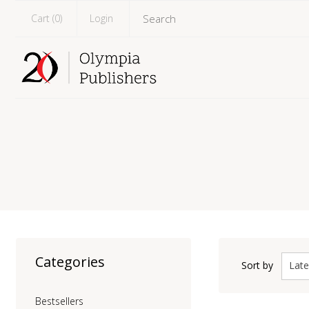
Cart (
0
)
Login
Categories
Late
Sort by
Bestsellers