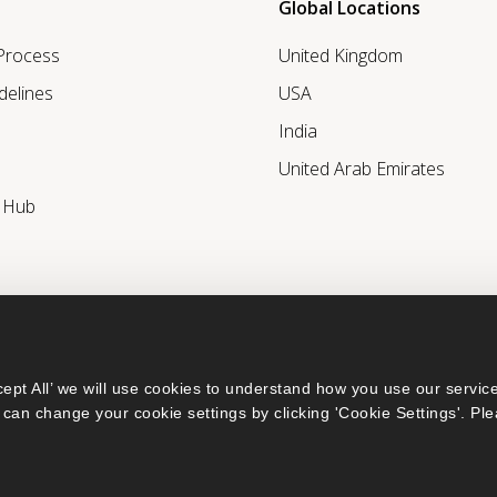
Global Locations
 Process
United Kingdom
delines
USA
India
United Arab Emirates
r Hub
ept All’ we will use cookies to understand how you use our service
can change your cookie settings by clicking 'Cookie Settings'. Ple