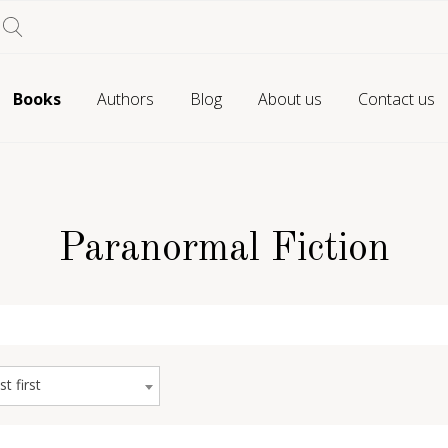
Books
Authors
Blog
About us
Contact us
Paranormal Fiction
st first