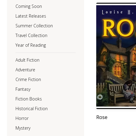
Coming Soon
Latest Releases
Summer Collection
Travel Collection
Year of Reading
Adult Fiction
Adventure
Crime Fiction
Fantasy
Fiction Books
Historical Fiction
Rose
Horror
Mystery