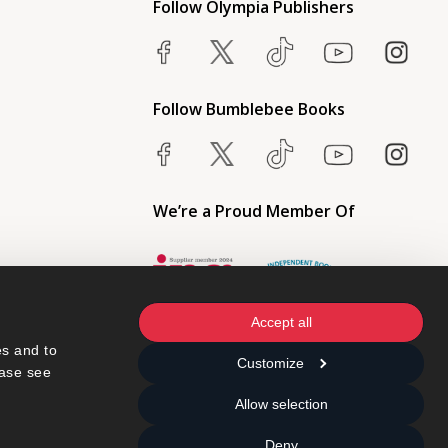
Follow Olympia Publishers
Follow Bumblebee Books
We’re a Proud Member Of
Accept all
s and to 
Customize
ase see 
Allow selection
Deny