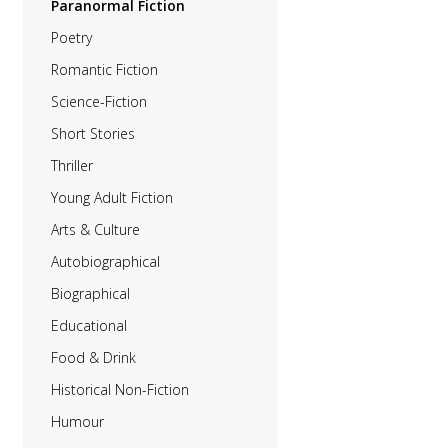
Paranormal Fiction
Poetry
Romantic Fiction
Science-Fiction
Short Stories
Thriller
Young Adult Fiction
Arts & Culture
Autobiographical
Biographical
Educational
Food & Drink
Historical Non-Fiction
Humour