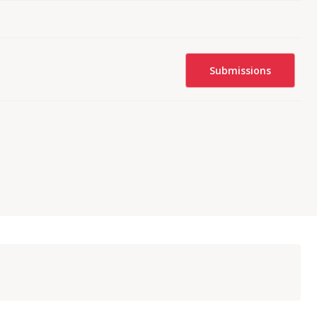
Submissions