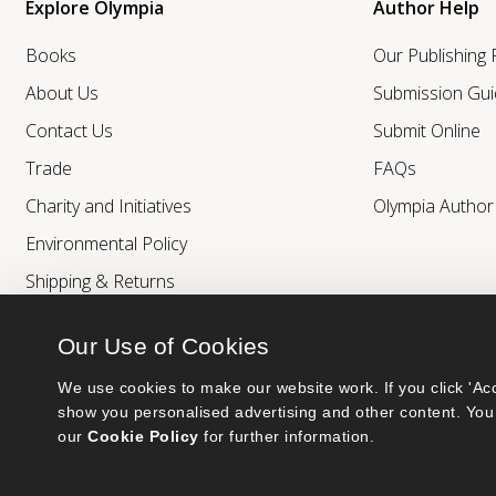
Explore Olympia
Author Help
Books
Our Publishing
About Us
Submission Gui
Contact Us
Submit Online
Trade
FAQs
Charity and Initiatives
Olympia Autho
Environmental Policy
Shipping & Returns
Our Use of Cookies
We use cookies to make our website work. If you click 'Acc
show you personalised advertising and other content. You 
our 
Cookie Policy
 for further information.