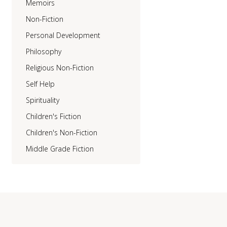
Memoirs
Non-Fiction
Personal Development
Philosophy
Religious Non-Fiction
Self Help
Spirituality
Children's Fiction
Children's Non-Fiction
Middle Grade Fiction