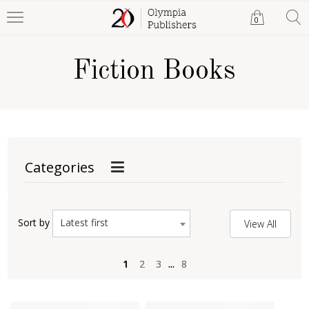
0
Fiction Books
Categories
Latest first
Sort by
View All
...
...
1
1
2
2
3
3
8
8