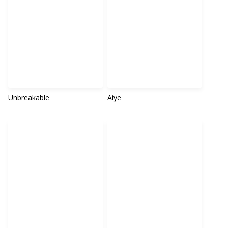
Unbreakable
Aiye