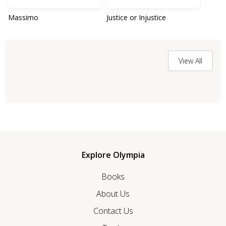
Massimo
Justice or Injustice
View All
Explore Olympia
Books
About Us
Contact Us