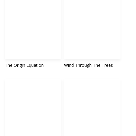
The Origin Equation
Wind Through The Trees