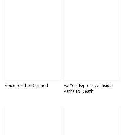
Voice for the Damned
Ex-Yes: Expressive Inside
Paths to Death