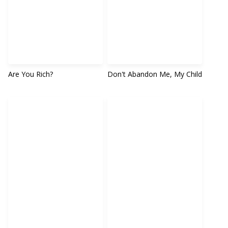
Are You Rich?
Don't Abandon Me, My Child