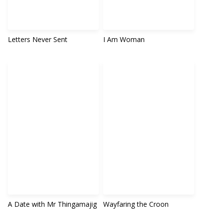
Letters Never Sent
I Am Woman
A Date with Mr Thingamajig
Wayfaring the Croon