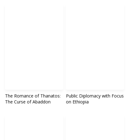
The Romance of Thanatos:
Public Diplomacy with Focus
The Curse of Abaddon
on Ethiopia