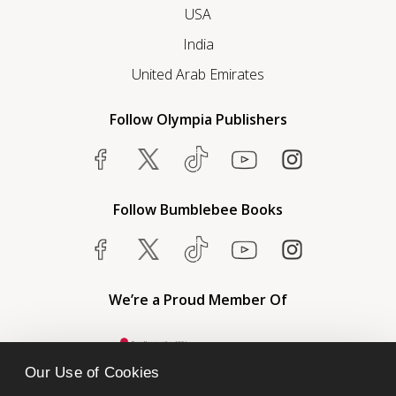
USA
India
United Arab Emirates
Follow Olympia Publishers
Follow Bumblebee Books
We’re a Proud Member Of
Our Use of Cookies