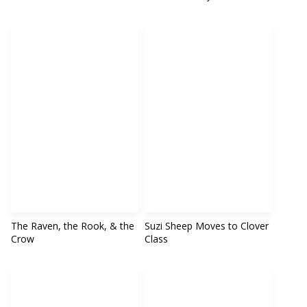
The Raven, the Rook, & the
Suzi Sheep Moves to Clover
Crow
Class