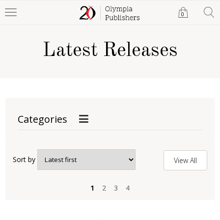
0
Latest Releases
Categories
Sort by
View All
1
1
2
2
3
3
4
4