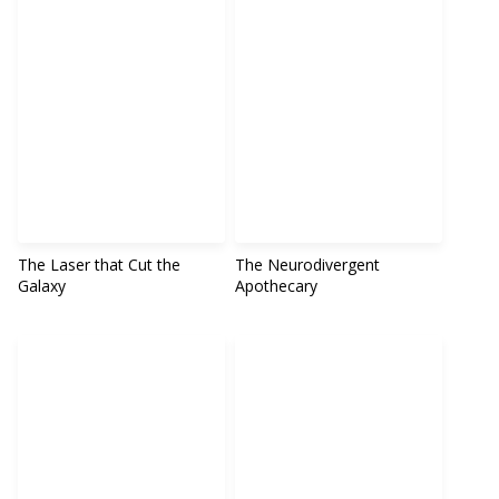
The Laser that Cut the
The Neurodivergent
Galaxy
Apothecary