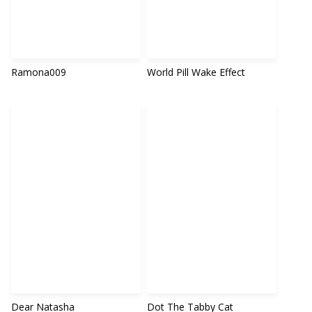
Ramona009
World Pill Wake Effect
Dear Natasha
Dot The Tabby Cat