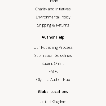
Trade
Charity and Initiatives
Environmental Policy
Shipping & Returns
Author Help
Our Publishing Process
Submission Guidelines
Submit Online
FAQs
Olympia Author Hub
Global Locations
United Kingdom