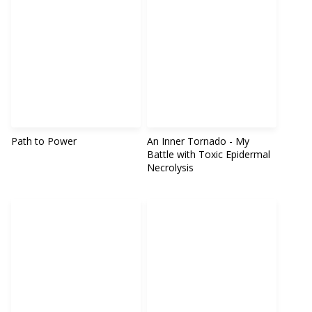
Path to Power
An Inner Tornado - My
Battle with Toxic Epidermal
Necrolysis