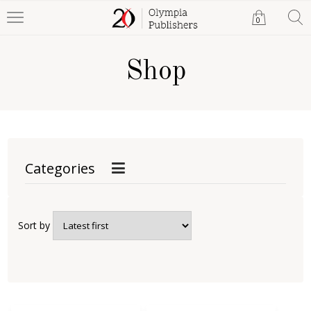
0
Shop
Categories
Sort by