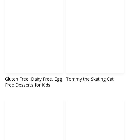
Gluten Free, Dairy Free, Egg
Tommy the Skating Cat
Free Desserts for Kids