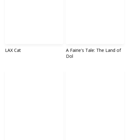
LAX Cat
A Fairie's Tale: The Land of
Dol