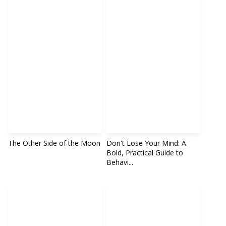
The Other Side of the Moon
Don't Lose Your Mind: A
Bold, Practical Guide to
Behavi...