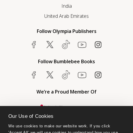
India
United Arab Emirates
Follow Olympia Publishers
Follow Bumblebee Books
We’re a Proud Member Of
Our Use of Cookies
We use cookies to make our website work. If you click 
'Accept All’ we will use cookies to understand how you use 