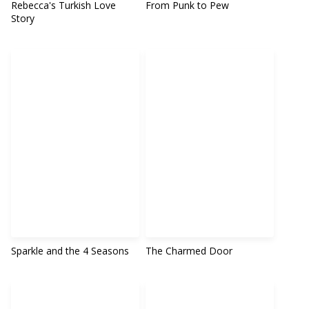
Rebecca's Turkish Love
From Punk to Pew
Story
Sparkle and the 4 Seasons
The Charmed Door