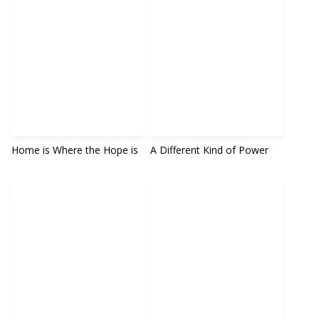
Home is Where the Hope is
A Different Kind of Power