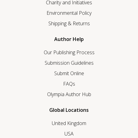
Charity and Initiatives
Environmental Policy
Shipping & Returns
Author Help
Our Publishing Process
Submission Guidelines
Submit Online
FAQs
Olympia Author Hub
Global Locations
United Kingdom
USA