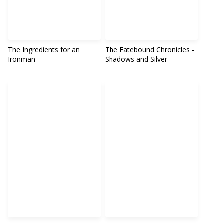
The Ingredients for an
The Fatebound Chronicles -
Ironman
Shadows and Silver