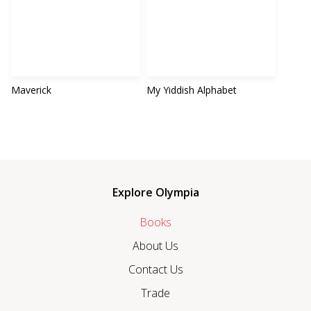
Maverick
My Yiddish Alphabet
Explore Olympia
Books
About Us
Contact Us
Trade