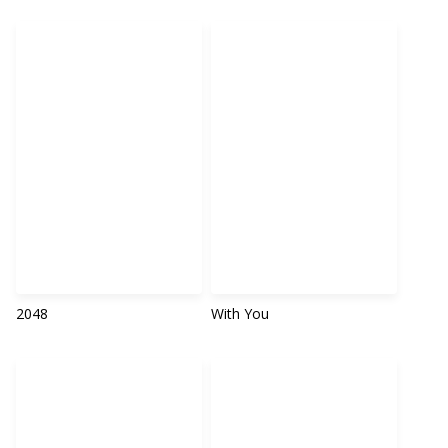
2048
With You