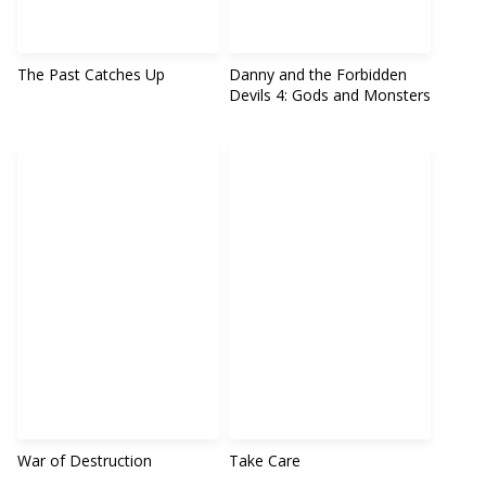
The Past Catches Up
Danny and the Forbidden
Devils 4: Gods and Monsters
War of Destruction
Take Care