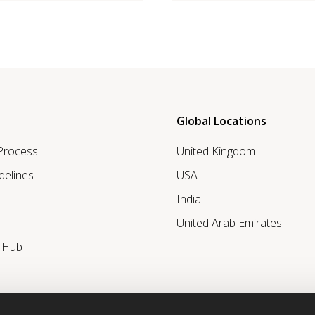
Global Locations
 Process
United Kingdom
delines
USA
India
United Arab Emirates
r Hub