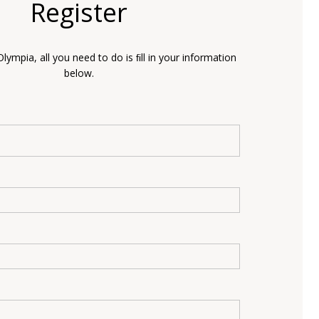
Register
Olympia, all you need to do is ﬁll in your information
below.