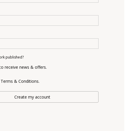
ork published?
 to receive news & offers.
e Terms & Conditions.
Create my account