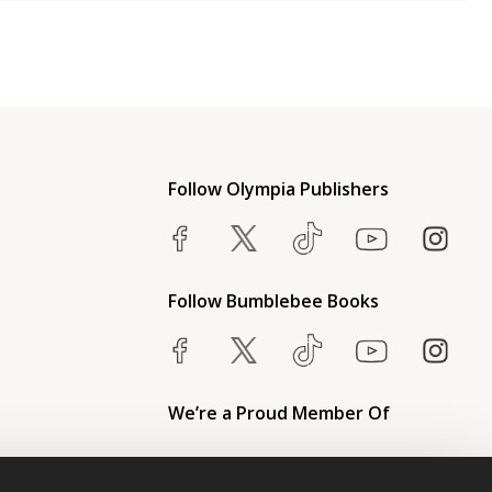
Follow Olympia Publishers
Follow Bumblebee Books
We’re a Proud Member Of