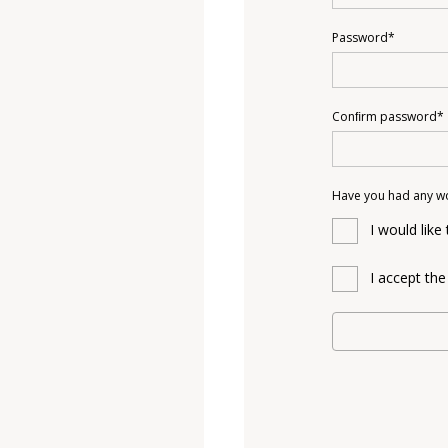
Password*
Conﬁrm password*
Have you had any w
I would like
I accept th