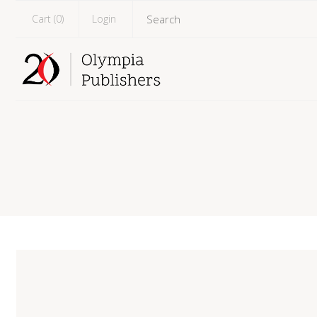
Cart (
0
)
Login