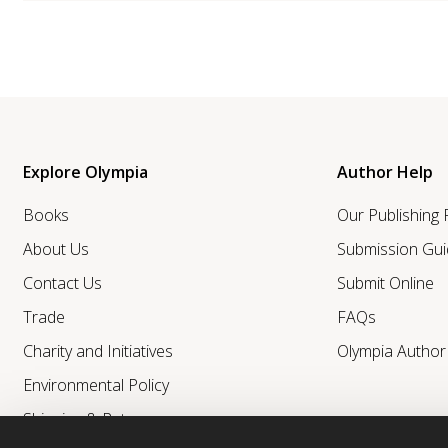
Explore Olympia
Author Help
Books
Our Publishing
About Us
Submission Gui
Contact Us
Submit Online
Trade
FAQs
Charity and Initiatives
Olympia Autho
Environmental Policy
Shipping & Returns