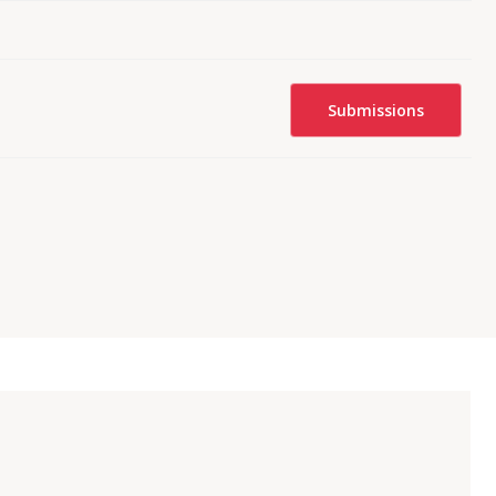
Submissions