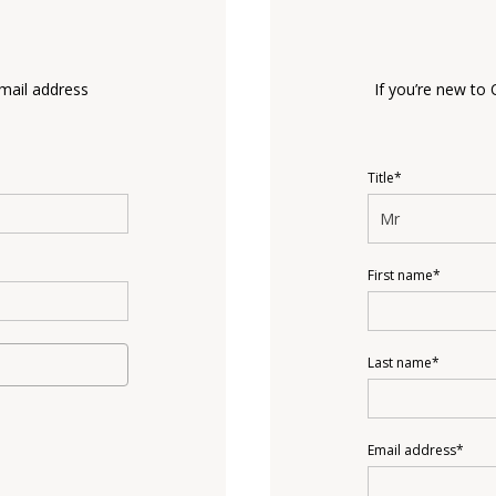
email address
If you’re new to 
Title*
Mr
First name*
Last name*
Email address*