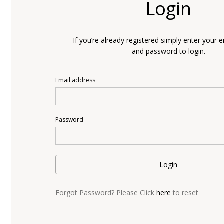
Login
If you’re already registered simply enter your 
and password to login.
Email address
Password
Login
Forgot Password? Please Click
here
to reset