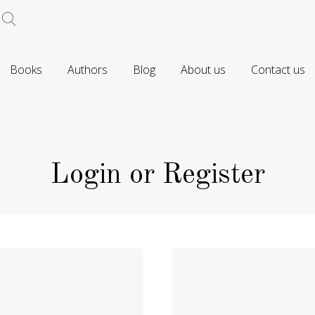
Books
Authors
Blog
About us
Contact us
Login or Register