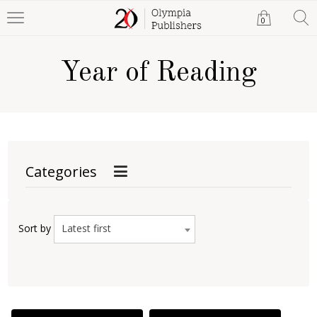
0
Year of Reading
Categories
Latest first
Sort by