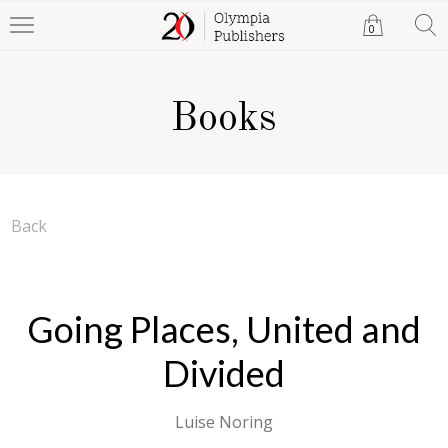
0
Books
Back
Going Places, United and
Divided
Luise Noring