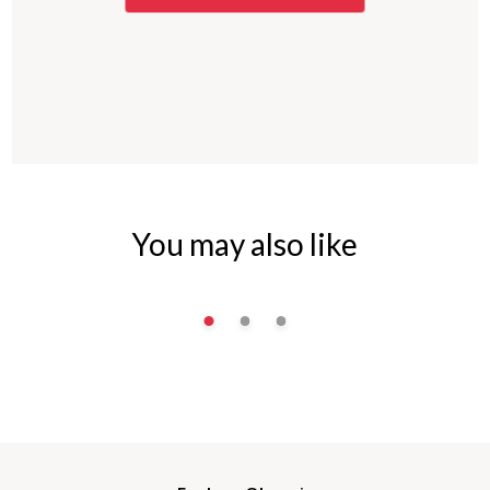
You may also like