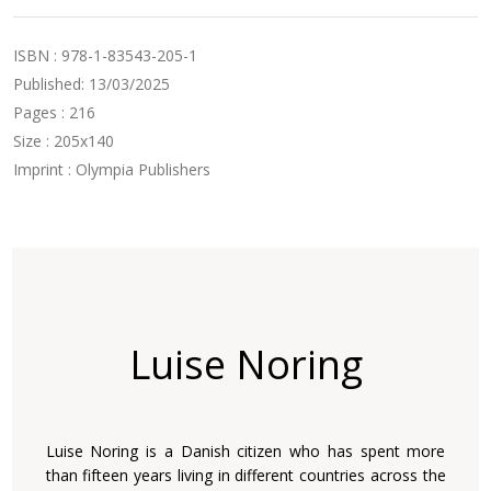
ISBN : 978-1-83543-205-1
Published: 13/03/2025
Pages : 216
Size : 205x140
Imprint : Olympia Publishers
Luise Noring
Luise Noring is a Danish citizen who has spent more
than fifteen years living in different countries across the