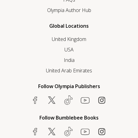
Olympia Author Hub
Global Locations
United Kingdom
USA
India
United Arab Emirates
Follow Olympia Publishers
Follow Bumblebee Books