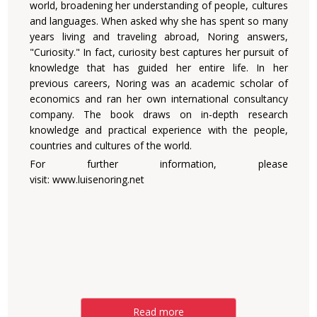
world, broadening her understanding of people, cultures
and languages. When asked why she has spent so many
years living and traveling abroad, Noring answers,
"Curiosity." In fact, curiosity best captures her pursuit of
knowledge that has guided her entire life. In her
previous careers, Noring was an academic scholar of
economics and ran her own international consultancy
company. The book draws on in-depth research
knowledge and practical experience with the people,
countries and cultures of the world.
For further information, please
visit:
www.luisenoring.net
Read more