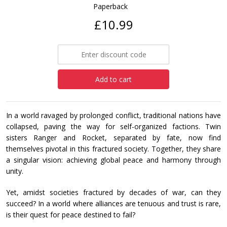
Paperback
£10.99
Add to cart
In a world ravaged by prolonged conflict, traditional nations have
collapsed, paving the way for self-organized factions. Twin
sisters Ranger and Rocket, separated by fate, now find
themselves pivotal in this fractured society. Together, they share
a singular vision: achieving global peace and harmony through
unity.
Yet, amidst societies fractured by decades of war, can they
succeed? In a world where alliances are tenuous and trust is rare,
is their quest for peace destined to fail?