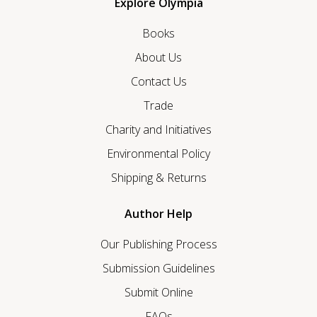
Explore Olympia
Books
About Us
Contact Us
Trade
Charity and Initiatives
Environmental Policy
Shipping & Returns
Author Help
Our Publishing Process
Submission Guidelines
Submit Online
FAQs