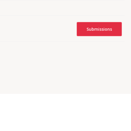
Submissions