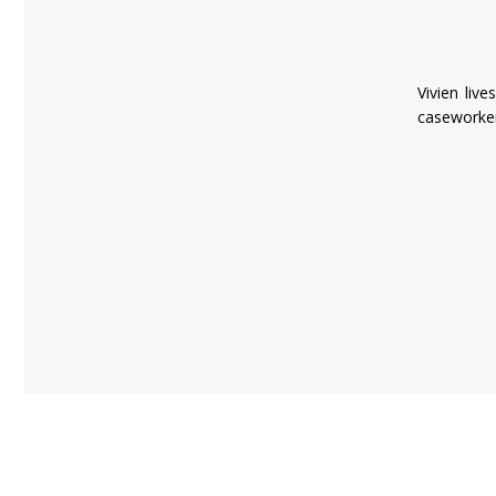
Vivien liv
caseworker