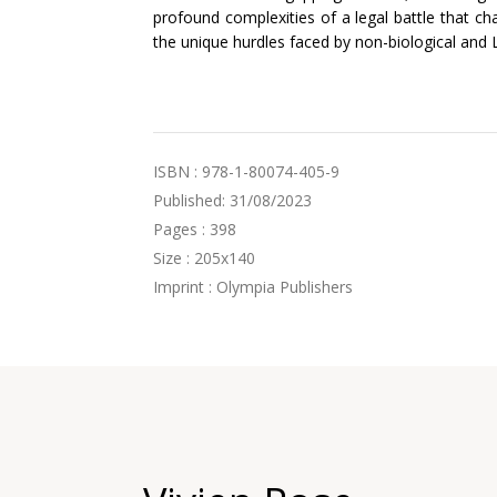
profound complexities of a legal battle that ch
the unique hurdles faced by non-biological and
ISBN : 978-1-80074-405-9
Published: 31/08/2023
Pages : 398
Size : 205x140
Imprint : Olympia Publishers