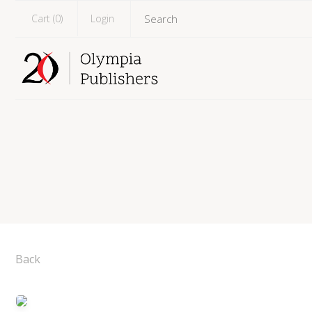
Cart (
0
)
Login
Back