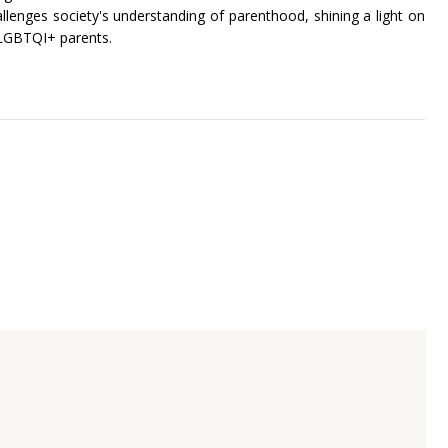
allenges society's understanding of parenthood, shining a light on
 LGBTQI+ parents.