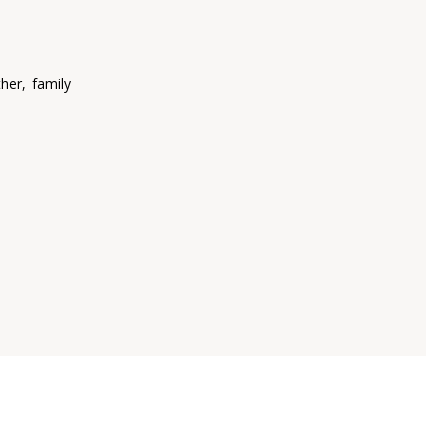
her, family