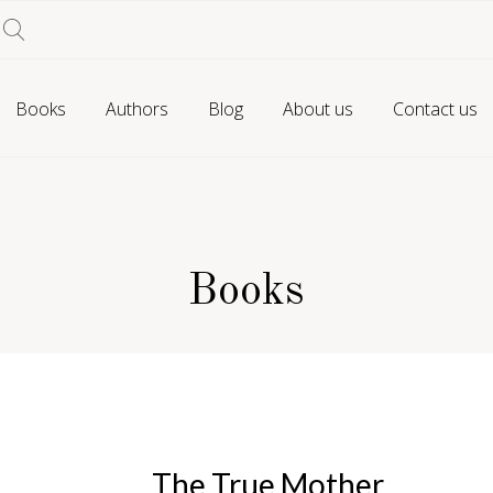
Books
Authors
Blog
About us
Contact us
Books
The True Mother