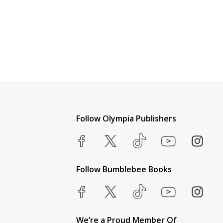
Follow Olympia Publishers
Follow Bumblebee Books
We’re a Proud Member Of