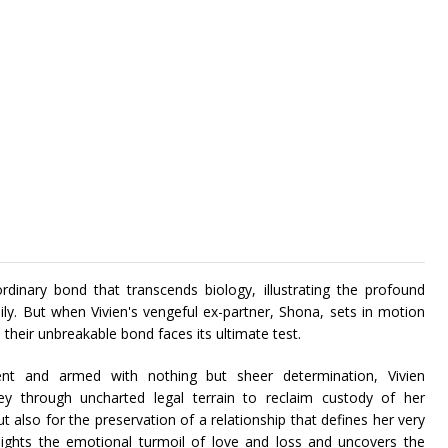
rdinary bond that transcends biology, illustrating the profound
. But when Vivien's vengeful ex-partner, Shona, sets in motion
 their unbreakable bond faces its ultimate test.
ent and armed with nothing but sheer determination, Vivien
ey through uncharted legal terrain to reclaim custody of her
ut also for the preservation of a relationship that defines her very
ghlights the emotional turmoil of love and loss and uncovers the