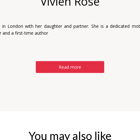
Vivien Rose
es in London with her daughter and partner. She is a dedicated mot
 and a first-time author
Read more
You may also like