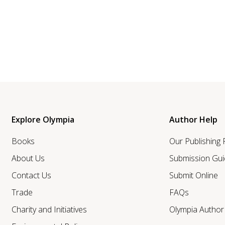
Explore Olympia
Author Help
Books
Our Publishing
About Us
Submission Gui
Contact Us
Submit Online
Trade
FAQs
Charity and Initiatives
Olympia Autho