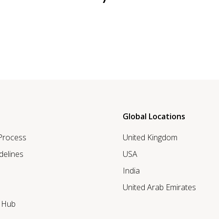
Global Locations
 Process
United Kingdom
delines
USA
India
United Arab Emirates
r Hub