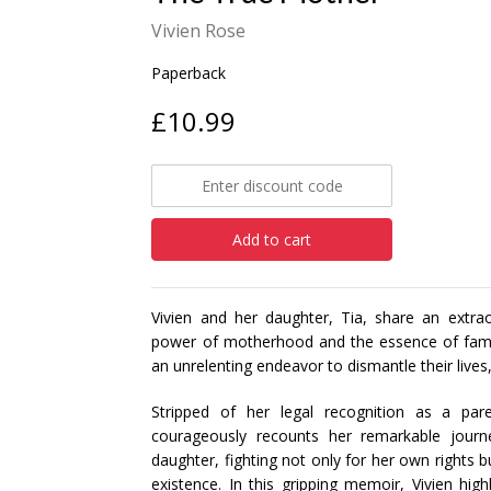
Vivien Rose
Paperback
£10.99
Add to cart
Vivien and her daughter, Tia, share an extrao
power of motherhood and the essence of family
an unrelenting endeavor to dismantle their lives,
Stripped of her legal recognition as a par
courageously recounts her remarkable journ
daughter, fighting not only for her own rights b
existence. In this gripping memoir, Vivien hi