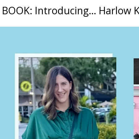
BOOK: Introducing... Harlow 