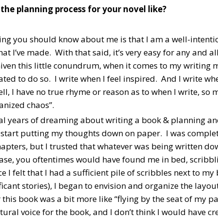
he planning process for your novel like?
thing you should know about me is that I am a well-intent
hat I’ve made. With that said, it’s very easy for any and al
Given this little conundrum, when it comes to my writing 
ted to do so. I write when I feel inspired. And I write wh
ll, I have no true rhyme or reason as to when I write, so 
ganized chaos”.
al years of dreaming about writing a book & planning and 
 start putting my thoughts down on paper. I was complete
hapters, but I trusted that whatever was being written d
ase, you oftentimes would have found me in bed, scribbl
 I felt that I had a sufficient pile of scribbles next to 
icant stories), I began to envision and organize the layo
 this book was a bit more like “flying by the seat of my p
tural voice for the book, and I don’t think I would have cr