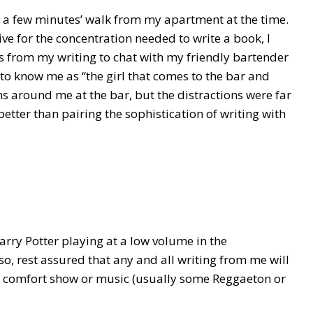
ust a few minutes’ walk from my apartment at the time.
ve for the concentration needed to write a book, I
s from my writing to chat with my friendly bartender
 to know me as “the girl that comes to the bar and
ons around me at the bar, but the distractions were far
tter than pairing the sophistication of writing with
Harry Potter playing at a low volume in the
 so, rest assured that any and all writing from me will
 comfort show or music (usually some Reggaeton or