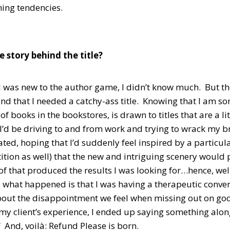
ning tendencies.
e story behind the title?
I was new to the author game, I didn’t know much. But th
nd that I needed a catchy-ass title. Knowing that I am 
of books in the bookstores, is drawn to titles that are a li
I’d be driving to and from work and trying to wrack my brain
eated, hoping that I’d suddenly feel inspired by a particul
ition as well) that the new and intriguing scenery would 
 of that produced the results I was looking for…hence, w
 what happened is that I was having a therapeutic convers
bout the disappointment we feel when missing out on goo
my client’s experience, I ended up saying something along t
 And, voilà: Refund Please is born.