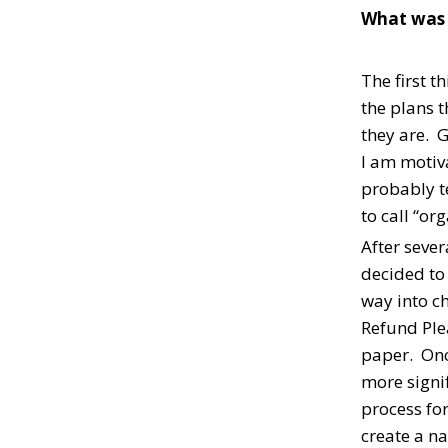
What was t
The first 
the plans t
they are. 
I am motiva
probably te
to call “or
After sever
decided to
way into c
Refund Ple
paper. Once
more signif
process for
create a na