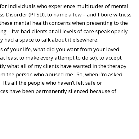
st for individuals who experience multitudes of mental
ess Disorder (PTSD), to name a few – and I bore witness
 these mental health concerns when presenting to the
ng – I’ve had clients at all levels of care speak openly
y had a space to talk about it elsewhere.
es of your life, what did you want from your loved
at least to make every attempt to do so), to accept
y what all of my clients have wanted in the therapy
rom the person who abused me. So, when I’m asked
 It’s all the people who haven’t felt safe or
voices have been permanently silenced because of