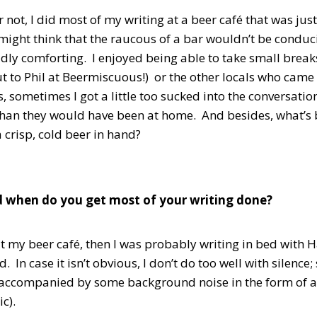
or not, I did most of my writing at a beer café that was j
ight think that the raucous of a bar wouldn’t be conduci
ddly comforting. I enjoyed being able to take small break
t to Phil at Beermiscuous!) or the other locals who came
s, sometimes I got a little too sucked into the conversati
than they would have been at home. And besides, what’s be
a crisp, cold beer in hand?
 when do you get most of your writing done?
 at my beer café, then I was probably writing in bed with 
 In case it isn’t obvious, I don’t do too well with silence;
accompanied by some background noise in the form of a
c).