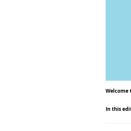
Welcome t
In this ed