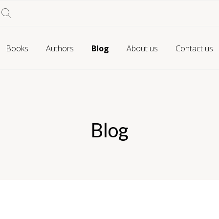
Books
Authors
Blog
About us
Contact us
Blog