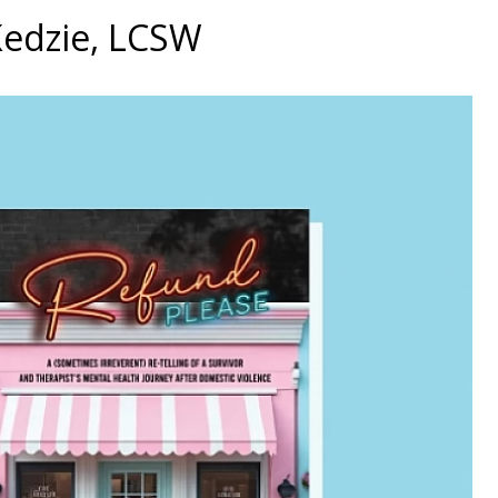
Kedzie, LCSW