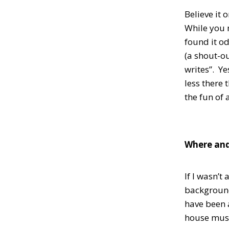
Believe it 
While you m
found it o
(a shout-ou
writes”. Ye
less there 
the fun of 
Where and
If I wasn’t
background.
have been 
house musi