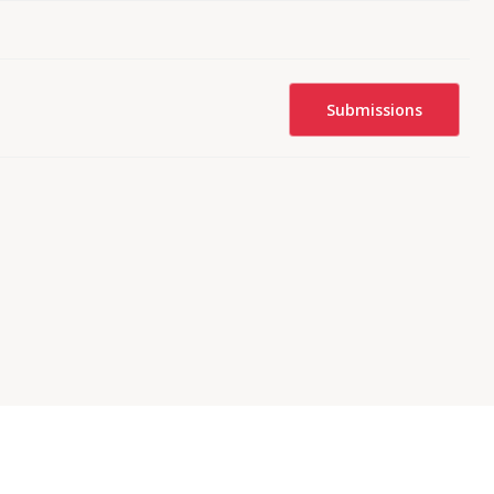
Submissions