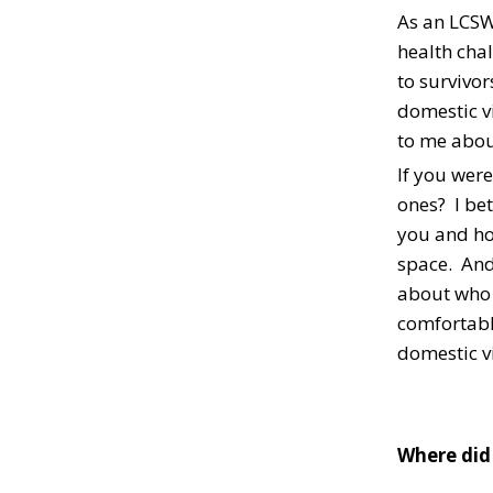
As an LCSW,
health chal
to survivo
domestic vi
to me abou
If you were
ones? I bet
you and ho
space. And
about who i
comfortable
domestic vi
Where did 