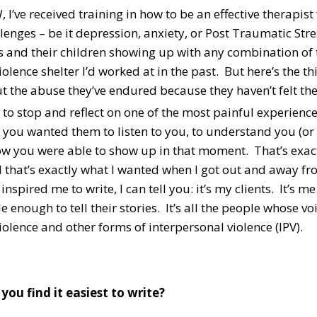
 I’ve received training in how to be an effective therapi
lenges – be it depression, anxiety, or Post Traumatic Str
rs and their children showing up with any combination of
olence shelter I’d worked at in the past. But here’s the thi
t the abuse they’ve endured because they haven’t felt the
 to stop and reflect on one of the most painful experienc
 you wanted them to listen to you, to understand you (or 
w you were able to show up in that moment. That’s exactl
 that’s exactly what I wanted when I got out and away f
nspired me to write, I can tell you: it’s my clients. It’s me.
 enough to tell their stories. It’s all the people whose 
olence and other forms of interpersonal violence (IPV).
you find it easiest to write?