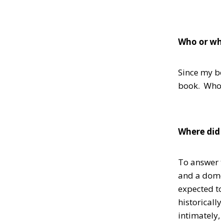
Who or wh
Since my bo
book. Who’s
Where did 
To answer t
and a domes
expected t
historicall
intimately,