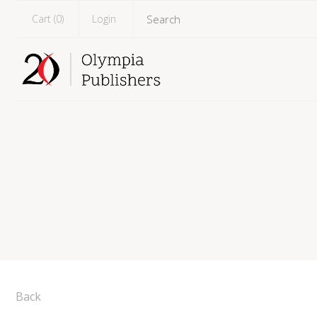
Cart (
0
)
Login
Back