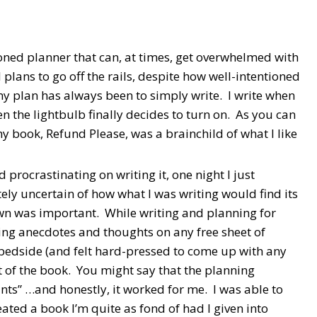
ioned planner that can, at times, get overwhelmed with
l plans to go off the rails, despite how well-intentioned
my plan has always been to simply write. I write when
en the lightbulb finally decides to turn on. As you can
my book, Refund Please, was a brainchild of what I like
procrastinating on writing it, one night I just
ly uncertain of how what I was writing would find its
own was important. While writing and planning for
ing anecdotes and thoughts on any free sheet of
my bedside (and felt hard-pressed to come up with any
ut of the book. You might say that the planning
ants” …and honestly, it worked for me. I was able to
eated a book I’m quite as fond of had I given into