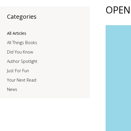
OPEN 
Categories
All Articles
All Things Books
Did You Know
Author Spotlight
Just For Fun
Your Next Read
News