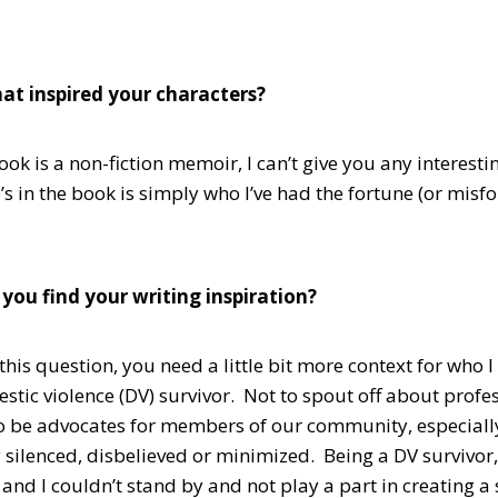
at inspired your characters?
ok is a non-fiction memoir, I can’t give you any interestin
 in the book is simply who I’ve had the fortune (or misfo
you find your writing inspiration?
his question, you need a little bit more context for who 
tic violence (DV) survivor. Not to spout off about profess
o be advocates for members of our community, especia
y silenced, disbelieved or minimized. Being a DV survivor,
 and I couldn’t stand by and not play a part in creating 