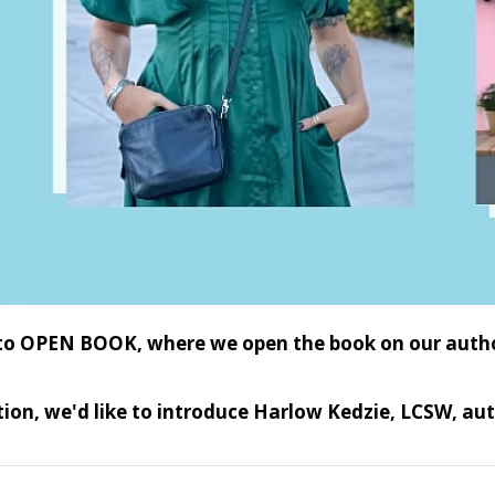
o OPEN BOOK, where we open the book on our authors 
ition, we'd like to introduce Harlow Kedzie, LCSW, au