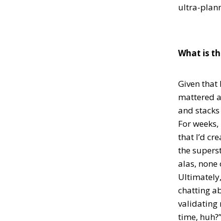
ultra-plan
What is th
Given that 
mattered a
and stacks 
For weeks, 
that I’d cr
the superst
alas, none
Ultimately,
chatting a
validating 
time, huh?”