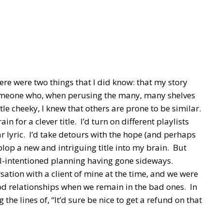
ere were two things that I did know: that my story
someone who, when perusing the many, many shelves
ttle cheeky, I knew that others are prone to be similar.
 for a clever title. I’d turn on different playlists
ar lyric. I’d take detours with the hope (and perhaps
plop a new and intriguing title into my brain. But
ell-intentioned planning having gone sideways.
ation with a client of mine at the time, and we were
d relationships when we remain in the bad ones. In
he lines of, “It’d sure be nice to get a refund on that