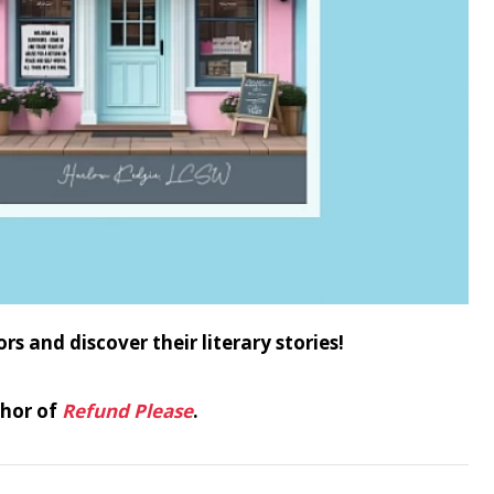
and discover their literary stories!
thor of
Refund Please
.