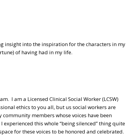
g insight into the inspiration for the characters in my
rtune) of having had in my life.
I am. I am a Licensed Clinical Social Worker (LCSW)
ional ethics to you all, but us social workers are
lly community members whose voices have been
 I experienced this whole “being silenced” thing quite
a space for these voices to be honored and celebrated.