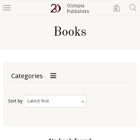
0
Books
Categories
Latest first
Sort by