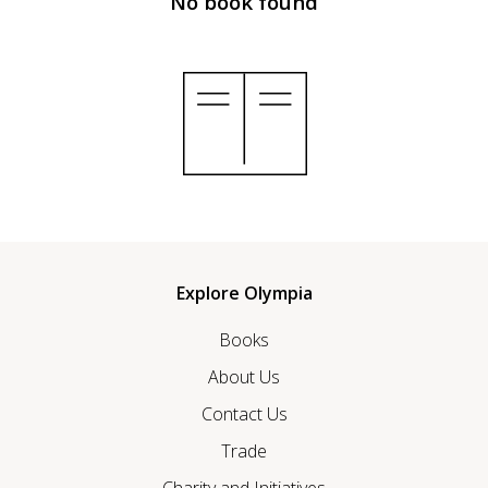
No book found
Explore Olympia
Books
About Us
Contact Us
Trade