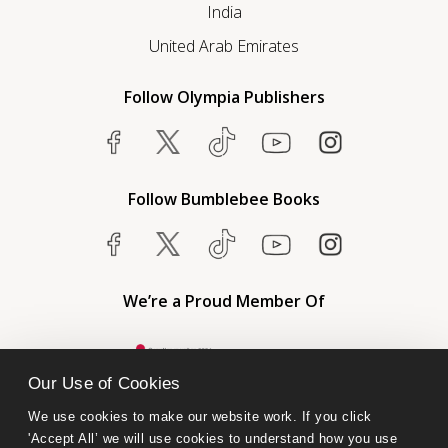
India
United Arab Emirates
Follow Olympia Publishers
Follow Bumblebee Books
We’re a Proud Member Of
Our Use of Cookies
We use cookies to make our website work. If you click 
'Accept All’ we will use cookies to understand how you use 