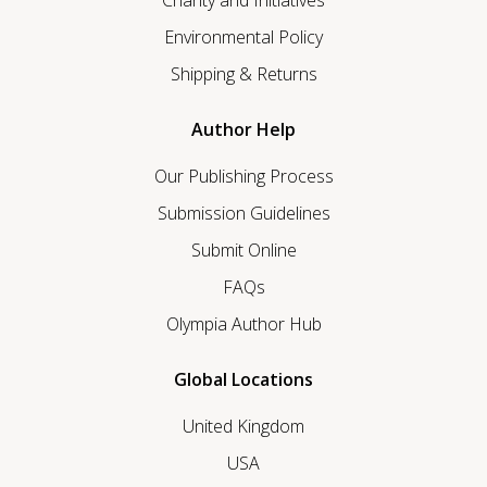
Charity and Initiatives
Environmental Policy
Shipping & Returns
Author Help
Our Publishing Process
Submission Guidelines
Submit Online
FAQs
Olympia Author Hub
Global Locations
United Kingdom
USA