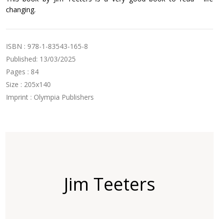
changing.
ISBN : 978-1-83543-165-8
Published: 13/03/2025
Pages : 84
Size : 205x140
Imprint : Olympia Publishers
Jim Teeters