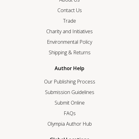
Contact Us
Trade
Charity and Initiatives
Environmental Policy
Shipping & Returns
Author Help
Our Publishing Process
Submission Guidelines
Submit Online
FAQs
Olympia Author Hub