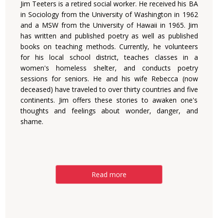
Jim Teeters is a retired social worker. He received his BA
in Sociology from the University of Washington in 1962
and a MSW from the University of Hawaii in 1965. Jim
has written and published poetry as well as published
books on teaching methods. Currently, he volunteers
for his local school district, teaches classes in a
women's homeless shelter, and conducts poetry
sessions for seniors. He and his wife Rebecca (now
deceased) have traveled to over thirty countries and five
continents. Jim offers these stories to awaken one's
thoughts and feelings about wonder, danger, and
shame.
Read more