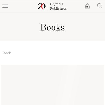
0
Books
Back
Short Stories of Wonder,
Danger and Shame
Jim Teeters