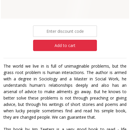
Paperback
£6.99
Add to cart
The world we live in is full of unimaginable problems, but the
grass root problem is human interactions. The author is armed
with a degree in Sociology and a Master in Social Work, he
understands human's relationships deeply and also has an
arsenal of advice to make ailments go away. But he knows to
better solve these problems is not through preaching or giving
advice, but through his writings of short stories and poems and
when lucky people sometimes find and read his simple book,
they are changed people. We can guarantee that.
This book by Jim Teeters is a very good book to read - life