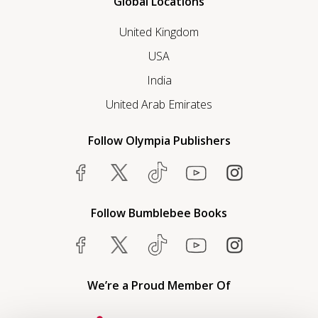
Global Locations
United Kingdom
USA
India
United Arab Emirates
Follow Olympia Publishers
Follow Bumblebee Books
We’re a Proud Member Of