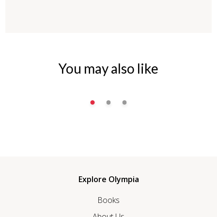
You may also like
Explore Olympia
Books
About Us