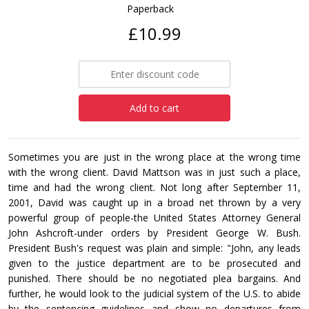
Paperback
£10.99
Add to cart
Sometimes you are just in the wrong place at the wrong time
with the wrong client. David Mattson was in just such a place,
time and had the wrong client. Not long after September 11,
2001, David was caught up in a broad net thrown by a very
powerful group of people-the United States Attorney General
John Ashcroft-under orders by President George W. Bush.
President Bush's request was plain and simple: "John, any leads
given to the justice department are to be prosecuted and
punished. There should be no negotiated plea bargains. And
further, he would look to the judicial system of the U.S. to abide
by the sentencing guidelines and show no departures from