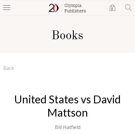
0
Books
Back
United States vs David
Mattson
Bill Hatfield