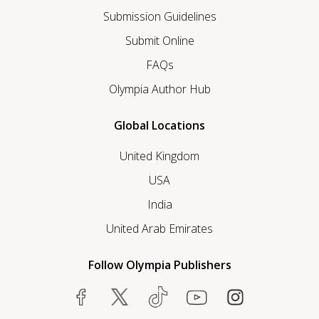
Submission Guidelines
Submit Online
FAQs
Olympia Author Hub
Global Locations
United Kingdom
USA
India
United Arab Emirates
Follow Olympia Publishers