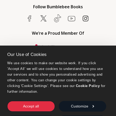
Follow Bumblebee Books
We’re a Proud Member Of
Our Use of Cookies
We use cookies to make our website work. If you click 
'Accept All’ we will use cookies to understand how you use 
our services and to show you personalised advertising and 
other content. You can change your cookie settings by 
clicking 'Cookie Settings'. Please see our 
Cookie Policy
 for 
further information.
Bumblebee Books is an imprint of Olympia Publishers.
© 2026 Ashwell Publishing Ltd | Registered in England No. 6431579
Accept all
Customize
Terms & Conditions | Privacy & Cookies Policy