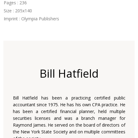
Pages : 236
Size : 205x140
Imprint : Olympia Publishers
Bill Hatfield
Bill Hatfield has been a practicing certified public
accountant since 1975. He has his own CPA practice. He
has been a certified financial planner, held multiple
securities licenses and was a branch manager for
Raymond James. He served on the board of directors of
the New York State Society and on multiple committees