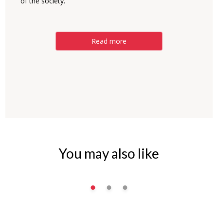
of the society.
Read more
You may also like