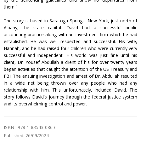
them."
The story is based in Saratoga Springs, New York, just north of
Albany, the state capital. David had a successful public
accounting practice along with an investment firm which he had
established. He was well respected and successful. His wife,
Hannah, and he had raised four children who were currently very
successful and independent. His world was just fine until his
client, Dr. Yousef Abdullah a client of his for over twenty years
began activities that caught the attention of the US Treasury and
FBI. The ensuing investigation and arrest of Dr. Abdullah resulted
in a wide net being thrown over any people who had any
relationship with him. This unfortunately, included David. The
story follows David's journey through the federal justice system
and its overwhelming control and power.
ISBN : 978-1-83543-086-6
Published: 26/09/2024