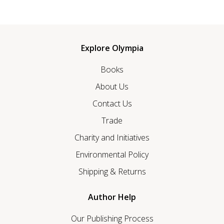
Explore Olympia
Books
About Us
Contact Us
Trade
Charity and Initiatives
Environmental Policy
Shipping & Returns
Author Help
Our Publishing Process