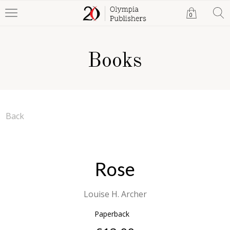
0
Books
Back
Rose
Louise H. Archer
Paperback