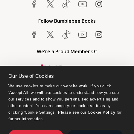
Follow Bumblebee Books
We’re a Proud Member Of
Our Use of Cookies
We use cookies to make our website work. If you click 
'Accept All’ we will use cookies to understand how you use 
our services and to show you personalised advertising and 
other content. You can change your cookie settings by 
clicking 'Cookie Settings'. Please see our 
Cookie Policy
 for 
further information.
Bumblebee Books is an imprint of Olympia Publishers.
© 2026 Ashwell Publishing Ltd | Registered in England No. 6431579