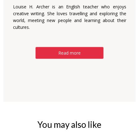
Louise H. Archer is an English teacher who enjoys
creative writing. She loves travelling and exploring the
world, meeting new people and learning about their
cultures.
Read more
You may also like