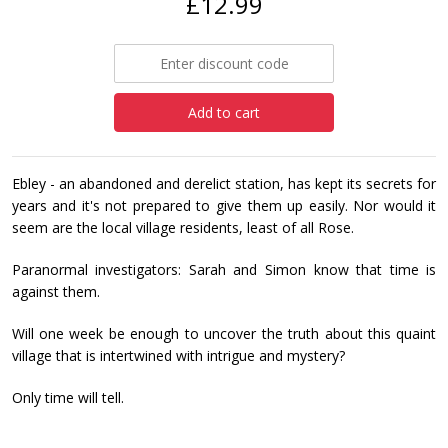
£12.99
Add to cart
Ebley - an abandoned and derelict station, has kept its secrets for
years and it's not prepared to give them up easily. Nor would it
seem are the local village residents, least of all Rose.
Paranormal investigators: Sarah and Simon know that time is
against them.
Will one week be enough to uncover the truth about this quaint
village that is intertwined with intrigue and mystery?
Only time will tell.