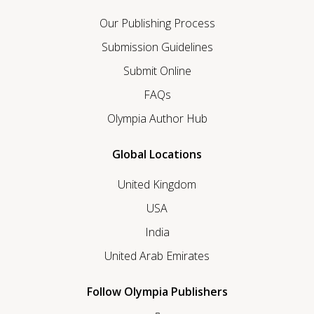
Our Publishing Process
Submission Guidelines
Submit Online
FAQs
Olympia Author Hub
Global Locations
United Kingdom
USA
India
United Arab Emirates
Follow Olympia Publishers