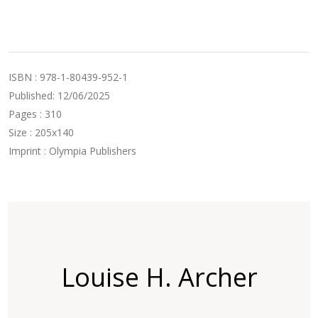
ISBN : 978-1-80439-952-1
Published: 12/06/2025
Pages : 310
Size : 205x140
Imprint : Olympia Publishers
Louise H. Archer