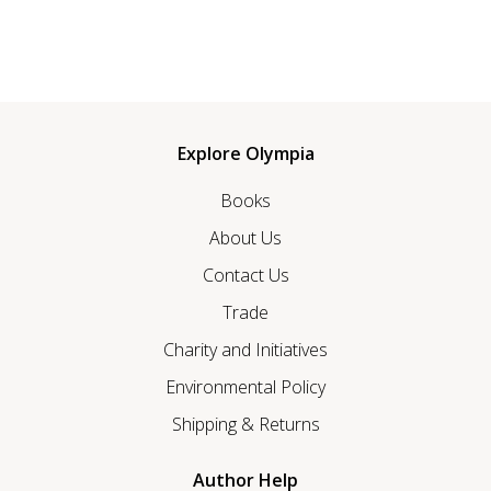
Explore Olympia
Books
About Us
Contact Us
Trade
Charity and Initiatives
Environmental Policy
Shipping & Returns
Author Help