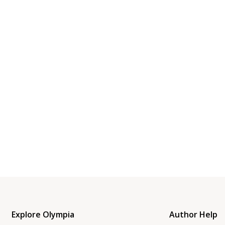
Explore Olympia
Author Help