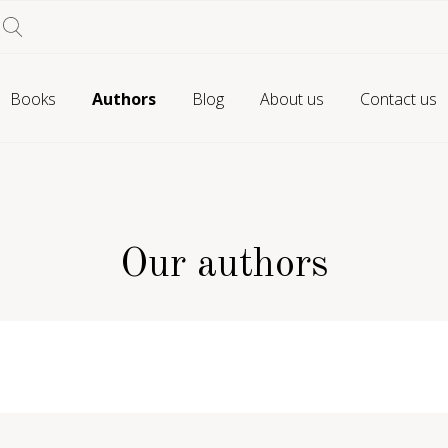
Books
Authors
Blog
About us
Contact us
Our authors