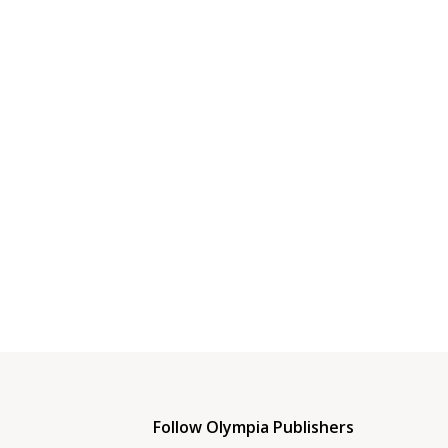
Follow Olympia Publishers