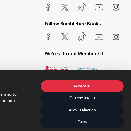
Follow Bumblebee Books
We’re a Proud Member Of
Accept all
s and to 
Customize
ase see 
Allow selection
Deny