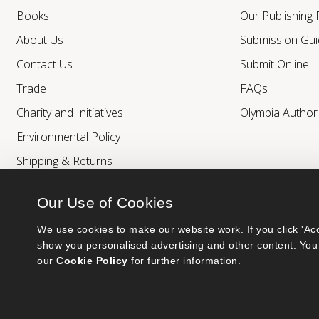
Books
Our Publishing
About Us
Submission Gui
Contact Us
Submit Online
Trade
FAQs
Charity and Initiatives
Olympia Autho
Environmental Policy
Shipping & Returns
Our Use of Cookies
We use cookies to make our website work. If you click 'Acc
show you personalised advertising and other content. You 
our 
Cookie Policy
 for further information.
Bumblebee Books is an imprint of Olympia Publishers.