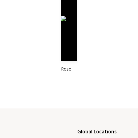
Rose
Global Locations