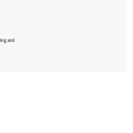
ling and