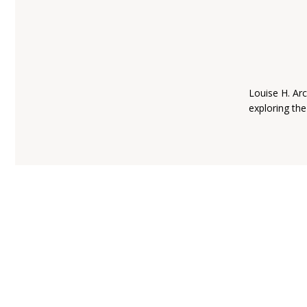
Louise H. Arc
exploring the