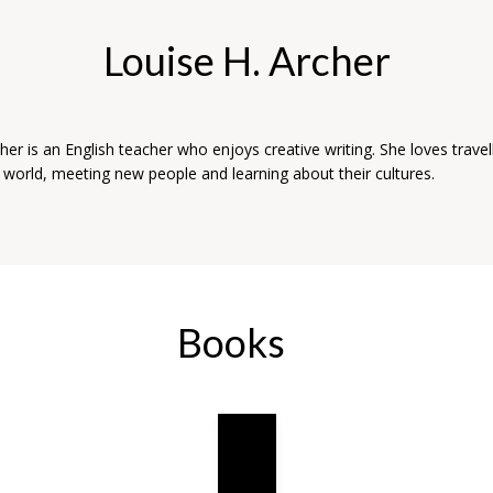
Louise H. Archer
her is an English teacher who enjoys creative writing. She loves travel
 world, meeting new people and learning about their cultures.
Books