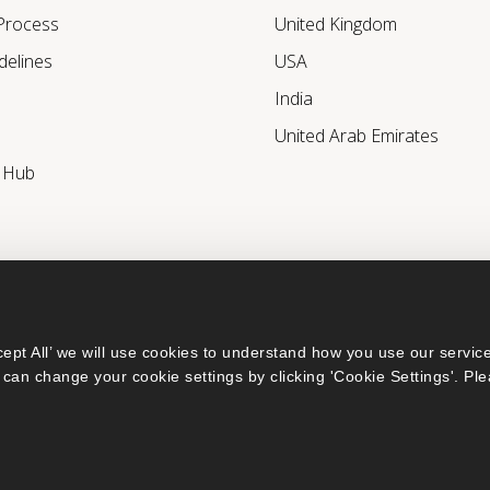
 Process
United Kingdom
delines
USA
India
United Arab Emirates
r Hub
ept All’ we will use cookies to understand how you use our service
can change your cookie settings by clicking 'Cookie Settings'. Ple