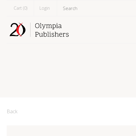
Cart (
0
)
Login
Back