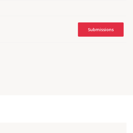
Submissions