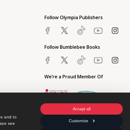
Follow Olympia Publishers
Follow Bumblebee Books
We’re a Proud Member Of
Accept all
s and to 
Customize
ase see 