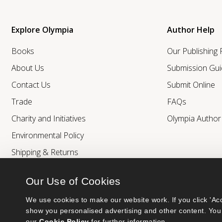
Explore Olympia
Author Help
Books
Our Publishing
About Us
Submission Gui
Contact Us
Submit Online
Trade
FAQs
Charity and Initiatives
Olympia Autho
Environmental Policy
Shipping & Returns
Our Use of Cookies
We use cookies to make our website work. If you click 'Acc
show you personalised advertising and other content. You 
our 
Cookie Policy
 for further information.