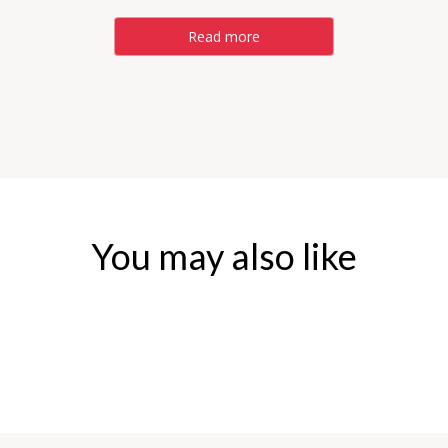
Read more
You may also like