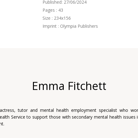
Published: 27/06/2024
Pages : 43
Size : 234x156
Imprint : Olympia Publishers
Emma Fitchett
 actress, tutor and mental health employment specialist who wor
ealth Service to support those with secondary mental health issues i
t.