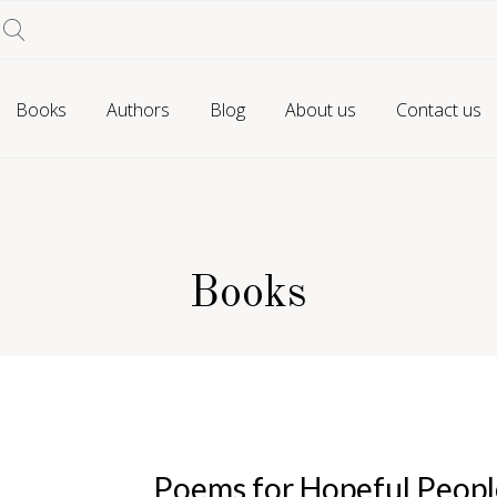
Books
Authors
Blog
About us
Contact us
Books
Poems for Hopeful Peopl