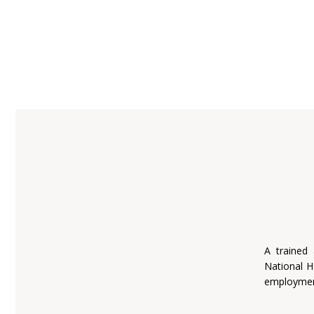
A trained
National H
employmen