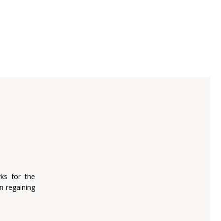
ks for the
n regaining