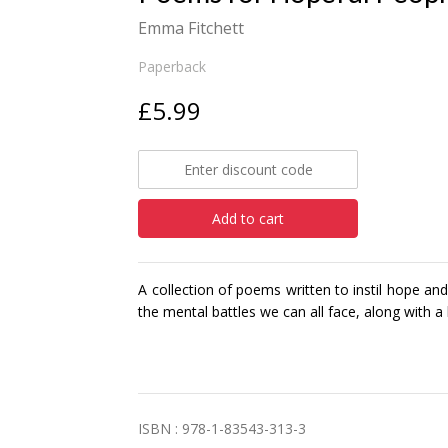
Emma Fitchett
Paperback
£5.99
Add to cart
A collection of poems written to instil hope a
the mental battles we can all face, along with 
ISBN : 978-1-83543-313-3