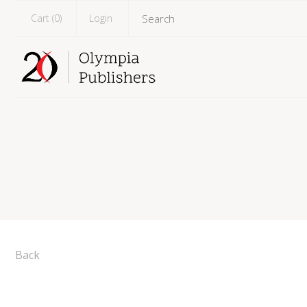
Cart (
0
)
Login
Back