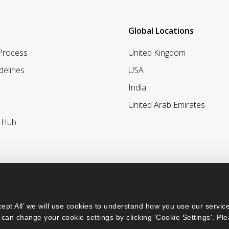
Global Locations
 Process
United Kingdom
delines
USA
India
United Arab Emirates
r Hub
ept All’ we will use cookies to understand how you use our service
can change your cookie settings by clicking 'Cookie Settings'. Ple