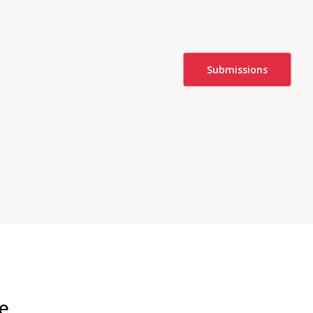
Submissions
e