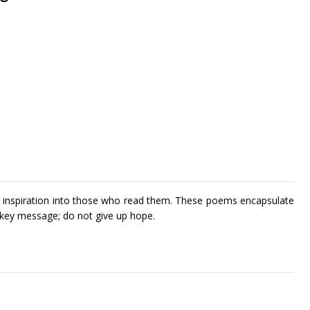
nd inspiration into those who read them. These poems encapsulate
a key message; do not give up hope.