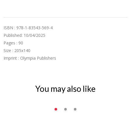
ISBN : 978-1-83543-569-4
Published: 10/04/2025
Pages : 90
Size : 205x140
Imprint : Olympia Publishers
You may also like