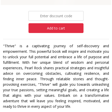
£6.99
Add to cart
"Thrive" is a captivating journey of self-discovery and
empowerment. This powerful book will inspire and motivate you
to unlock your full potential and embrace a life of purpose and
fulfillment. With her unique blend of wisdom and personal
experiences, Pearl Rock shares practical strategies and insightful
advice on overcoming obstacles, cultivating resilience, and
finding inner peace. Through relatable stories and thought-
provoking exercises, "Thrive" will guide you towards unleashing
your true passions, setting meaningful goals, and creating a life
that aligns with your values. Embark on a transformative
adventure that will leave you feeling inspired, motivated, and
ready to thrive in every aspect of your life.