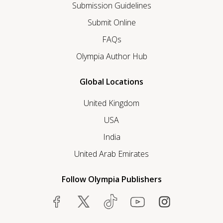
Submission Guidelines
Submit Online
FAQs
Olympia Author Hub
Global Locations
United Kingdom
USA
India
United Arab Emirates
Follow Olympia Publishers