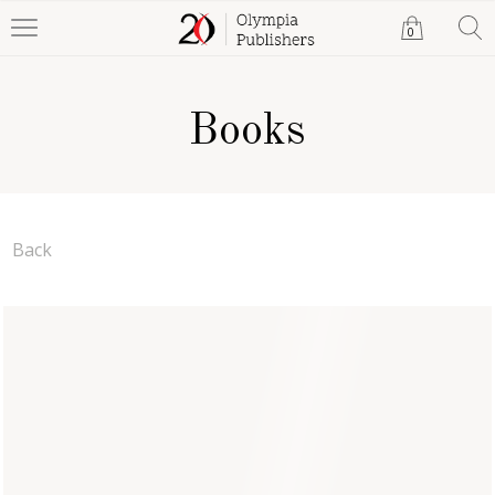
0
Books
Back
Thrive (Paperback)
Pearl Rock
Paperback