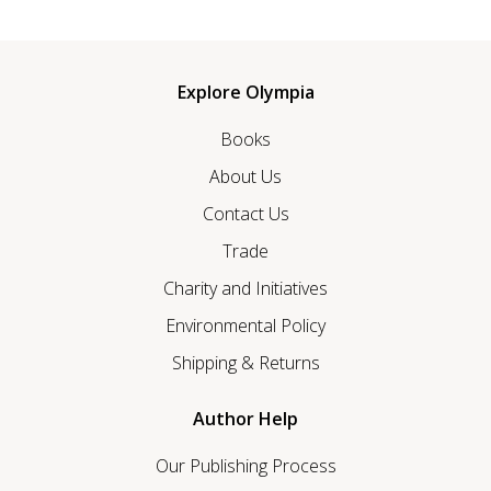
Explore Olympia
Books
About Us
Contact Us
Trade
Charity and Initiatives
Environmental Policy
Shipping & Returns
Author Help
Our Publishing Process