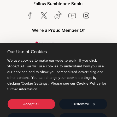
Follow Bumblebee Books
We’re a Proud Member Of
Our Use of Cookies
We use cookies to make our website work. If you click 
'Accept All’ we will use cookies to understand how you use 
our services and to show you personalised advertising and 
other content. You can change your cookie settings by 
clicking 'Cookie Settings'. Please see our 
Cookie Policy
 for 
further information.
Bumblebee Books is an imprint of Olympia Publishers.
© 2026 Ashwell Publishing Ltd | Registered in England No. 6431579
Accept all
Customize
Terms & Conditions | Privacy & Cookies Policy