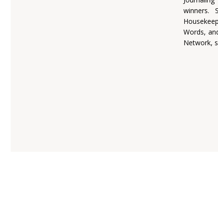
winners.
Housekeepi
Words, and
Network, s