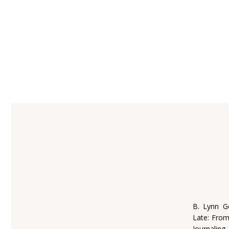
B. Lynn G
Late: Fro
Journaling