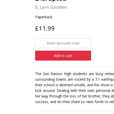
B. Lynn Goodwin
Paperback
£11.99
Add to cart
The San Ramos High students are busy rehea
surrounding towns are rocked by a 7.1 earthqua
their school is deemed unsafe, and the show is 
luck around. Dealing with their own personal d
her way through the loss of her brother, they
success, and do their share to raise funds to re