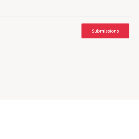
Submissions