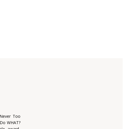
 Never Too
o Do WHAT?
iple award-