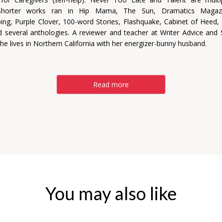
 Shorter works ran in Hip Mama, The Sun, Dramatics Magaz
ng, Purple Clover, 100-word Stories, Flashquake, Cabinet of Heed
 several anthologies. A reviewer and teacher at Writer Advice and S
he lives in Northern California with her energizer-bunny husband.
Read more
You may also like