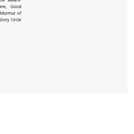
ine, Good
, Murmur of
tory Circle