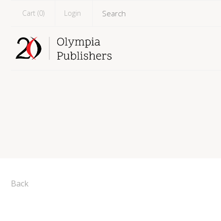
Cart (
0
)
Login
Back