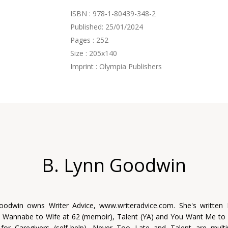
ISBN : 978-1-80439-348-2
Published: 25/01/2024
Pages : 252
Size : 205x140
Imprint : Olympia Publishers
B. Lynn Goodwin
oodwin owns Writer Advice, www.writeradvice.com. She's written
m Wannabe to Wife at 62 (memoir), Talent (YA) and You Want Me t
 for Caregivers (self-help). Never Too Late and Talent are mult