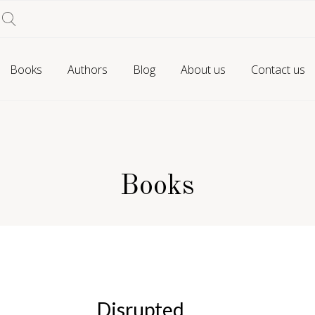
Books
Authors
Blog
About us
Contact us
Books
Disrupted