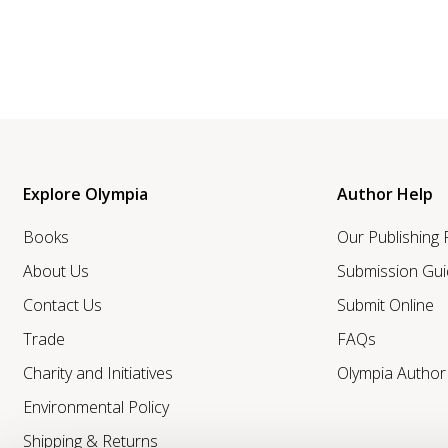
Explore Olympia
Author Help
Books
Our Publishing
About Us
Submission Gui
Contact Us
Submit Online
Trade
FAQs
Charity and Initiatives
Olympia Autho
Environmental Policy
Shipping & Returns