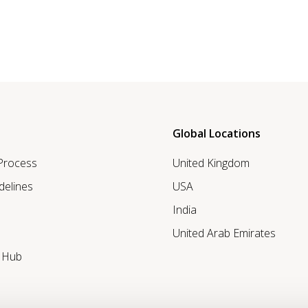
Global Locations
 Process
United Kingdom
delines
USA
India
United Arab Emirates
r Hub