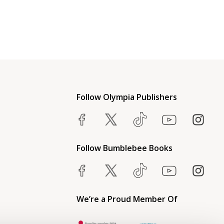
Follow Olympia Publishers
Follow Bumblebee Books
We’re a Proud Member Of