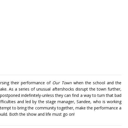
rsing their performance of
Our Town
when the school and the
ke. As a series of unusual aftershocks disrupt the town further,
postponed indefinitely-unless they can find a way to turn that bad
ifficulties and led by the stage manager, Sandee, who is working
 attempt to bring the community together, make the performance a
build. Both the show and life must go on!