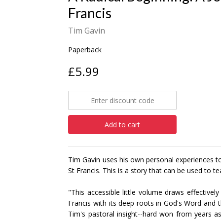
Francis
Tim Gavin
Paperback
£5.99
Add to cart
Tim Gavin uses his own personal experiences to 
St Francis. This is a story that can be used to t
"This accessible little volume draws effectively
Francis with its deep roots in God's Word and th
Tim's pastoral insight--hard won from years a