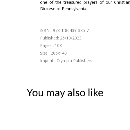
one of the treasured prayers of our Christian
Diocese of Pennsylvania.
ISBN : 978-1-80439-385-7
Published: 26/10/2023
Pages : 108
Size : 205x140
Imprint : Olympia Publishers
You may also like