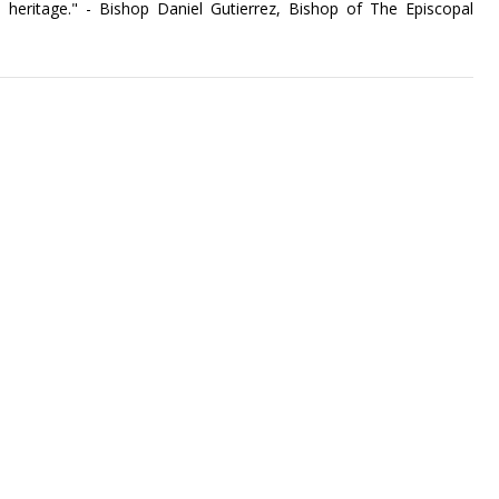
 heritage." - Bishop Daniel Gutierrez, Bishop of The Episcopal