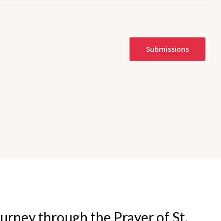
Submissions
urney through the Prayer of St.