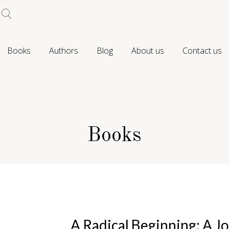
Books
Authors
Blog
About us
Contact us
Books
A Radical Beginning: A Jo