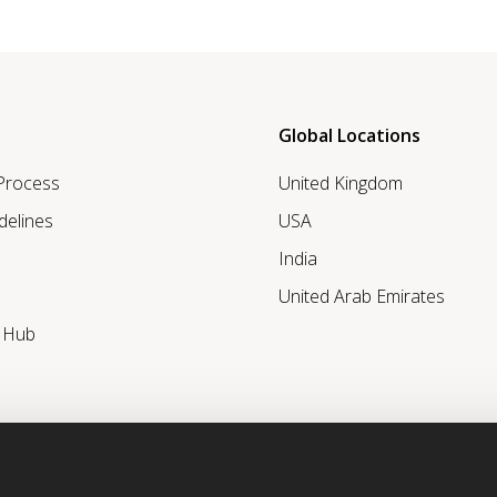
Global Locations
 Process
United Kingdom
delines
USA
India
United Arab Emirates
r Hub