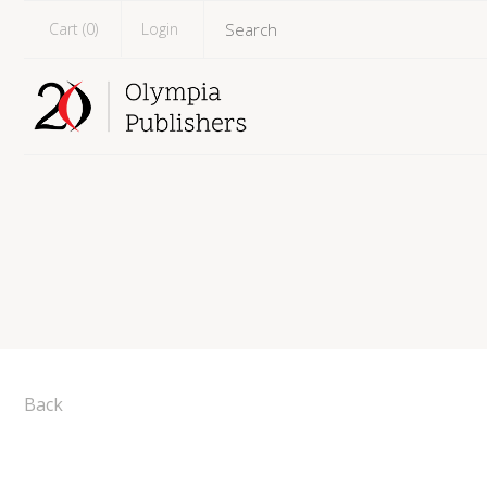
Cart (
0
)
Login
Back