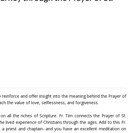
reinforce and offer insight into the meaning behind the Prayer of
each the value of love, selflessness, and forgiveness.
 on all the riches of Scripture. Fr. Tim connects the Prayer of St.
e lived experience of Christians through the ages. Add to this Fr.
s a priest and chaplain--and you have an excellent meditation on