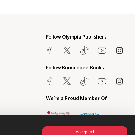
Follow Olympia Publishers
Follow Bumblebee Books
We’re a Proud Member Of
Accept all