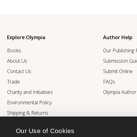
Explore Olympia
Author Help
Books
Our Publishing
About Us
Submission Gui
Contact Us
Submit Online
Trade
FAQs
Charity and Initiatives
Olympia Autho
Environmental Policy
Shipping & Returns
Our Use of Cookies