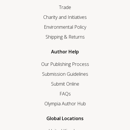
Trade
Charity and Initiatives
Environmental Policy
Shipping & Returns
Author Help
Our Publishing Process
Submission Guidelines
Submit Online
FAQs
Olympia Author Hub
Global Locations