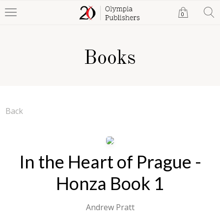
0
Books
Back
In the Heart of Prague -
Honza Book 1
Andrew Pratt