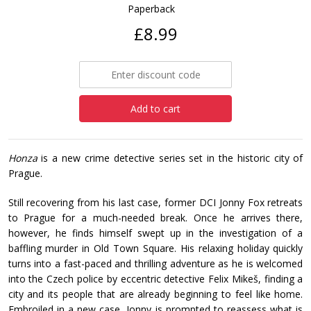
Paperback
£8.99
Add to cart
Honza
is a new crime detective series set in the historic city of
Prague.
Still recovering from his last case, former DCI Jonny Fox retreats
to Prague for a much-needed break. Once he arrives there,
however, he finds himself swept up in the investigation of a
baffling murder in Old Town Square. His relaxing holiday quickly
turns into a fast-paced and thrilling adventure as he is welcomed
into the Czech police by eccentric detective Felix Mikeš, finding a
city and its people that are already beginning to feel like home.
Embroiled in a new case, Jonny is prompted to reassess what is