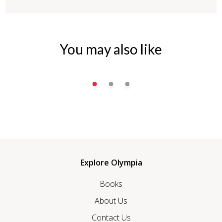
You may also like
Explore Olympia
Books
About Us
Contact Us