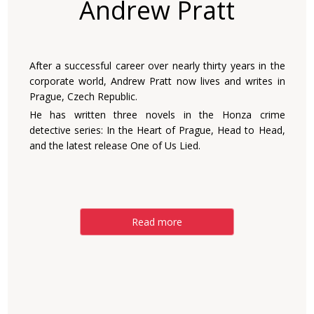
Andrew Pratt
After a successful career over nearly thirty years in the
corporate world, Andrew Pratt now lives and writes in
Prague, Czech Republic.
He has written three novels in the Honza crime
detective series: In the Heart of Prague, Head to Head,
and the latest release One of Us Lied.
Read more