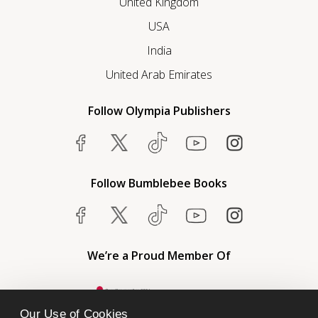
United Kingdom
USA
India
United Arab Emirates
Follow Olympia Publishers
Follow Bumblebee Books
We’re a Proud Member Of
Our Use of Cookies