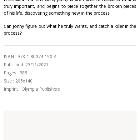
truly important, and begins to piece together the broken pieces
of his life, discovering something new in the process.
Can Jonny figure out what he truly wants, and catch a killer in the
process?
ISBN : 978-1-80074-190-4
Published: 25/11/2021
Pages : 388
Size : 205x140
Imprint : Olympia Publishers