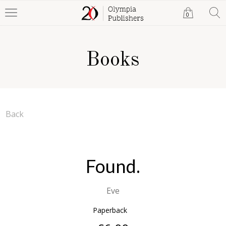
0
Books
Back
Found.
Eve
Paperback