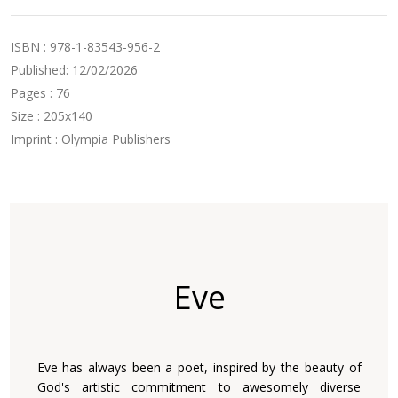
ISBN : 978-1-83543-956-2
Published: 12/02/2026
Pages : 76
Size : 205x140
Imprint : Olympia Publishers
Eve
Eve has always been a poet, inspired by the beauty of
God's artistic commitment to awesomely diverse