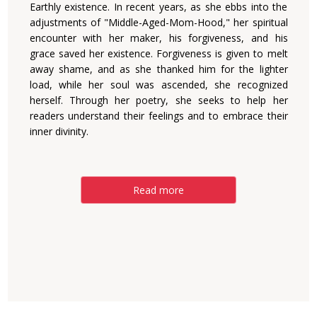
Earthly existence. In recent years, as she ebbs into the
adjustments of "Middle-Aged-Mom-Hood," her spiritual
encounter with her maker, his forgiveness, and his
grace saved her existence. Forgiveness is given to melt
away shame, and as she thanked him for the lighter
load, while her soul was ascended, she recognized
herself. Through her poetry, she seeks to help her
readers understand their feelings and to embrace their
inner divinity.
Read more