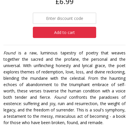
£6.99
Add to cart
Found
is a raw, luminous tapestry of poetry that weaves
together the sacred and the profane, the personal and the
universal. With unflinching honesty and lyrical grace, the poet
explores themes of redemption, love, loss, and divine reckoning,
blending the mundane with the celestial. From the haunting
echoes of abandonment to the triumphant embrace of self-
worth, these verses traverse the human condition with a voice
both tender and fierce.
Found
confronts the paradoxes of
existence: suffering and joy, ruin and resurrection, the weight of
legacy, and the freedom of surrender. This is a soul's symphony,
a testament to the messy, miraculous act of becoming - a book
for those who have been broken, found, and remade.