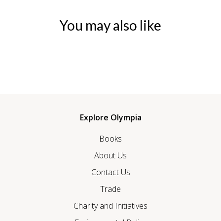
You may also like
Explore Olympia
Books
About Us
Contact Us
Trade
Charity and Initiatives