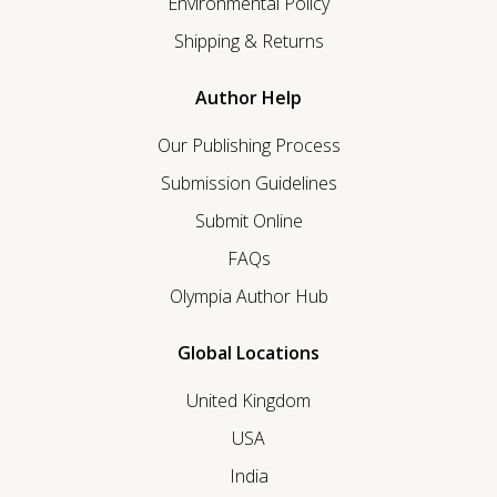
Environmental Policy
Shipping & Returns
Author Help
Our Publishing Process
Submission Guidelines
Submit Online
FAQs
Olympia Author Hub
Global Locations
United Kingdom
USA
India