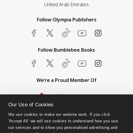
United Arab Emirates
Follow Olympia Publishers
Follow Bumblebee Books
We’re a Proud Member Of
Our Use of Cookies
We use cookies to make our website work. If you click 
'Accept All’ we will use cookies to understand how you use 
our services and to show you personalised advertising and 