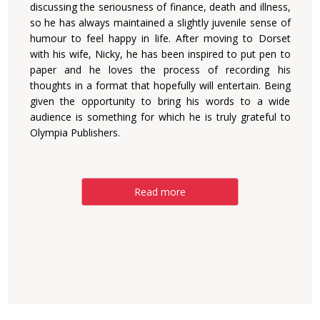
discussing the ‎seriousness of finance, death and illness,
so he has always ‎maintained a slightly juvenile sense of
humour to feel happy ‎in life. After moving to Dorset
with his wife, Nicky, he has ‎been inspired to put pen to
paper and he loves the process ‎of recording his
thoughts in a format that hopefully will ‎entertain. Being
given the opportunity to bring his words to ‎a wide
audience is something for which he is truly grateful ‎to
Olympia Publishers.‎
Read more