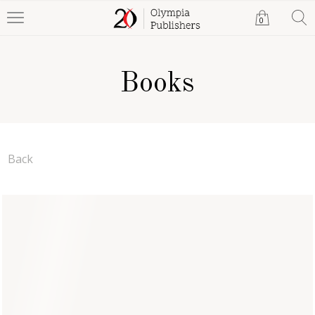
0
Books
Back
Poetry for Fun
Robb Harris
Paperback