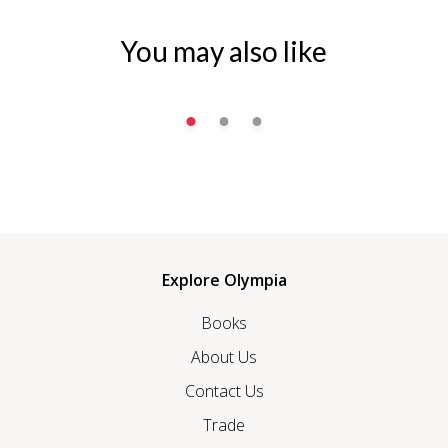
You may also like
Explore Olympia
Books
About Us
Contact Us
Trade