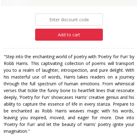
£7.99
Add to cart
‎"Step into the enchanting world of poetry with ‘Poetry for Fun' by
Robb Harris. This captivating ‎collection of poems will transport
you to a realm of laughter, introspection, and pure delight. With
‎his masterful use of words, Harris takes readers on a journey
through the full spectrum of human ‎emotions. From whimsical
verses that tickle the funny bone to heartfelt lines that resonate
deeply, ‎‎‘Poetry for Fun' showcases Harris' creative genius and his
ability to capture the essence of life in ‎every stanza. Prepare to
be enchanted as Robb Harris weaves magic with his words,
leaving you ‎inspired, moved, and eager for more. Dive into
‘Poetry for Fun' and let the beauty of Harris' poetry ‎ignite your
imagination." ‎