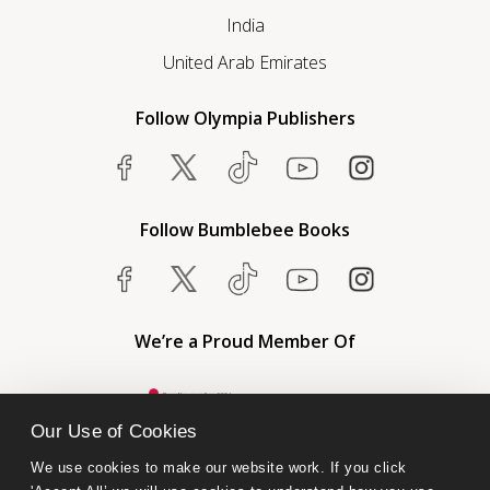
India
United Arab Emirates
Follow Olympia Publishers
Follow Bumblebee Books
We’re a Proud Member Of
Our Use of Cookies
We use cookies to make our website work. If you click 