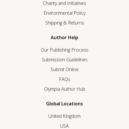
Charity and Initiatives
Environmental Policy
Shipping & Returns
Author Help
Our Publishing Process
Submission Guidelines
Submit Online
FAQs
Olympia Author Hub
Global Locations
United Kingdom
USA