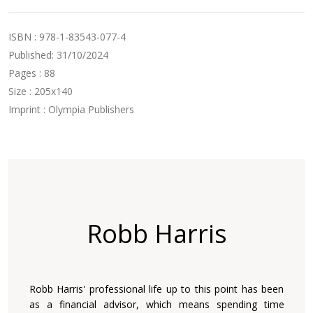
ISBN : 978-1-83543-077-4
Published: 31/10/2024
Pages : 88
Size : 205x140
Imprint : Olympia Publishers
Robb Harris
Robb Harris' professional life up to this point has been
as a ‎financial advisor, which means spending time