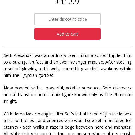
£11.99
Add to cart
Seth Alexander was an ordinary teen - until a school trip led him
to a strange artifact and an even stranger impulse. After stealing
a set of glowing red jewels, something ancient awakens within
him: the Egyptian god Set.
Now bonded with a powerful, volatile presence, Seth discovers
he can transform into a dark figure known only as The Phantom
Knight.
With detectives closing in after Set's lethal brand of justice leaves
a trail of bodies - and enemies who would see Set imprisoned for
eternity - Seth walks a razor's edge between hero and monster.
All while trying to protect the one person who matters most: