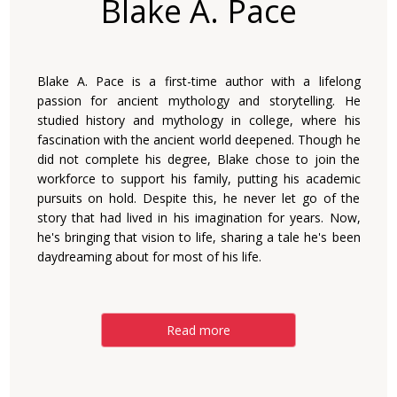
Blake A. Pace
Blake A. Pace is a first-time author with a lifelong
passion for ancient mythology and storytelling. He
studied history and mythology in college, where his
fascination with the ancient world deepened. Though he
did not complete his degree, Blake chose to join the
workforce to support his family, putting his academic
pursuits on hold. Despite this, he never let go of the
story that had lived in his imagination for years. Now,
he's bringing that vision to life, sharing a tale he's been
daydreaming about for most of his life.
Read more