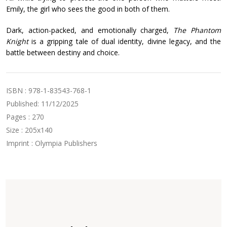
Emily, the girl who sees the good in both of them.
Dark, action-packed, and emotionally charged,
The Phantom
Knight
is a gripping tale of dual identity, divine legacy, and the
battle between destiny and choice.
ISBN : 978-1-83543-768-1
Published: 11/12/2025
Pages : 270
Size : 205x140
Imprint : Olympia Publishers