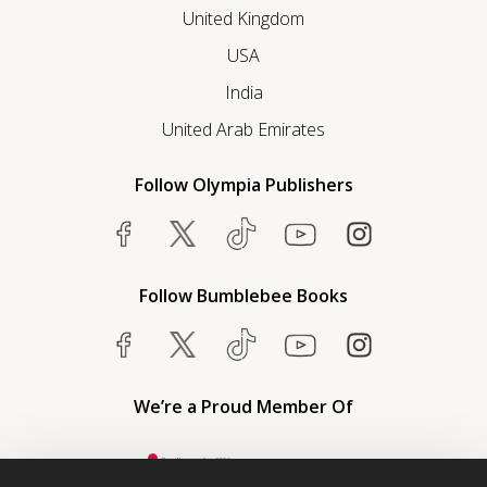
United Kingdom
USA
India
United Arab Emirates
Follow Olympia Publishers
Follow Bumblebee Books
We’re a Proud Member Of