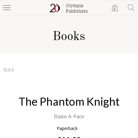
0
Books
Back
The Phantom Knight
Blake A. Pace
Paperback