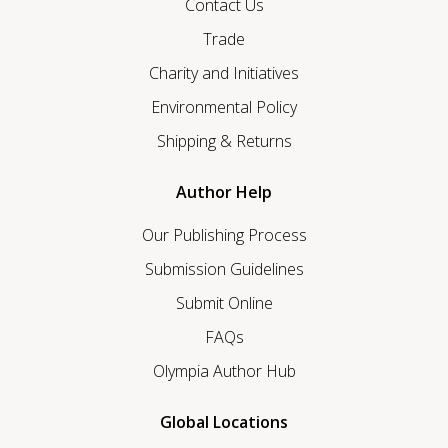
Contact Us
Trade
Charity and Initiatives
Environmental Policy
Shipping & Returns
Author Help
Our Publishing Process
Submission Guidelines
Submit Online
FAQs
Olympia Author Hub
Global Locations