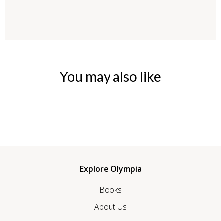
You may also like
Explore Olympia
Books
About Us