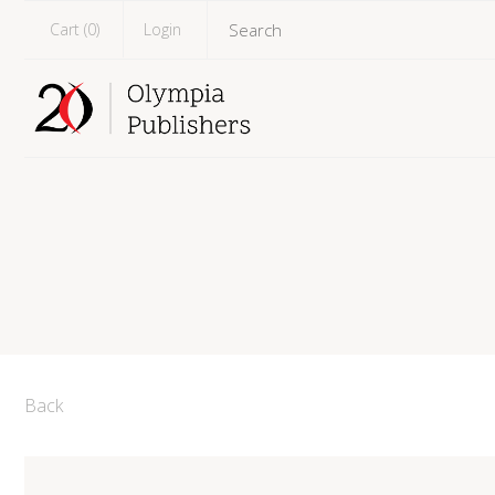
Cart (
0
)
Login
Back