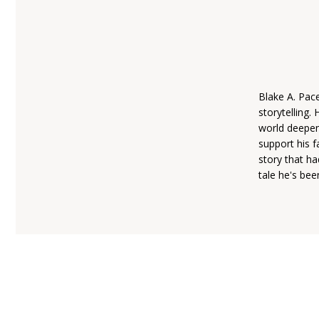
Blake A. Pace
storytelling.
world deepen
support his f
story that ha
tale he's bee