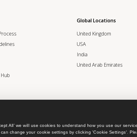
Global Locations
 Process
United Kingdom
delines
USA
India
United Arab Emirates
r Hub
ept All’ we will use cookies to understand how you use our service
can change your cookie settings by clicking 'Cookie Settings'. Ple