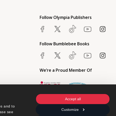
Follow Olympia Publishers
Follow Bumblebee Books
We’re a Proud Member Of
Accept all
s and to 
Customize
ase see 