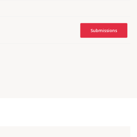
Submissions