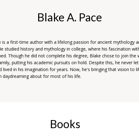
Blake A. Pace
 is a first-time author with a lifelong passion for ancient mythology 
 He studied history and mythology in college, where his fascination wit
ed. Though he did not complete his degree, Blake chose to join the 
amily, putting his academic pursuits on hold. Despite this, he never le
d lived in his imagination for years. Now, he's bringing that vision to li
n daydreaming about for most of his life.
Books