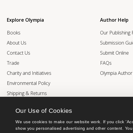
Explore Olympia
Author Help
Books
Our Publishing
About Us
Submission Gui
Contact Us
Submit Online
Trade
FAQs
Charity and Initiatives
Olympia Autho
Environmental Policy
Shipping & Returns
Our Use of Cookies
We use cookies to make our website work. If you click 'Acc
show you personalised advertising and other content. You 