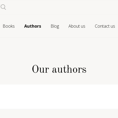
Books
Authors
Blog
About us
Contact us
Our authors