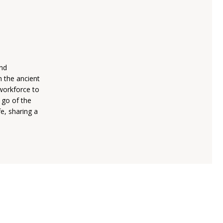
and
h the ancient
workforce to
t go of the
fe, sharing a