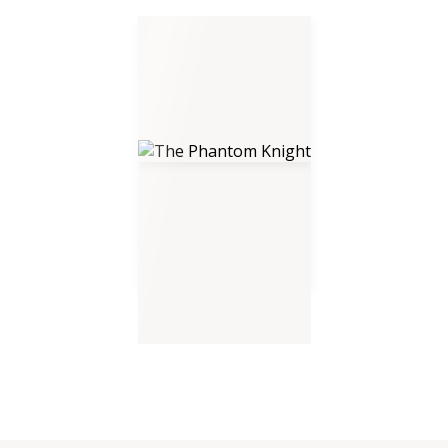
The Phantom Knight