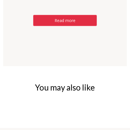
Read more
You may also like