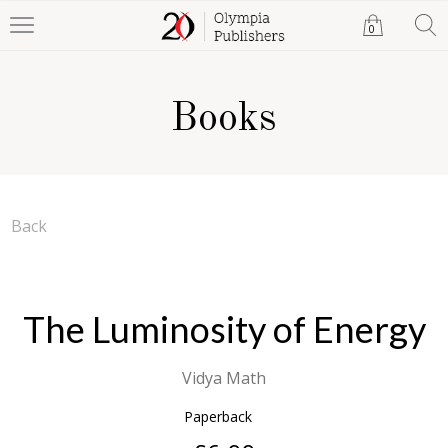
0
Books
Back
The Luminosity of Energy
Vidya Math
Paperback