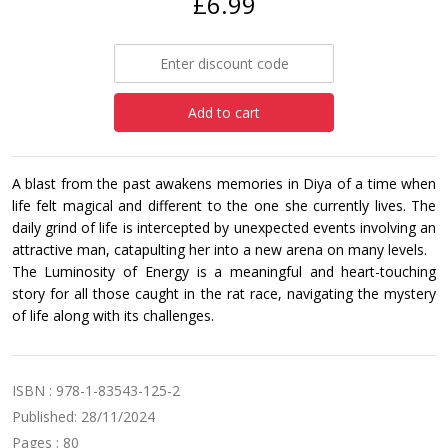
£6.99
Add to cart
A blast from the past awakens memories in Diya of a time when
life felt magical and different to the one she currently lives. The
daily grind of life is intercepted by unexpected events involving an
attractive man, catapulting her into a new arena on many levels.
The Luminosity of Energy is a meaningful and heart-touching
story for all those caught in the rat race, navigating the mystery
of life along with its challenges.
ISBN : 978-1-83543-125-2
Published: 28/11/2024
Pages : 80