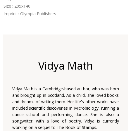
Size : 205x140
Imprint : Olympia Publishers
Vidya Math
Vidya Math is a Cambridge-based author, who was born
and brought up in Scotland. As a child, she loved books
and dreamt of writing them. Her life's other works have
included scientific discoveries in Microbiology, running a
dance school and performing dance. She is also a
songwriter, with a love of poetry. Vidya is currently
working on a sequel to The Book of Stamps.