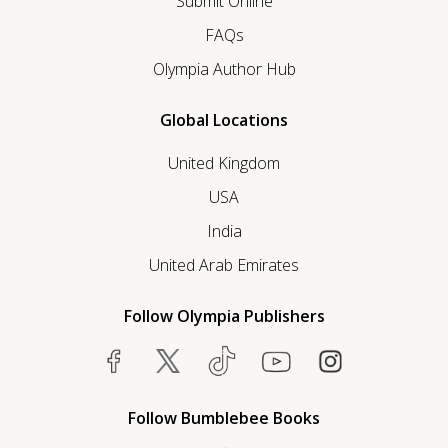
Submit Online
FAQs
Olympia Author Hub
Global Locations
United Kingdom
USA
India
United Arab Emirates
Follow Olympia Publishers
Follow Bumblebee Books