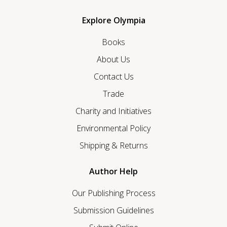
Explore Olympia
Books
About Us
Contact Us
Trade
Charity and Initiatives
Environmental Policy
Shipping & Returns
Author Help
Our Publishing Process
Submission Guidelines