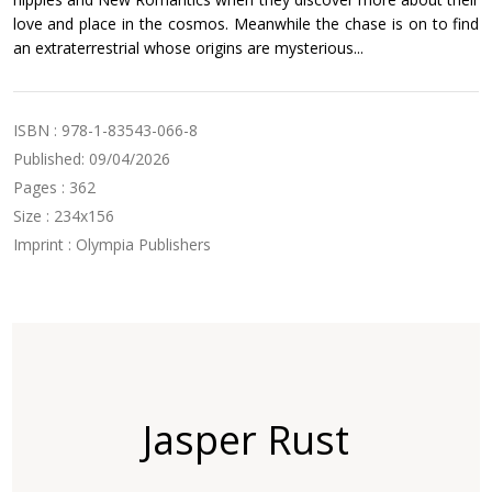
love and place in the cosmos. Meanwhile the chase is on to find
an extraterrestrial whose origins are mysterious...
ISBN : 978-1-83543-066-8
Published: 09/04/2026
Pages : 362
Size : 234x156
Imprint : Olympia Publishers
Jasper Rust