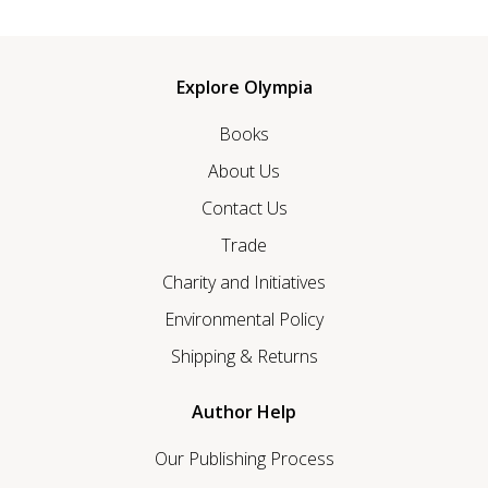
Explore Olympia
Books
About Us
Contact Us
Trade
Charity and Initiatives
Environmental Policy
Shipping & Returns
Author Help
Our Publishing Process