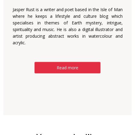
Jasper Rust is a writer and poet based in the Isle of Man
where he keeps a lifestyle and culture blog which
specialises in themes of Earth mystery, intrigue,
spirituality and music. He is also a digital illustrator and
artist producing abstract works in watercolour and
acrylic.
Read more