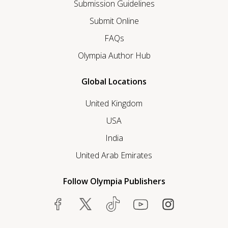
Submission Guidelines
Submit Online
FAQs
Olympia Author Hub
Global Locations
United Kingdom
USA
India
United Arab Emirates
Follow Olympia Publishers