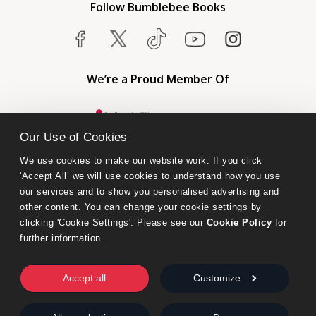
Follow Bumblebee Books
We’re a Proud Member Of
Our Use of Cookies
We use cookies to make our website work. If you click 
'Accept All’ we will use cookies to understand how you use 
our services and to show you personalised advertising and 
other content. You can change your cookie settings by 
clicking 'Cookie Settings'. Please see our 
Cookie Policy
 for 
further information.
Bumblebee Books is an imprint of Olympia Publishers.
© 2026 Ashwell Publishing Ltd | Registered in England No. 6431579
Accept all
Customize
Terms & Conditions | Privacy & Cookies Policy