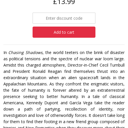
£13.99
Add to cart
In
Chasing Shadows
, the world teeters on the brink of disaster
as political tensions and the spectre of nuclear war loom large.
Amidst this charged atmosphere, Director-in-Chief Cecil Turnbull
and President Ronald Reagan find themselves thrust into an
extraordinary situation when an alien spacecraft lands in the
Appalachian Mountains. As they confront the enigmatic visitors,
the fate of humanity is forever altered by an extraterrestrial
presence seeking to better humanity. In a tale of classical
Americana, Kennedy Dupont and García Vega take the reader
down a path of partying, recollection of identity, noir
investigation and love of otherworldly forces. It doesn't take long
for them to find their footing in a new friend group composed of
hippies and New Romantics when they discover more about their