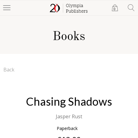
0
Books
Back
Chasing Shadows
Jasper Rust
Paperback