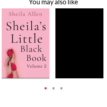
You may also like