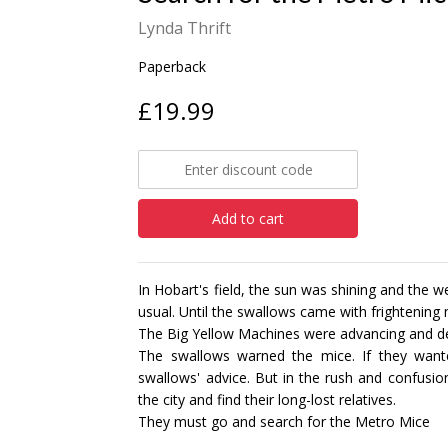
Lynda Thrift
Paperback
£19.99
Add to cart
In Hobart's field, the sun was shining and the 
usual. Until the swallows came with frightening
The Big Yellow Machines were advancing and des
The swallows warned the mice. If they want
swallows' advice. But in the rush and confusi
the city and find their long-lost relatives.
They must go and search for the Metro Mice