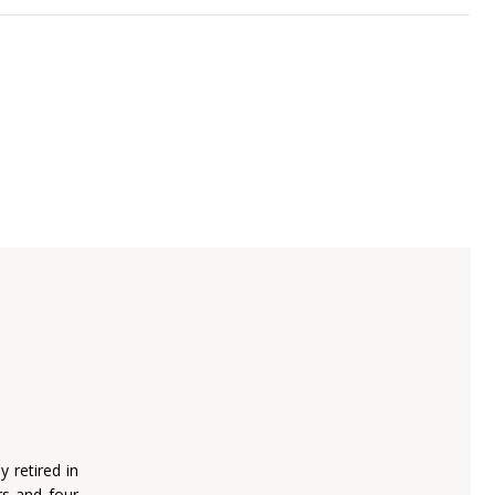
 retired in
s and four