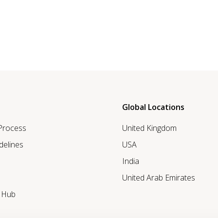
Global Locations
 Process
United Kingdom
delines
USA
India
United Arab Emirates
r Hub