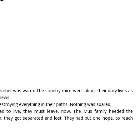
weather was warm. The country mice went about their daily lives as
 news.
troying everything in their paths. Nothing was spared.
ed to live, they must leave, now. The Mus family heeded the
on, they got separated and lost. They had but one hope, to reach