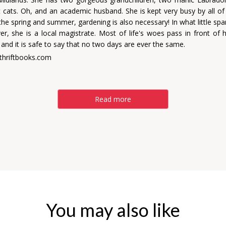
nt cats. Oh, and an academic husband. She is kept very busy by all of
he spring and summer, gardening is also necessary! In what little spa
ver, she is a local magistrate. Most of life's woes pass in front of 
and it is safe to say that no two days are ever the same.
thriftbooks.com
Read more
You may also like