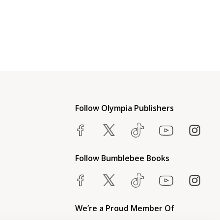
Follow Olympia Publishers
Follow Bumblebee Books
We’re a Proud Member Of