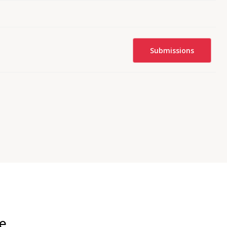
Submissions
ce