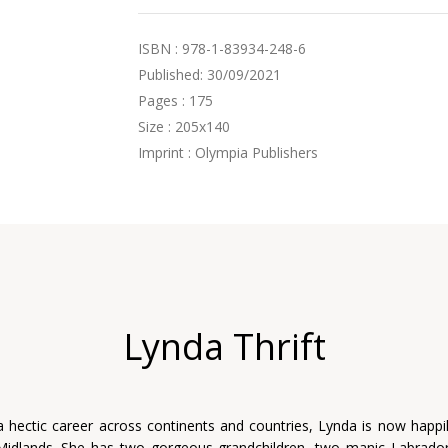
ISBN : 978-1-83934-248-6
Published: 30/09/2021
Pages : 175
Size : 205x140
Imprint : Olympia Publishers
Lynda Thrift
a hectic career across continents and countries, Lynda is now happily
Midlands. She has two gorgeous grandchildren, two manic Labrador