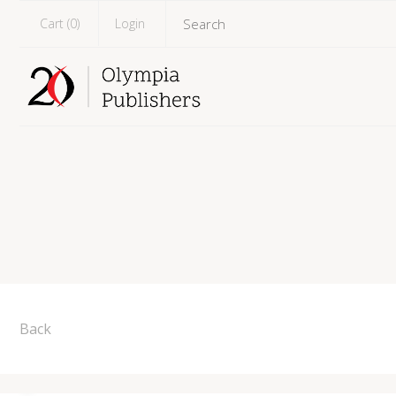
Cart (
0
)
Login
Back