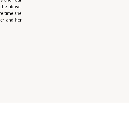
 the above.
re time she
her and her