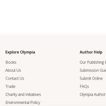
Explore Olympia
Author Help
Books
Our Publishing
About Us
Submission Gui
Contact Us
Submit Online
Trade
FAQs
Charity and Initiatives
Olympia Autho
Environmental Policy