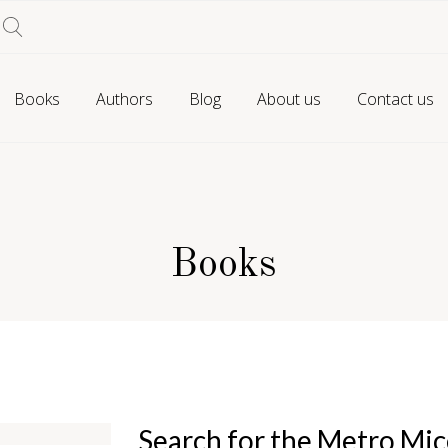
Books
Authors
Blog
About us
Contact us
Books
Search for the Metro Mi