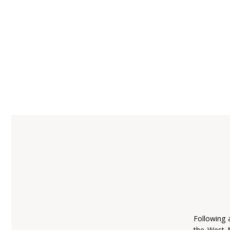
Following 
the West 