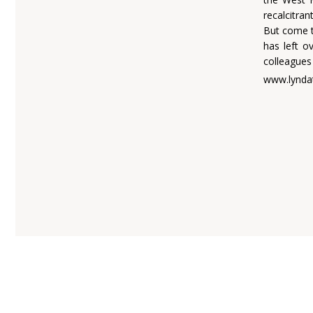
recalcitra
But come t
has left o
colleagues 
www.lynda