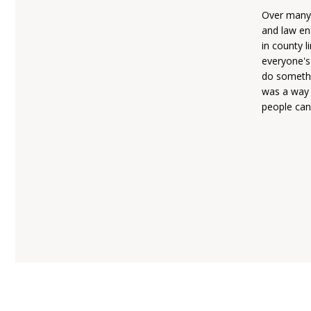
Over many 
and law en
in county l
everyone's
do somethi
was a way 
people can