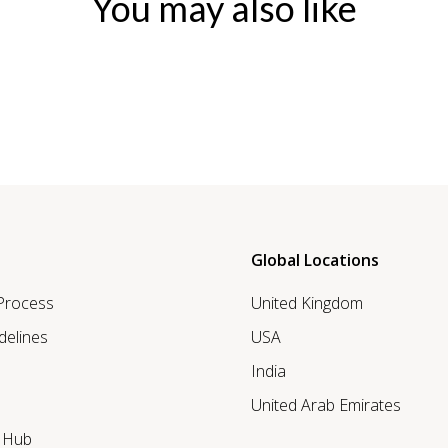
You may also like
Global Locations
 Process
United Kingdom
delines
USA
India
United Arab Emirates
r Hub