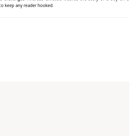
 to keep any reader hooked.