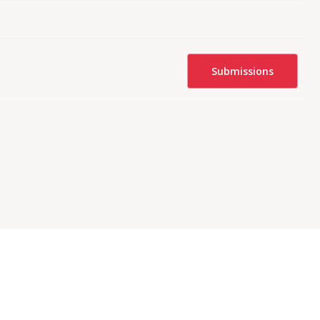
Submissions