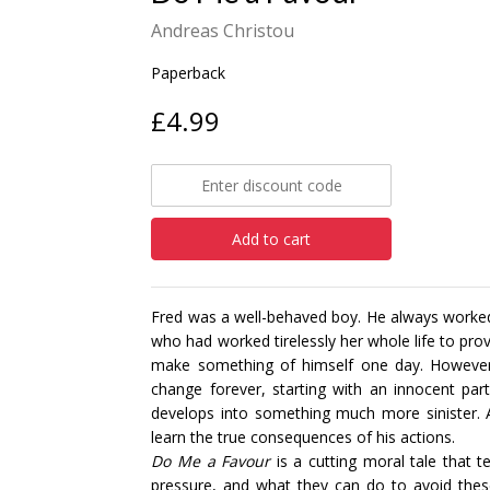
Andreas Christou
Paperback
£4.99
Add to cart
Fred was a well-behaved boy. He always worked
who had worked tirelessly her whole life to prov
make something of himself one day. However,
change forever, starting with an innocent par
develops into something much more sinister. As
learn the true consequences of his actions.
Do Me a Favour
is a cutting moral tale that
pressure, and what they can do to avoid thes