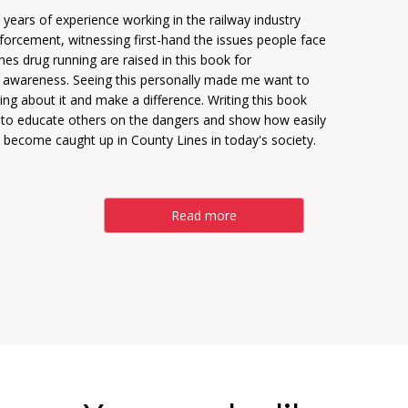
years of experience working in the railway industry
forcement, witnessing first-hand the issues people face
ines drug running are raised in this book for
 awareness. Seeing this personally made me want to
ng about it and make a difference. Writing this book
to educate others on the dangers and show how easily
 become caught up in County Lines in today's society.
Read more