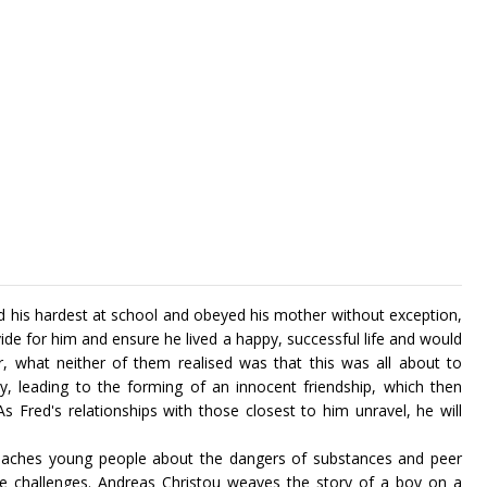
 his hardest at school and obeyed his mother without exception,
ide for him and ensure he lived a happy, successful life and would
 what neither of them realised was that this was all about to
ty, leading to the forming of an innocent friendship, which then
 Fred's relationships with those closest to him unravel, he will
 teaches young people about the dangers of substances and peer
e challenges. Andreas Christou weaves the story of a boy on a