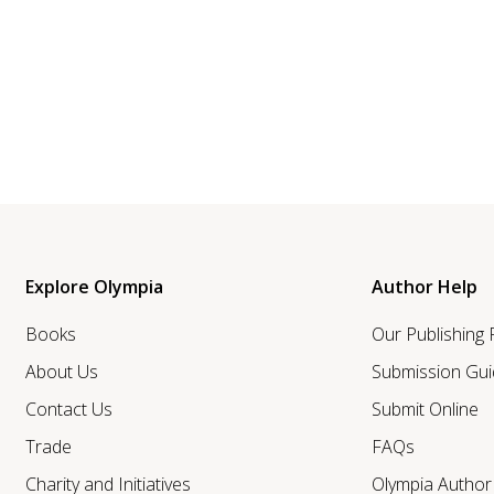
Explore Olympia
Author Help
Books
Our Publishing
About Us
Submission Gui
Contact Us
Submit Online
Trade
FAQs
Charity and Initiatives
Olympia Autho