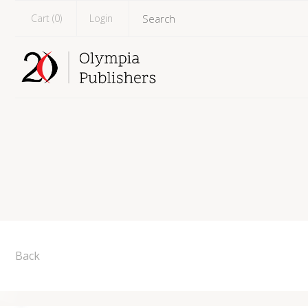
Cart (
0
)
Login
Back