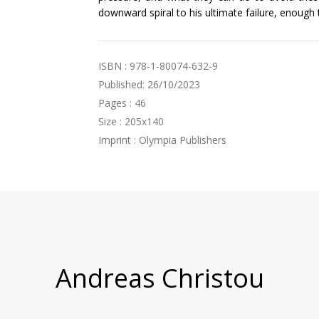
downward spiral to his ultimate failure, enough
ISBN : 978-1-80074-632-9
Published: 26/10/2023
Pages : 46
Size : 205x140
Imprint : Olympia Publishers
Andreas Christou