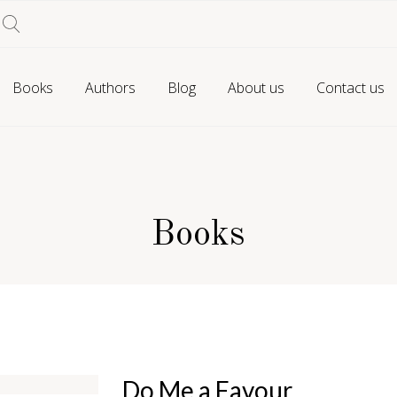
Books
Authors
Blog
About us
Contact us
Books
Do Me a Favour