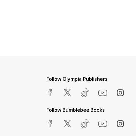
Follow Olympia Publishers
Follow Bumblebee Books