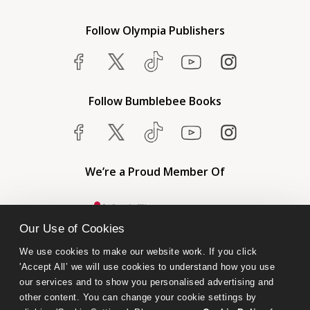
Follow Olympia Publishers
Follow Bumblebee Books
We’re a Proud Member Of
Our Use of Cookies
We use cookies to make our website work. If you click 
'Accept All’ we will use cookies to understand how you use 
our services and to show you personalised advertising and 
other content. You can change your cookie settings by 