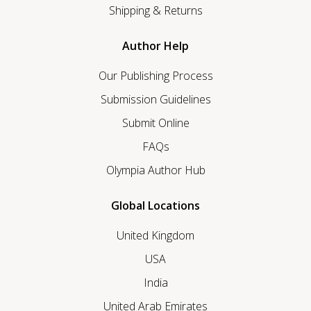
Shipping & Returns
Author Help
Our Publishing Process
Submission Guidelines
Submit Online
FAQs
Olympia Author Hub
Global Locations
United Kingdom
USA
India
United Arab Emirates