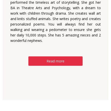
performed the timeless art of storytelling. She got her
BA in Theatre Arts and Psychology, with a dream to
work with children through drama. She creates wall art
and knits stuffed animals. She writes poetry and creates
personalized poems. You will always find her out
walking and wearing a pedometer to ensure she gets
her daily 10,000 steps. She has 5 amazing nieces and 2
wonderful nephews.
Read more