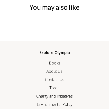
You may also like
Explore Olympia
Books
About Us
Contact Us
Trade
Charity and Initiatives
Environmental Policy