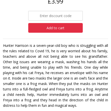
£3.99
Add to cart
Hunter Harrison is a seven-year-old boy who is struggling with all
the rules related to Covid 19, he is very worried about his family,
teachers and above all not being able to see his grandfather.
Other big issues are wearing a mask, washing his hands all the
time, and being unable to play with his friends. One day while
playing with his cat Freya, he receives an envelope with his name
on it. Inside are two masks the larger one is an owl’s face and the
smaller one is a frog mask. When they put the masks on Hunter
turns into a full-fledged owl and Freya turns into a frog. Anytime
a child needs help, Hunter immediately turns into an owl and
Freya into a frog and they head in the direction of the child in
distress to help them in fun and magical ways.