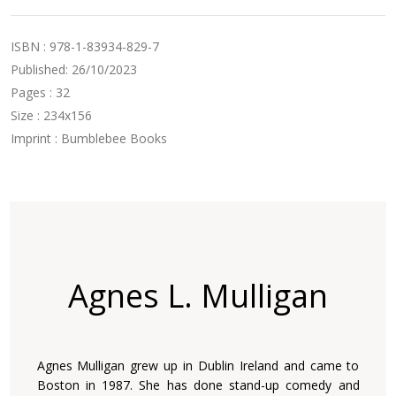
ISBN : 978-1-83934-829-7
Published: 26/10/2023
Pages : 32
Size : 234x156
Imprint : Bumblebee Books
Agnes L. Mulligan
Agnes Mulligan grew up in Dublin Ireland and came to
Boston in 1987. She has done stand-up comedy and