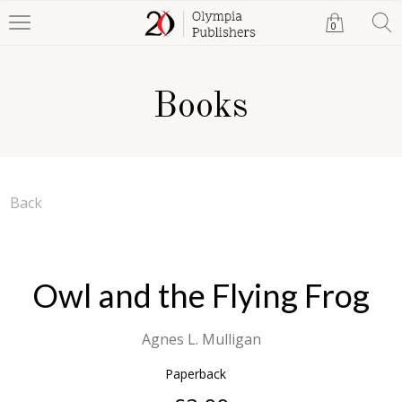
0
Books
Back
Owl and the Flying Frog
Agnes L. Mulligan
Paperback