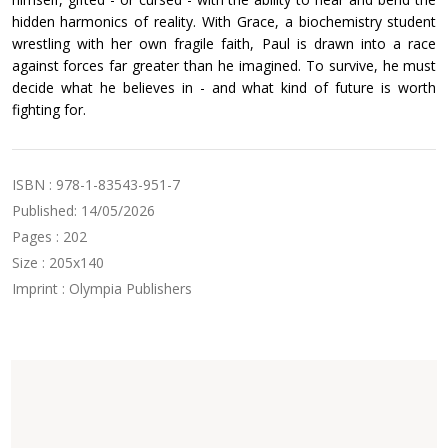
hidden harmonics of reality. With Grace, a biochemistry student
wrestling with her own fragile faith, Paul is drawn into a race
against forces far greater than he imagined. To survive, he must
decide what he believes in - and what kind of future is worth
fighting for.
ISBN : 978-1-83543-951-7
Published: 14/05/2026
Pages : 202
Size : 205x140
Imprint : Olympia Publishers