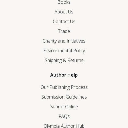
Books
About Us
Contact Us
Trade
Charity and Initiatives
Environmental Policy
Shipping & Returns
Author Help
Our Publishing Process
Submission Guidelines
Submit Online
FAQs
Olympia Author Hub