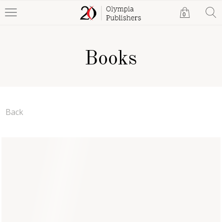
0
Books
Back
Frequencies of Faith (A
Universe of Sound)
Duke Ofili