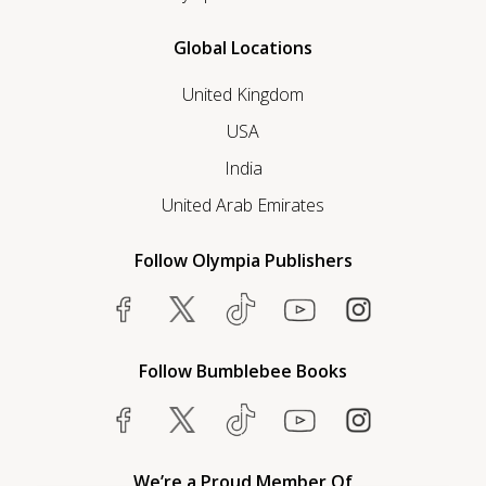
Global Locations
United Kingdom
USA
India
United Arab Emirates
Follow Olympia Publishers
Follow Bumblebee Books
We’re a Proud Member Of