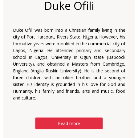
Duke Ofili
Duke Ofili was born into a Christian family living in the
city of Port Harcourt, Rivers State, Nigeria. However, his
formative years were moulded in the commercial city of
Lagos, Nigeria. He attended primary and secondary
school in Lagos, University in Ogun state (Babcock
University), and obtained a Masters from Cambridge,
England (Anglia Ruskin University). He is the second of
three children with an older brother and a younger
sister. His identity is grounded in his love for God and
Humanity, his family and friends, arts and music, food
and culture.
Read more