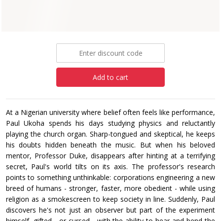
Paperback
£9.99
Add to cart
At a Nigerian university where belief often feels like performance,
Paul Ukoha spends his days studying physics and reluctantly
playing the church organ. Sharp-tongued and skeptical, he keeps
his doubts hidden beneath the music. But when his beloved
mentor, Professor Duke, disappears after hinting at a terrifying
secret, Paul's world tilts on its axis. The professor's research
points to something unthinkable: corporations engineering a new
breed of humans - stronger, faster, more obedient - while using
religion as a smokescreen to keep society in line. Suddenly, Paul
discovers he's not just an observer but part of the experiment
himself, gifted - or cursed - with the ability to hear and bend the