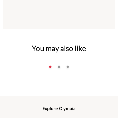
You may also like
Explore Olympia