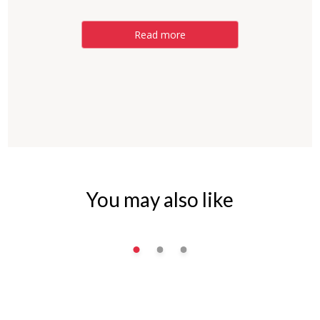
Read more
You may also like