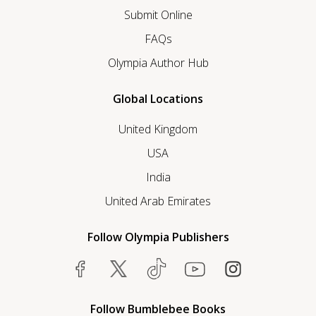
Submit Online
FAQs
Olympia Author Hub
Global Locations
United Kingdom
USA
India
United Arab Emirates
Follow Olympia Publishers
Follow Bumblebee Books