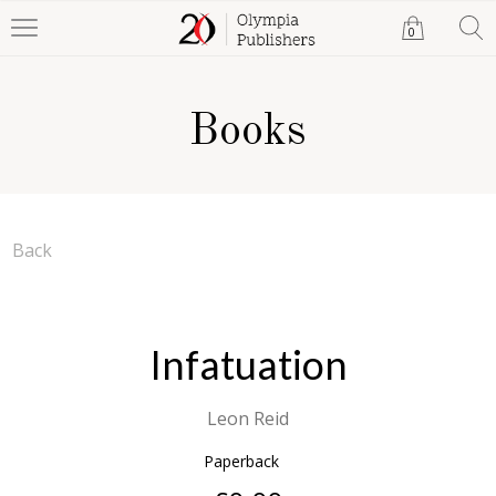
0
Books
Back
Infatuation
Leon Reid
Paperback