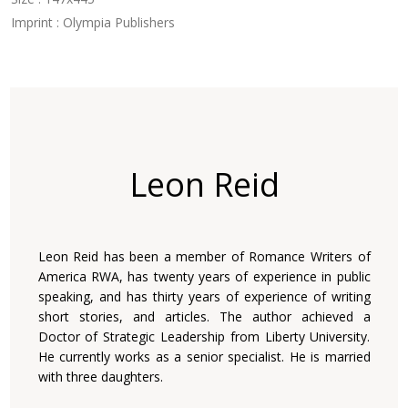
Imprint : Olympia Publishers
Leon Reid
Leon Reid has been a member of Romance Writers of
America RWA, has twenty years of experience in public
speaking, and has thirty years of experience of writing
short stories, and articles. The author achieved a
Doctor of Strategic Leadership from Liberty University.
He currently works as a senior specialist. He is married
with three daughters.