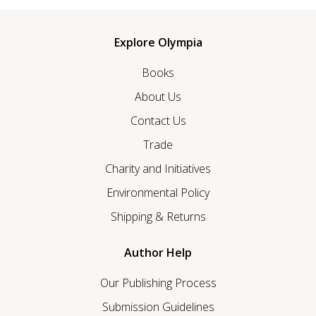
Explore Olympia
Books
About Us
Contact Us
Trade
Charity and Initiatives
Environmental Policy
Shipping & Returns
Author Help
Our Publishing Process
Submission Guidelines