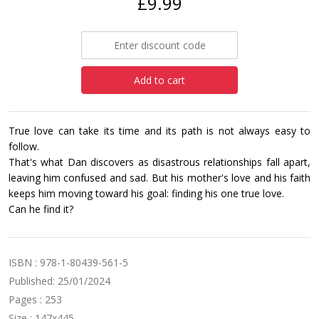
£9.99
Add to cart
True love can take its time and its path is not always easy to
follow.
That's what Dan discovers as disastrous relationships fall apart,
leaving him confused and sad. But his mother's love and his faith
keeps him moving toward his goal: finding his one true love.
Can he find it?
ISBN : 978-1-80439-561-5
Published: 25/01/2024
Pages : 253
Size : 147x445