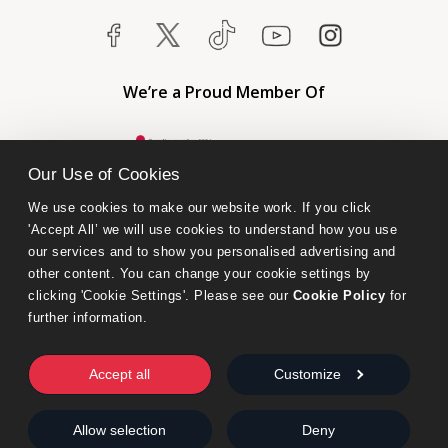
We’re a Proud Member Of
Our Use of Cookies
We use cookies to make our website work. If you click 
'Accept All’ we will use cookies to understand how you use 
our services and to show you personalised advertising and 
other content. You can change your cookie settings by 
clicking 'Cookie Settings'. Please see our 
Cookie Policy
 for 
further information.
Bumblebee Books is an imprint of Olympia Publishers.
© 2026 Ashwell Publishing Ltd | Registered in England No. 6431579
Accept all
Customize
Terms & Conditions | Privacy & Cookies Policy
Allow selection
Deny