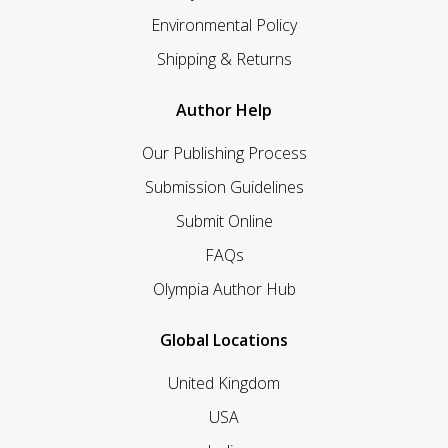
Environmental Policy
Shipping & Returns
Author Help
Our Publishing Process
Submission Guidelines
Submit Online
FAQs
Olympia Author Hub
Global Locations
United Kingdom
USA