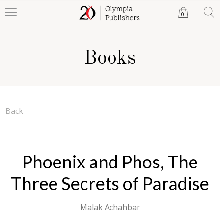
0
Books
Back
Phoenix and Phos, The
Three Secrets of Paradise
Malak Achahbar