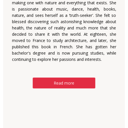
making one with nature and everything that exists. She
is passionate about music, dance, health, books,
nature, and sees herself as a ‘truth-seeker'. She felt so
blessed discovering such astonishing knowledge about
health, the nature of reality and much more that she
decided to share it with the world. At eighteen, she
moved to France to study architecture, and later, she
published this book in French. She has gotten her
bachelor's degree and is now pursuing studies, while
continuing to explore her passions and interests.
Read more