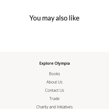
You may also like
Explore Olympia
Books
About Us
Contact Us
Trade
Charity and Initiatives