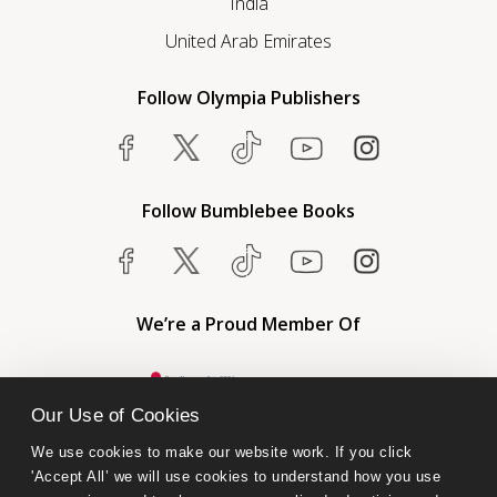
India
United Arab Emirates
Follow Olympia Publishers
Follow Bumblebee Books
We’re a Proud Member Of
Our Use of Cookies
We use cookies to make our website work. If you click 
'Accept All’ we will use cookies to understand how you use 