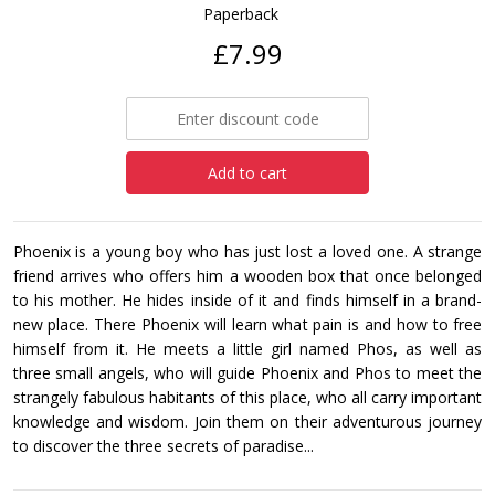
Paperback
£7.99
Add to cart
Phoenix is a young boy who has just lost a loved one. A strange
friend arrives who offers him a wooden box that once belonged
to his mother. He hides inside of it and finds himself in a brand-
new place. There Phoenix will learn what pain is and how to free
himself from it. He meets a little girl named Phos, as well as
three small angels, who will guide Phoenix and Phos to meet the
strangely fabulous habitants of this place, who all carry important
knowledge and wisdom. Join them on their adventurous journey
to discover the three secrets of paradise...