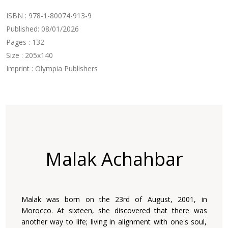
ISBN : 978-1-80074-913-9
Published: 08/01/2026
Pages : 132
Size : 205x140
Imprint : Olympia Publishers
Malak Achahbar
Malak was born on the 23rd of August, 2001, in
Morocco. At sixteen, she discovered that there was
another way to life; living in alignment with one's soul,