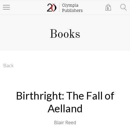
0
Books
Back
Birthright: The Fall of
Aelland
Blair Reed