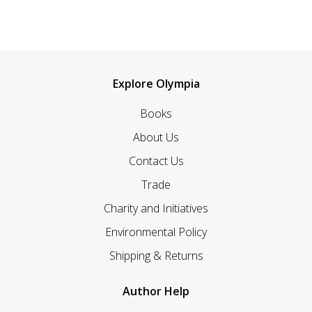
Explore Olympia
Books
About Us
Contact Us
Trade
Charity and Initiatives
Environmental Policy
Shipping & Returns
Author Help