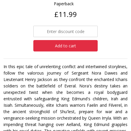
Paperback
£11.99
Add to cart
In this epic tale of unrelenting conflict and intertwined storylines,
follow the valorous journey of Sergeant Nora Dawes and
Lieutenant Henry Jackson as they confront the enchanted Icharis
soldiers on the battlefield of Everal. Nora's destiny takes an
unexpected twist when she becomes a royal bodyguard
entrusted with safeguarding King Edmund's children, Irah and
Isiah. Simultaneously, elite Icharis warriors Faelin and Filverel, in
the ancient stronghold of Shu'lest, prepare for war and a
vengeance-seeking mission orchestrated by Queen Irryla. With an
impending threat hanging over Aelland, King Edmund grapples
with his royal duties. The narrative unfolds with covert missions,