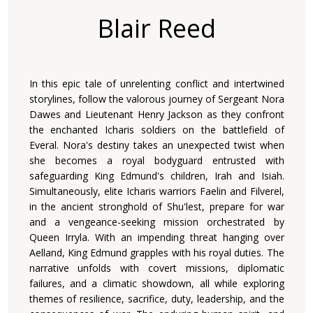
Blair Reed
In this epic tale of unrelenting conflict and intertwined
storylines, follow the valorous journey of Sergeant Nora
Dawes and Lieutenant Henry Jackson as they confront
the enchanted Icharis soldiers on the battlefield of
Everal. Nora's destiny takes an unexpected twist when
she becomes a royal bodyguard entrusted with
safeguarding King Edmund's children, Irah and Isiah.
Simultaneously, elite Icharis warriors Faelin and Filverel,
in the ancient stronghold of Shu'lest, prepare for war
and a vengeance-seeking mission orchestrated by
Queen Irryla. With an impending threat hanging over
Aelland, King Edmund grapples with his royal duties. The
narrative unfolds with covert missions, diplomatic
failures, and a climatic showdown, all while exploring
themes of resilience, sacrifice, duty, leadership, and the