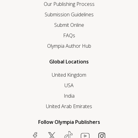
Our Publishing Process
Submission Guidelines
Submit Online
FAQs
Olympia Author Hub
Global Locations
United Kingdom
USA
India
United Arab Emirates
Follow Olympia Publishers