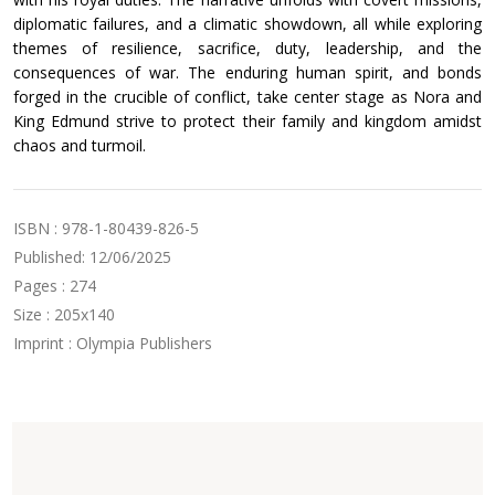
diplomatic failures, and a climatic showdown, all while exploring
themes of resilience, sacrifice, duty, leadership, and the
consequences of war. The enduring human spirit, and bonds
forged in the crucible of conflict, take center stage as Nora and
King Edmund strive to protect their family and kingdom amidst
chaos and turmoil.
ISBN : 978-1-80439-826-5
Published: 12/06/2025
Pages : 274
Size : 205x140
Imprint : Olympia Publishers