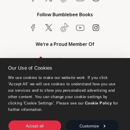
Follow Bumblebee Books
We’re a Proud Member Of
Our Use of Cookies
We use cookies to make our website work. If you click 
'Accept All’ we will use cookies to understand how you use 
our services and to show you personalised advertising and 
other content. You can change your cookie settings by 
clicking 'Cookie Settings'. Please see our 
Cookie Policy
 for 
further information.
Bumblebee Books is an imprint of Olympia Publishers.
© 2026 Ashwell Publishing Ltd | Registered in England No. 6431579
Accept all
Customize