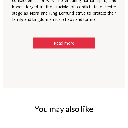
consequences of war. The enduring human spirit, and
bonds forged in the crucible of conflict, take center
stage as Nora and King Edmund strive to protect their
family and kingdom amidst chaos and turmoil.
Read more
You may also like