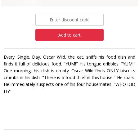
£8.99
Add to cart
Every. Single. Day. Oscar Wild, the cat, sniffs his food dish and
finds it full of delicious food. "YUM!" His tongue dribbles. "YUM!"
One morning, his dish is empty. Oscar Wild finds ONLY biscuits
crumbs in his dish. "There is a food thief in this house." He roars.
He immediately suspects one of his four housemates. "WHO DID
IT?"