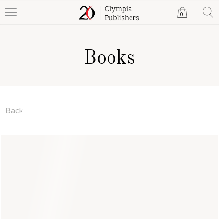
0
Books
Back
The Empty Dish
Monica Lizama
Paperback