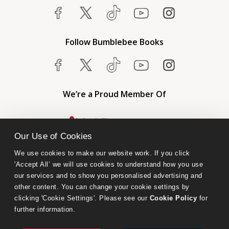
Follow Bumblebee Books
We’re a Proud Member Of
Our Use of Cookies
We use cookies to make our website work. If you click 
'Accept All’ we will use cookies to understand how you use 
our services and to show you personalised advertising and 
other content. You can change your cookie settings by 
clicking 'Cookie Settings'. Please see our 
Cookie Policy
 for 
further information.
Bumblebee Books is an imprint of Olympia Publishers.