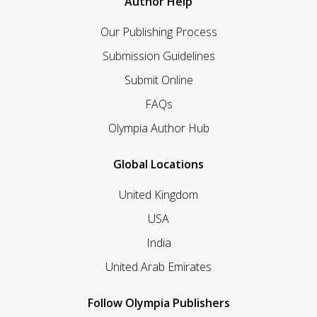
Author Help
Our Publishing Process
Submission Guidelines
Submit Online
FAQs
Olympia Author Hub
Global Locations
United Kingdom
USA
India
United Arab Emirates
Follow Olympia Publishers