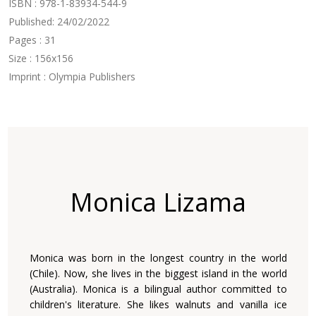
ISBN : 978-1-83934-544-9
Published: 24/02/2022
Pages : 31
Size : 156x156
Imprint : Olympia Publishers
Monica Lizama
Monica was born in the longest country in the world
(Chile). Now, she lives in the biggest island in the world
(Australia). Monica is a bilingual author committed to
children's literature. She likes walnuts and vanilla ice