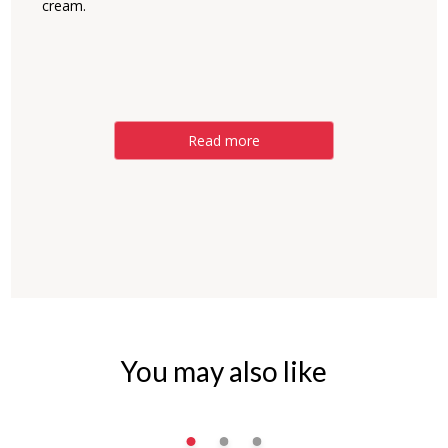
cream.
Read more
You may also like