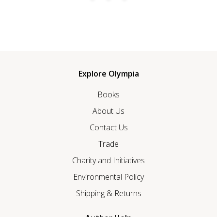
Explore Olympia
Books
About Us
Contact Us
Trade
Charity and Initiatives
Environmental Policy
Shipping & Returns