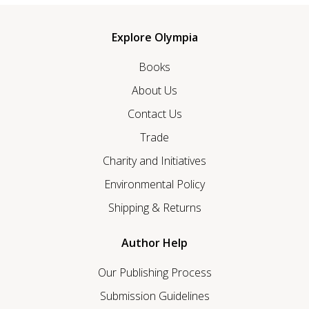
Explore Olympia
Books
About Us
Contact Us
Trade
Charity and Initiatives
Environmental Policy
Shipping & Returns
Author Help
Our Publishing Process
Submission Guidelines