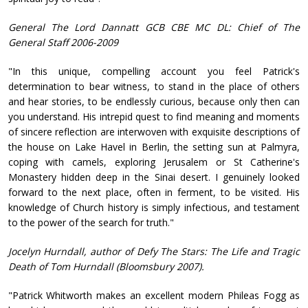
General The Lord Dannatt GCB CBE MC DL: Chief of The
General Staff 2006-2009
"In this unique, compelling account you feel Patrick's
determination to bear witness, to stand in the place of others
and hear stories, to be endlessly curious, because only then can
you understand. His intrepid quest to find meaning and moments
of sincere reflection are interwoven with exquisite descriptions of
the house on Lake Havel in Berlin, the setting sun at Palmyra,
coping with camels, exploring Jerusalem or St Catherine's
Monastery hidden deep in the Sinai desert. I genuinely looked
forward to the next place, often in ferment, to be visited. His
knowledge of Church history is simply infectious, and testament
to the power of the search for truth."
Jocelyn Hurndall, author of Defy The Stars: The Life and Tragic
Death of Tom Hurndall (Bloomsbury 2007).
"Patrick Whitworth makes an excellent modern Phileas Fogg as