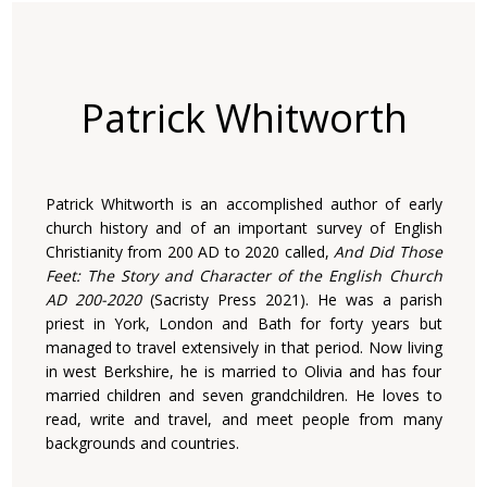
Patrick Whitworth
Patrick Whitworth is an accomplished author of early
church history and of an important survey of English
Christianity from 200 AD to 2020 called,
And Did Those
Feet: The Story and Character of the English Church
AD 200-2020
(Sacristy Press 2021). He was a parish
priest in York, London and Bath for forty years but
managed to travel extensively in that period. Now living
in west Berkshire, he is married to Olivia and has four
married children and seven grandchildren. He loves to
read, write and travel, and meet people from many
backgrounds and countries.