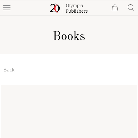
0
Books
Back
A Witness of Struggle:
Telling Tales of a Rambling
Rector