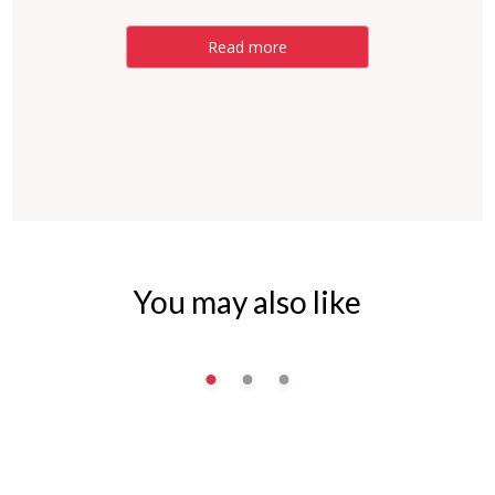
Read more
You may also like