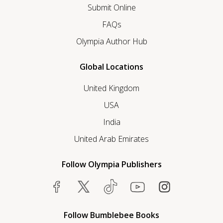
Submit Online
FAQs
Olympia Author Hub
Global Locations
United Kingdom
USA
India
United Arab Emirates
Follow Olympia Publishers
Follow Bumblebee Books