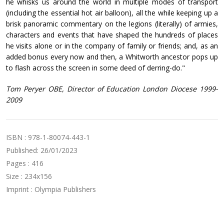
he whisks us around the world in multiple modes of transport
(including the essential hot air balloon), all the while keeping up a
brisk panoramic commentary on the legions (literally) of armies,
characters and events that have shaped the hundreds of places
he visits alone or in the company of family or friends; and, as an
added bonus every now and then, a Whitworth ancestor pops up
to flash across the screen in some deed of derring-do."
Tom Peryer OBE, Director of Education London Diocese 1999-
2009
ISBN : 978-1-80074-443-1
Published: 26/01/2023
Pages : 416
Size : 234x156
Imprint : Olympia Publishers