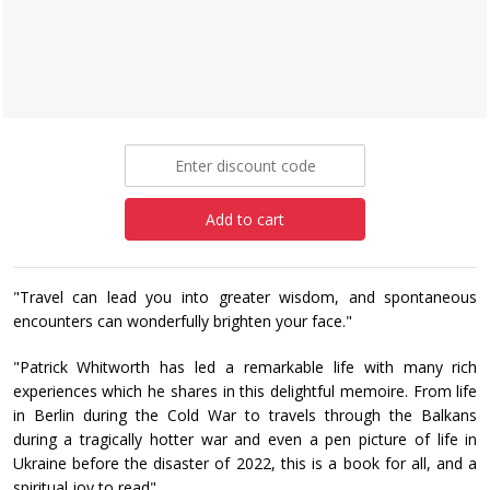
Patrick Whitworth
Paperback
£24.99
Add to cart
"Travel can lead you into greater wisdom, and spontaneous
encounters can wonderfully brighten your face."
"Patrick Whitworth has led a remarkable life with many rich
experiences which he shares in this delightful memoire. From life
in Berlin during the Cold War to travels through the Balkans
during a tragically hotter war and even a pen picture of life in
Ukraine before the disaster of 2022, this is a book for all, and a
spiritual joy to read".