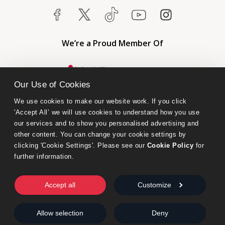
We’re a Proud Member Of
Our Use of Cookies
We use cookies to make our website work. If you click 
'Accept All’ we will use cookies to understand how you use 
our services and to show you personalised advertising and 
other content. You can change your cookie settings by 
clicking 'Cookie Settings'. Please see our 
Cookie Policy
 for 
further information.
Bumblebee Books is an imprint of Olympia Publishers.
© 2026 Ashwell Publishing Ltd | Registered in England No. 6431579
Accept all
Customize
Terms & Conditions | Privacy & Cookies Policy
Allow selection
Deny