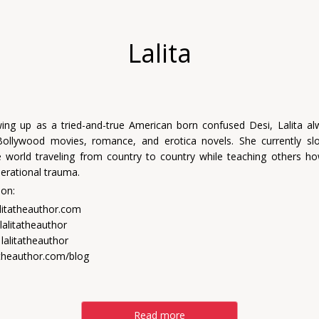
Lalita
ing up as a tried-and-true American born confused Desi, Lalita a
Bollywood movies, romance, and erotica novels. She currently s
 world traveling from country to country while teaching others h
nerational trauma.
 on:
alitatheauthor.com
lalitatheauthor
lalitatheauthor
tatheauthor.com/blog
Read more