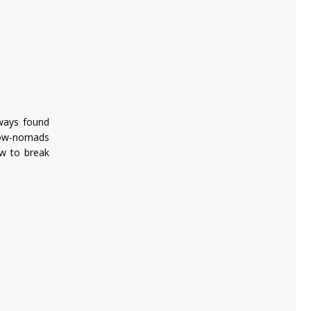
lways found
low-nomads
ow to break