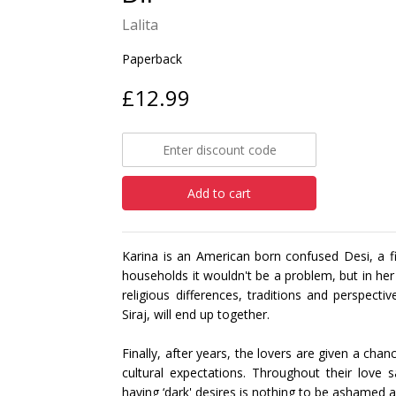
Lalita
Paperback
£12.99
Add to cart
Karina is an American born confused Desi, a fi
households it wouldn't be a problem, but in he
religious differences, traditions and perspec
Siraj, will end up together.
Finally, after years, the lovers are given a chan
cultural expectations. Throughout their love 
having ‘dark' desires is nothing to be ashamed 