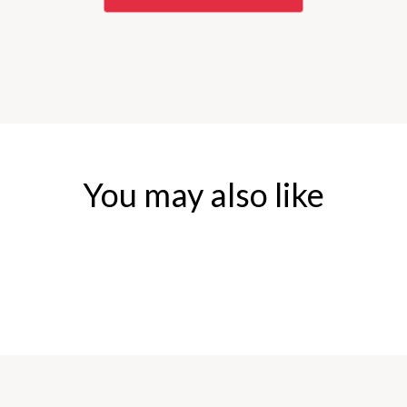
You may also like