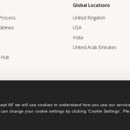
Global Locations
 Process
United Kingdom
delines
USA
India
United Arab Emirates
r Hub
ept All’ we will use cookies to understand how you use our service
can change your cookie settings by clicking 'Cookie Settings'. Ple