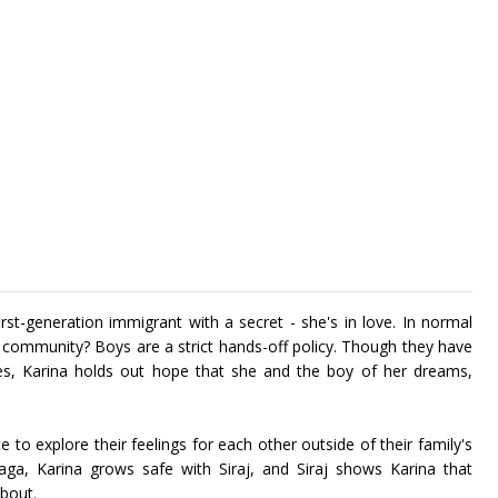
rst-generation immigrant with a secret - she's in love. In normal
r community? Boys are a strict hands-off policy. Though they have
tives, Karina holds out hope that she and the boy of her dreams,
ce to explore their feelings for each other outside of their family's
saga, Karina grows safe with Siraj, and Siraj shows Karina that
about.