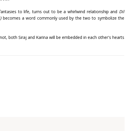
antasies to life, turns out to be a whirlwind relationship and
Dil
i)
becomes a word commonly used by the two to symbolize the
ot, both Siraj and Karina will be embedded in each other's hearts