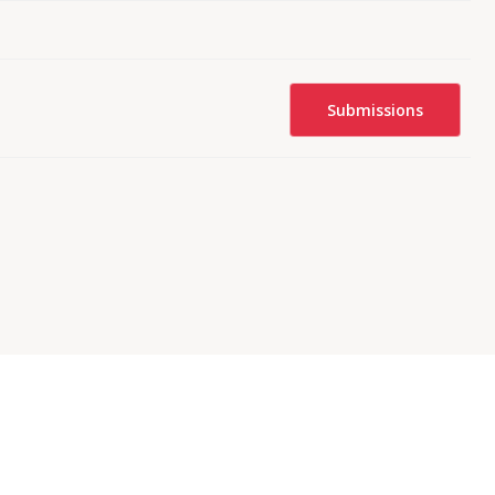
Submissions