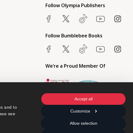
Follow Olympia Publishers
Follow Bumblebee Books
We’re a Proud Member Of
Accept all
s and to 
Customize
ase see 
Allow selection