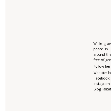
While grow
peace in 
around the
free of ge
Follow her
Website: l
Facebook: 
Instagram: 
Blog: lali