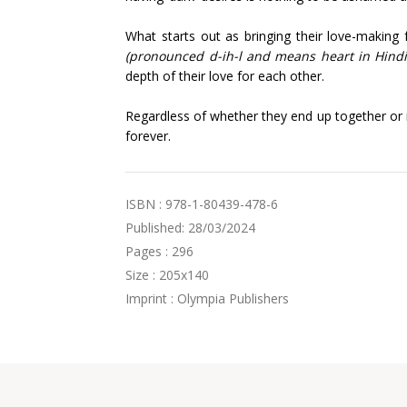
What starts out as bringing their love-making f
(pronounced d-ih-l and means heart in Hind
depth of their love for each other.
Regardless of whether they end up together or n
forever.
ISBN : 978-1-80439-478-6
Published: 28/03/2024
Pages : 296
Size : 205x140
Imprint : Olympia Publishers