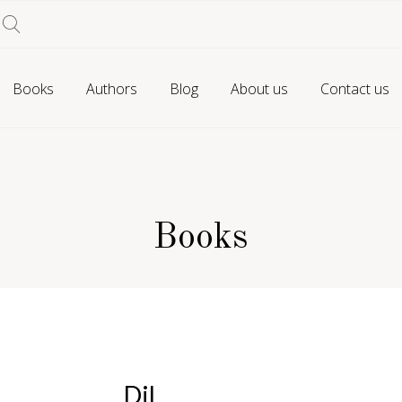
Books
Authors
Blog
About us
Contact us
Books
Dil