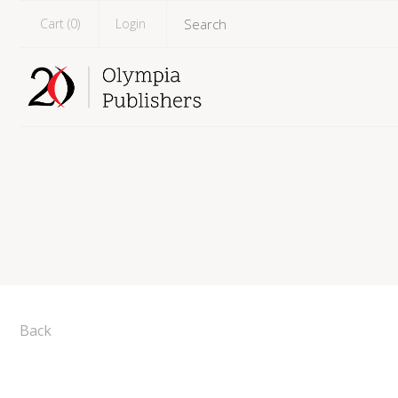
Cart (
0
)
Login
Back