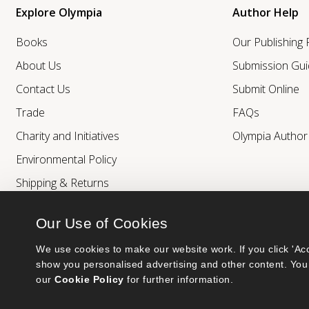
Explore Olympia
Author Help
Books
Our Publishing
About Us
Submission Gui
Contact Us
Submit Online
Trade
FAQs
Charity and Initiatives
Olympia Autho
Environmental Policy
Shipping & Returns
Our Use of Cookies
We use cookies to make our website work. If you click 'Acc
show you personalised advertising and other content. You 
our 
Cookie Policy
 for further information.