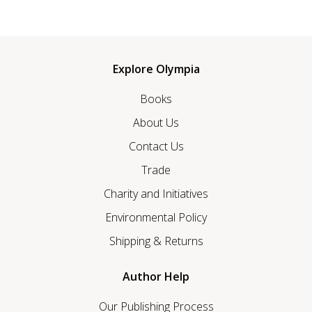
Explore Olympia
Books
About Us
Contact Us
Trade
Charity and Initiatives
Environmental Policy
Shipping & Returns
Author Help
Our Publishing Process