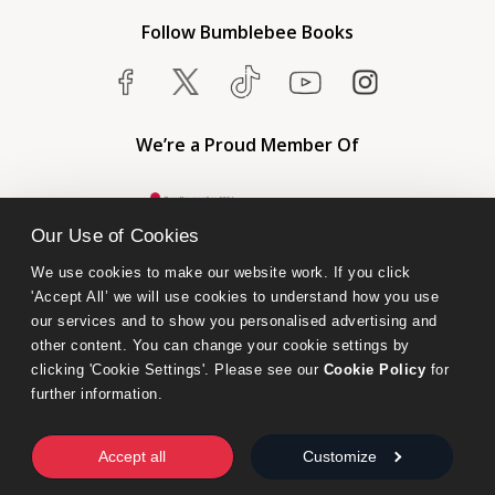
Follow Bumblebee Books
We’re a Proud Member Of
Our Use of Cookies
We use cookies to make our website work. If you click 
'Accept All’ we will use cookies to understand how you use 
our services and to show you personalised advertising and 
other content. You can change your cookie settings by 
clicking 'Cookie Settings'. Please see our 
Cookie Policy
 for 
further information.
Bumblebee Books is an imprint of Olympia Publishers.
© 2026 Ashwell Publishing Ltd | Registered in England No. 6431579
Accept all
Customize
Terms & Conditions | Privacy & Cookies Policy