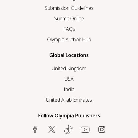
Submission Guidelines
Submit Online
FAQs
Olympia Author Hub
Global Locations
United Kingdom
USA
India
United Arab Emirates
Follow Olympia Publishers