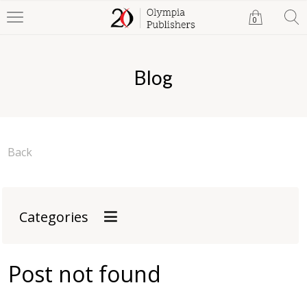
0
Blog
Back
Categories
Post not found