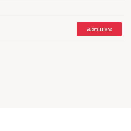
Submissions