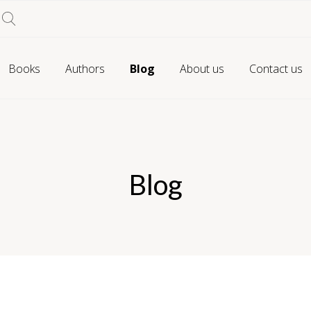
Books
Authors
Blog
About us
Contact us
Blog