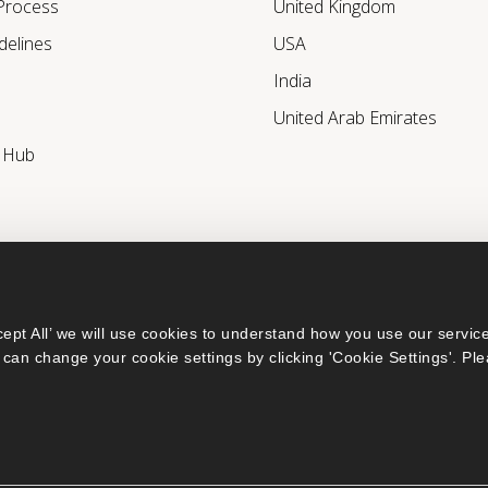
 Process
United Kingdom
delines
USA
India
United Arab Emirates
r Hub
ept All’ we will use cookies to understand how you use our service
can change your cookie settings by clicking 'Cookie Settings'. Ple