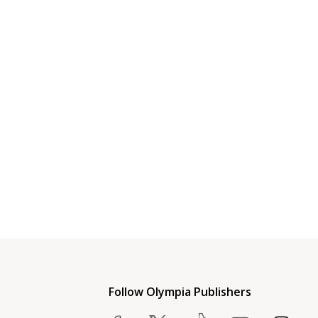
Follow Olympia Publishers