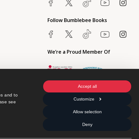
Follow Bumblebee Books
We’re a Proud Member Of
Accept all
s and to 
Customize
ase see 
Allow selection
Deny