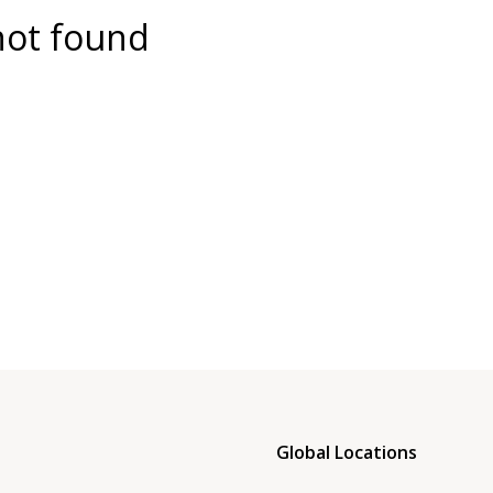
not found
Global Locations