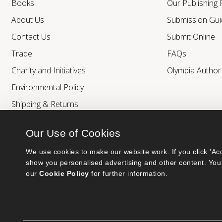
Books
Our Publishing
About Us
Submission Gui
Contact Us
Submit Online
Trade
FAQs
Charity and Initiatives
Olympia Autho
Environmental Policy
Shipping & Returns
Our Use of Cookies
We use cookies to make our website work. If you click 'Acc
show you personalised advertising and other content. You 
our 
Cookie Policy
 for further information.
Bumblebee Books is an imprint of Olympia Publishers.
© 2026 Ashwell Publishing Ltd | Registered in England No. 6431579