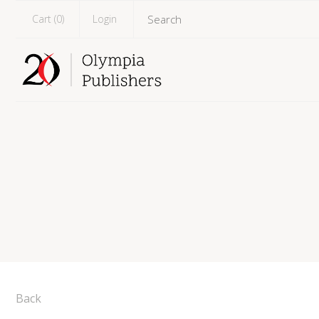
Cart (
0
)
Login
Back