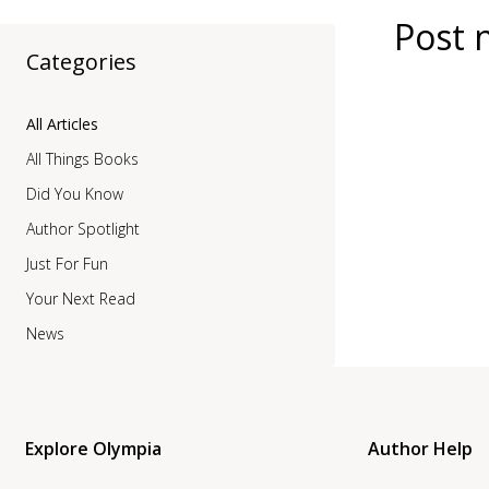
Post 
Categories
All Articles
All Things Books
Did You Know
Author Spotlight
Just For Fun
Your Next Read
News
Explore Olympia
Author Help