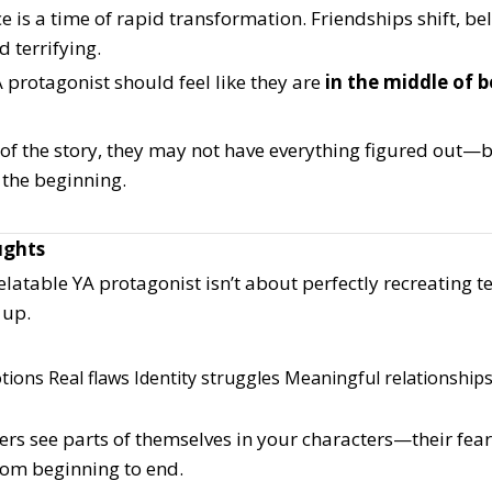
 is a time of rapid transformation. Friendships shift, bel
d terrifying.
 protagonist should feel like they are
in the middle of
 of the story, they may not have everything figured out—
 the beginning.
ughts
elatable YA protagonist isn’t about perfectly recreating te
 up.
tions
Real flaws
Identity struggles
Meaningful relationship
rs see parts of themselves in your characters—their fear
from beginning to end.