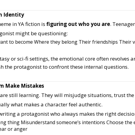
n Identity
heme in YA fiction is
figuring out who you are
. Teenager
gonist might be questioning:
ant to become
Where they belong
Their friendships
Their 
tasy or sci-fi settings, the emotional core often revolves 
h the protagonist to confront these internal questions.
em Make Mistakes
re still learning. They will misjudge situations, trust t
ually what makes a character feel authentic.
writing a protagonist who always makes the right decisio
ong thing
Misunderstand someone’s intentions
Choose the e
fear or anger