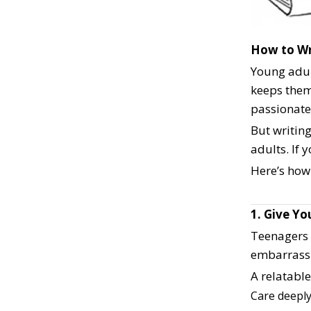
How to Wr
Young adult
keeps them
passionate
But writin
adults. If 
Here’s how
1. Give Y
Teenagers 
embarrassm
A relatabl
Care deeply