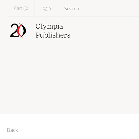
Cart (
0
)
Login
Back