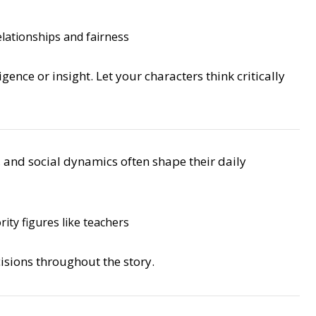
lationships and fairness
gence or insight. Let your characters think critically
, and social dynamics often shape their daily
ity figures like teachers
isions throughout the story.