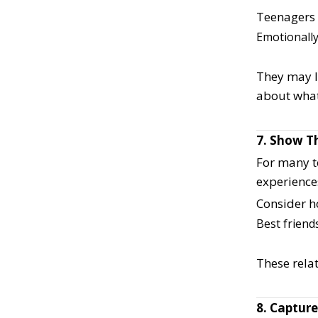
Teenagers 
Emotionally
They may la
about what
7. Show Th
For many t
experience
Consider h
Best friend
These relat
8. Capture