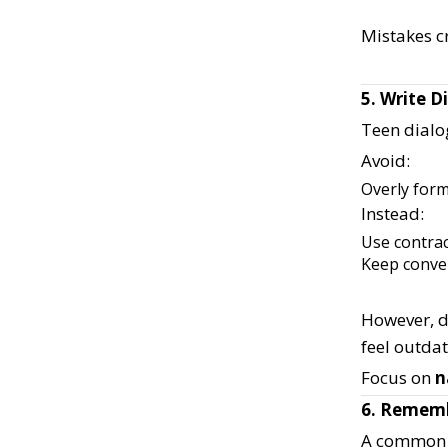
Mistakes c
5. Write 
Teen dialog
Avoid:
Overly for
Instead:
Use contra
Keep conve
However, d
feel outda
Focus on
n
6. Rememb
A common m