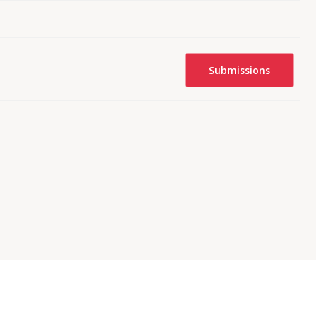
Submissions