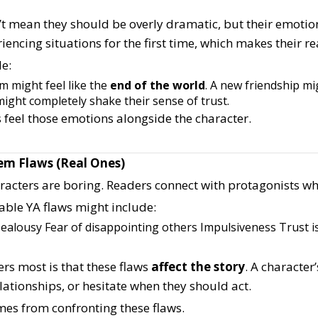
’t mean they should be overly dramatic, but their emotio
iencing situations for the first time, which makes their r
e:
am might feel like the
end of the world
.
A new friendship mi
might completely shake their sense of trust.
 feel those emotions alongside the character.
hem Flaws (Real Ones)
aracters are boring. Readers connect with protagonists w
able YA flaws might include:
Jealousy
Fear of disappointing others
Impulsiveness
Trust i
rs most is that these flaws
affect the story
. A character
ationships, or hesitate when they should act.
es from confronting these flaws.