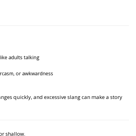
ike adults talking
arcasm, or awkwardness
anges quickly, and excessive slang can make a story
or shallow.