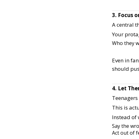
3. Focus o
A central t
Your prota
Who they w
Even in fan
should pus
4. Let Th
Teenagers a
This is act
Instead of 
Say the wr
Act out of 