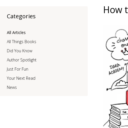
How t
Categories
All Articles
All Things Books
Did You Know
Author Spotlight
Just For Fun
Your Next Read
News