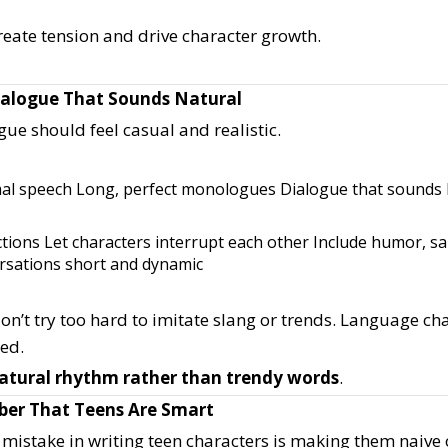
reate tension and drive character growth.
Dialogue That Sounds Natural
ue should feel casual and realistic.
mal speech
Long, perfect monologues
Dialogue that sounds l
ctions
Let characters interrupt each other
Include humor, s
rsations short and dynamic
on’t try too hard to imitate slang or trends. Language ch
ted.
atural rhythm rather than trendy words
.
er That Teens Are Smart
istake in writing teen characters is making them naive 