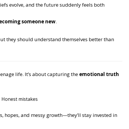
iefs evolve, and the future suddenly feels both
 becoming someone new
.
but they should understand themselves better than
enage life. It’s about capturing the
emotional truth
s
Honest mistakes
s, hopes, and messy growth—they’ll stay invested in