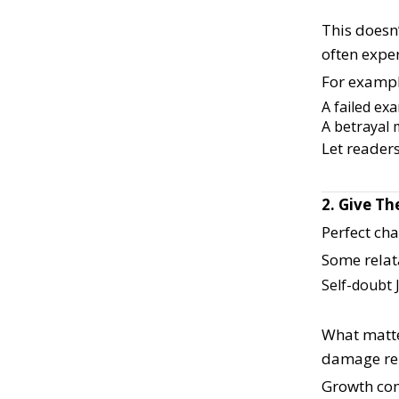
This doesn
often exper
For exampl
A failed ex
A betrayal 
Let readers
2. Give T
Perfect ch
Some relat
Self-doubt
What matte
damage rel
Growth com