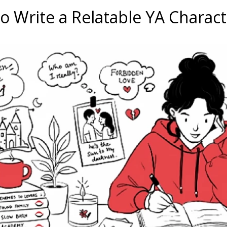
o Write a Relatable YA Charact