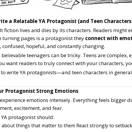
ite a Relatable YA Protagonist (and Teen Characters
 fiction lives and dies by its characters. Readers might en
 turning pages is a protagonist they
connect with emot
, confused, hopeful, and constantly changing.
g believable teenagers can be tricky. Teens are complex,
you want readers to truly connect with your characters, yo
 to write YA protagonists—and teen characters in general
our Protagonist Strong Emotions
experience emotions intensely. Everything feels bigger d
ent, excitement, and fear.
e YA protagonist should:
 about things that matter to them
React strongly to setback