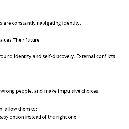
s are constantly navigating identity.
values
Their future
around identity and self-discovery. External conflicts
he wrong people, and make impulsive choices.
n, allow them to:
asy option instead of the right one