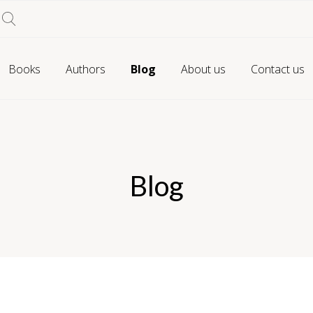
Books
Authors
Blog
About us
Contact us
Blog