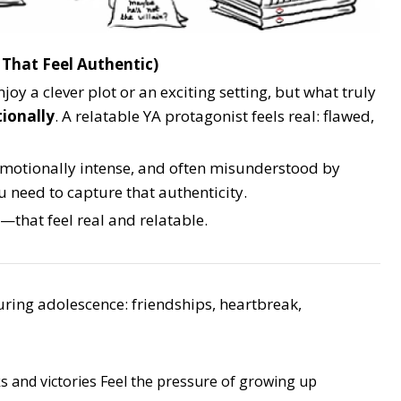
 That Feel Authentic)
joy a clever plot or an exciting setting, but what truly
ionally
. A relatable YA protagonist feels real: flawed,
 emotionally intense, and often misunderstood by
u need to capture that authenticity.
—that feel real and relatable.
uring adolescence: friendships, heartbreak,
s and victories
Feel the pressure of growing up