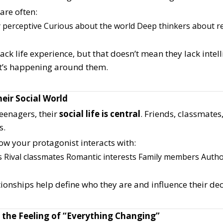
are often:
 perceptive
Curious about the world
Deep thinkers about re
ck life experience, but that doesn’t mean they lack intelli
’s happening around them.
eir Social World
eenagers, their
social life is central
. Friends, classmates
s.
ow your protagonist interacts with:
s
Rival classmates
Romantic interests
Family members
Author
ionships help define who they are and influence their dec
 the Feeling of “Everything Changing”