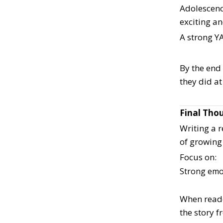
Adolescence
exciting an
A strong YA
By the end
they did at
Final Tho
Writing a r
of growing
Focus on:
Strong emo
When reade
the story 