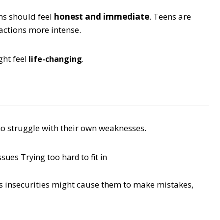
ns should feel
honest and immediate
. Teens are
eactions more intense.
ght feel
life-changing
.
ho struggle with their own weaknesses.
ssues
Trying too hard to fit in
’s insecurities might cause them to make mistakes,