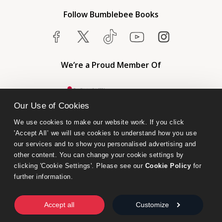
Follow Bumblebee Books
We’re a Proud Member Of
Our Use of Cookies
We use cookies to make our website work. If you click 
'Accept All’ we will use cookies to understand how you use 
our services and to show you personalised advertising and 
other content. You can change your cookie settings by 
clicking 'Cookie Settings'. Please see our 
Cookie Policy
 for 
further information.
Bumblebee Books is an imprint of Olympia Publishers.
© 2026 Ashwell Publishing Ltd | Registered in England No. 6431579
Accept all
Customize
Terms & Conditions | Privacy & Cookies Policy