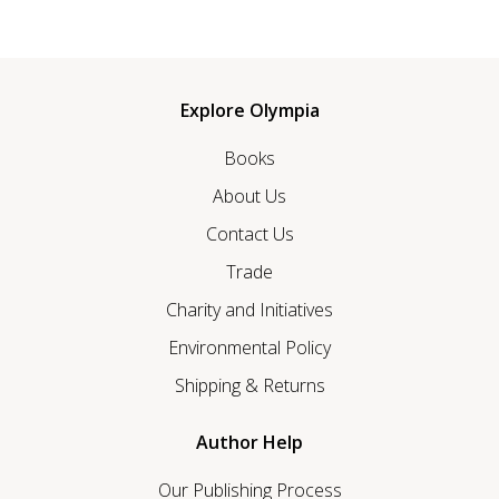
Explore Olympia
Books
About Us
Contact Us
Trade
Charity and Initiatives
Environmental Policy
Shipping & Returns
Author Help
Our Publishing Process