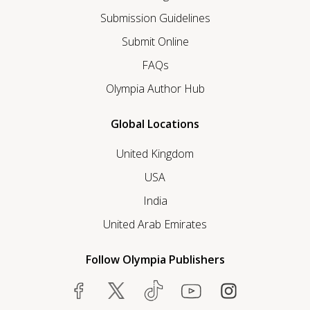
Submission Guidelines
Submit Online
FAQs
Olympia Author Hub
Global Locations
United Kingdom
USA
India
United Arab Emirates
Follow Olympia Publishers