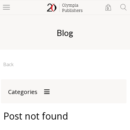
0
Blog
Back
Categories
Post not found