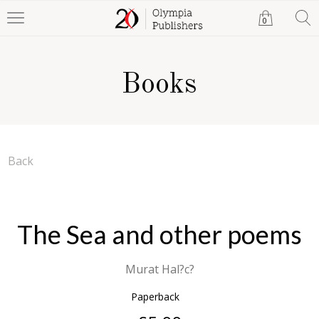
0
Books
Back
The Sea and other poems
Murat Hal?c?
Paperback