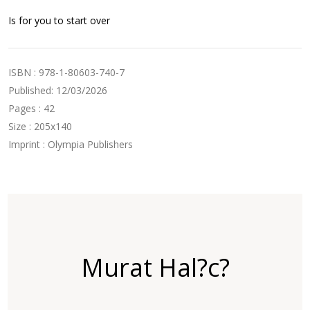
Is for you to start over
ISBN : 978-1-80603-740-7
Published: 12/03/2026
Pages : 42
Size : 205x140
Imprint : Olympia Publishers
Murat Hal?c?