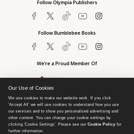
Follow Olympia Publishers
Follow Bumblebee Books
We’re a Proud Member Of
Our Use of Cookies
We use cookies to make our website work. If you click 
'Accept All’ we will use cookies to understand how you use 
our services and to show you personalised advertising and 
other content. You can change your cookie settings by 
clicking 'Cookie Settings'. Please see our 
Cookie Policy
 for 
further information.