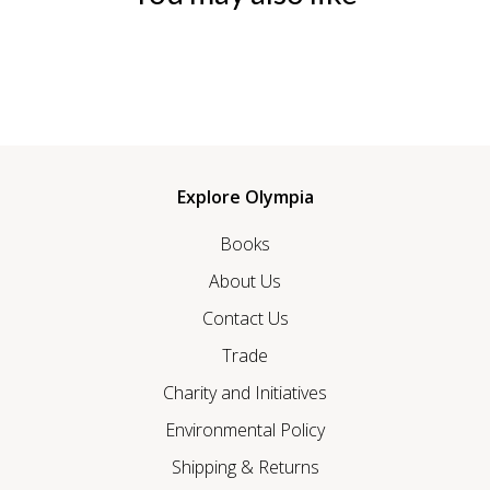
Explore Olympia
Books
About Us
Contact Us
Trade
Charity and Initiatives
Environmental Policy
Shipping & Returns