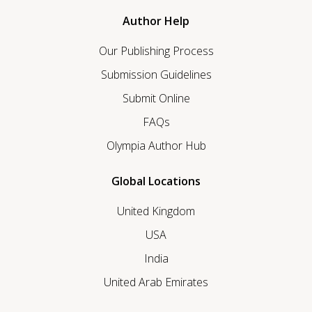
Author Help
Our Publishing Process
Submission Guidelines
Submit Online
FAQs
Olympia Author Hub
Global Locations
United Kingdom
USA
India
United Arab Emirates