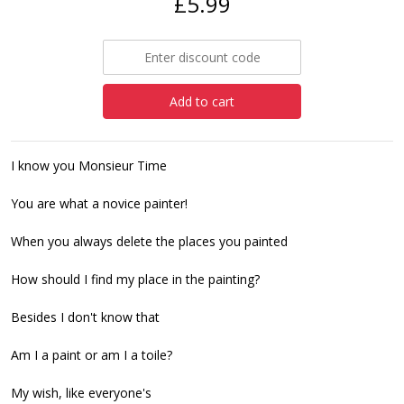
£5.99
Add to cart
I know you Monsieur Time
You are what a novice painter!
When you always delete the places you painted
How should I find my place in the painting?
Besides I don't know that
Am I a paint or am I a toile?
My wish, like everyone's