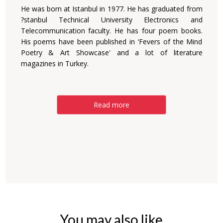
He was born at Istanbul in 1977. He has graduated from
?stanbul Technical University Electronics and
Telecommunication faculty. He has four poem books.
His poems have been published in ‘Fevers of the Mind
Poetry & Art Showcase' and a lot of literature
magazines in Turkey.
Read more
You may also like