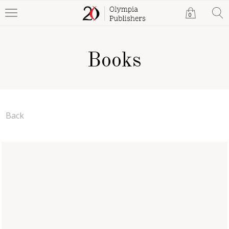
0
Books
Back
The Devil's Foot
A. G. Clayton
Paperback