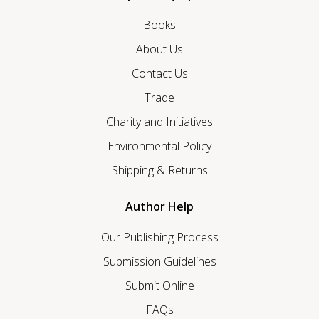
Books
About Us
Contact Us
Trade
Charity and Initiatives
Environmental Policy
Shipping & Returns
Author Help
Our Publishing Process
Submission Guidelines
Submit Online
FAQs