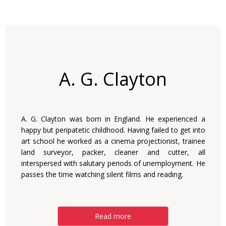
A. G. Clayton
A. G. Clayton was born in England. He experienced a
happy but peripatetic childhood. Having failed to get into
art school he worked as a cinema projectionist, trainee
land surveyor, packer, cleaner and cutter, all
interspersed with salutary periods of unemployment. He
passes the time watching silent films and reading.
Read more