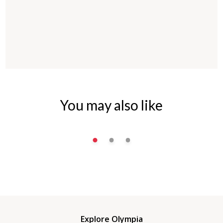
You may also like
Explore Olympia