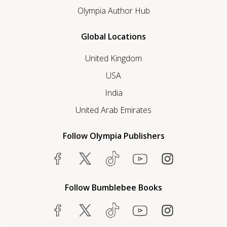
Olympia Author Hub
Global Locations
United Kingdom
USA
India
United Arab Emirates
Follow Olympia Publishers
Follow Bumblebee Books