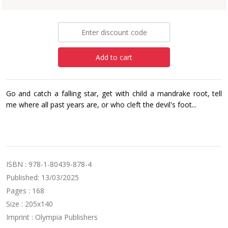
£8.99
Add to cart
Go and catch a falling star, get with child a mandrake root, tell
me where all past years are, or who cleft the devil's foot...
ISBN : 978-1-80439-878-4
Published: 13/03/2025
Pages : 168
Size : 205x140
Imprint : Olympia Publishers