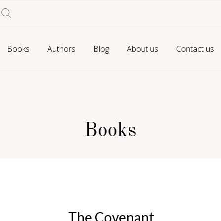
Books
Authors
Blog
About us
Contact us
Books
The Covenant