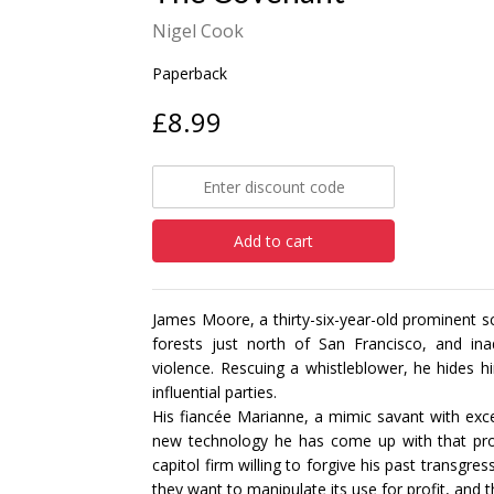
Nigel Cook
Paperback
£8.99
Add to cart
James Moore, a thirty-six-year-old prominent sci
forests just north of San Francisco, and ina
violence. Rescuing a whistleblower, he hides 
influential parties.
His fiancée Marianne, a mimic savant with excep
new technology he has come up with that pro
capitol firm willing to forgive his past transgr
they want to manipulate its use for profit, and 