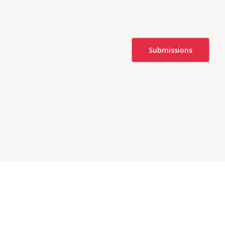
Submissions