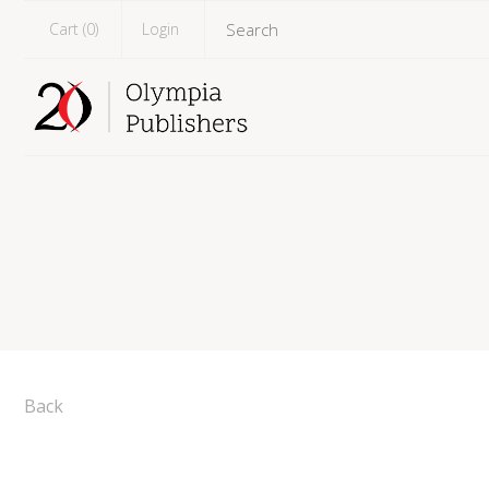
Cart (
0
)
Login
Back