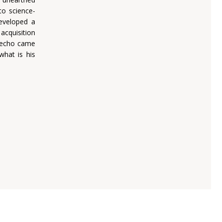
nto science-
developed a
 acquisition
e-echo came
what is his