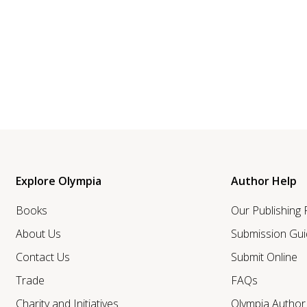
Explore Olympia
Author Help
Books
Our Publishing
About Us
Submission Gui
Contact Us
Submit Online
Trade
FAQs
Charity and Initiatives
Olympia Autho