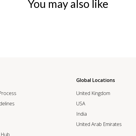
You may also like
Global Locations
 Process
United Kingdom
delines
USA
India
United Arab Emirates
r Hub