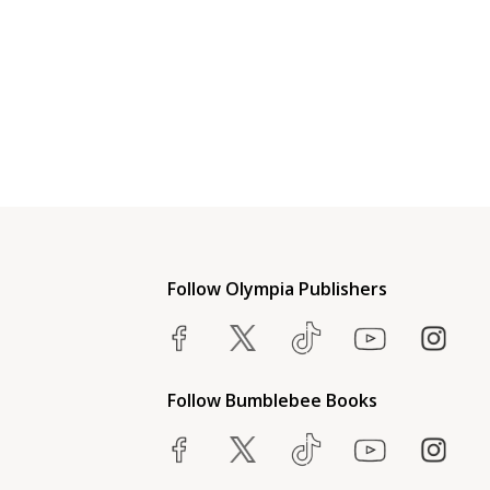
Follow Olympia Publishers
Follow Bumblebee Books