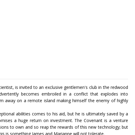
entist, is invited to an exclusive gentlemen's club in the redwood
dvertently becomes embroiled in a conflict that explodes into
him away on a remote island making himself the enemy of highly
tional abilities comes to his aid, but he is ultimately saved by a
mises a huge return on investment. The Covenant is a venture
essions to own and so reap the rewards of this new technology; but
this is something James and Marianne will not tolerate.