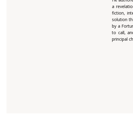
a revelatio
fiction, i
solution th
by a Fortu
to call, a
principal c