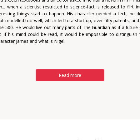
n... when a scientist restricted to science-fact is released to flirt i
nteresting things start to happen. His character needed a tech; he 
at modelled too well, which led to a start-up, over fifty patents, and
ne 500. He would live out many parts of The Guardian as if a futur
nd if his mind could be read, it would be impossible to distinguish 
haracter James and what is Nigel.
Read more