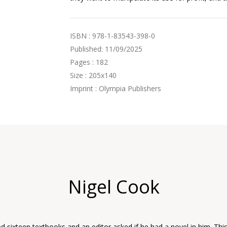
ISBN : 978-1-83543-398-0
Published: 11/09/2025
Pages : 182
Size : 205x140
Imprint : Olympia Publishers
Nigel Cook
d sixteen textbooks and an editor asked if he had a novel in him. Thi