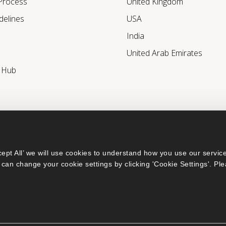
 Process
United Kingdom
delines
USA
India
United Arab Emirates
r Hub
ept All’ we will use cookies to understand how you use our service
can change your cookie settings by clicking 'Cookie Settings'. Ple