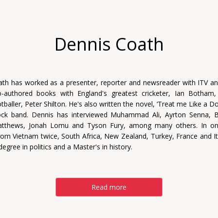
Dennis Coath
th has worked as a presenter, reporter and newsreader with ITV a
-authored books with England's greatest cricketer, Ian Botham
baller, Peter Shilton. He's also written the novel, ‘Treat me Like a D
 rock band. Dennis has interviewed Muhammad Ali, Ayrton Senna, B
atthews, Jonah Lomu and Tyson Fury, among many others. In on
rom Vietnam twice, South Africa, New Zealand, Turkey, France and It
degree in politics and a Master's in history.
Read more