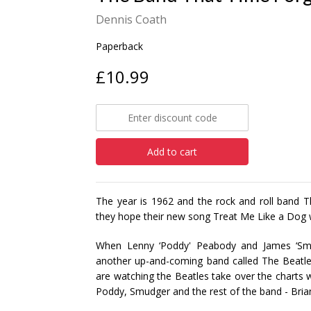
Dennis Coath
Paperback
£10.99
Add to cart
The year is 1962 and the rock and roll band T
they hope their new song Treat Me Like a Dog wi
When Lenny ‘Poddy' Peabody and James ‘Sm
another up-and-coming band called The Beatles
are watching the Beatles take over the charts 
Poddy, Smudger and the rest of the band - Brian 