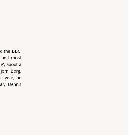
nd the BBC.
, and most
og', about a
jorn Borg,
e year, he
aly. Dennis