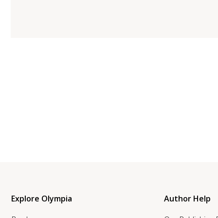
Explore Olympia
Author Help