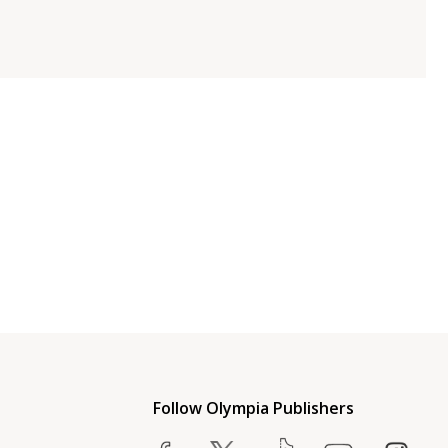
Follow Olympia Publishers