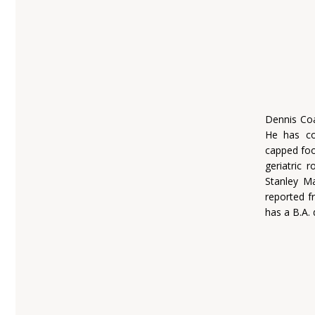
Dennis Coa
He has co
capped foot
geriatric
Stanley M
reported f
has a B.A. 