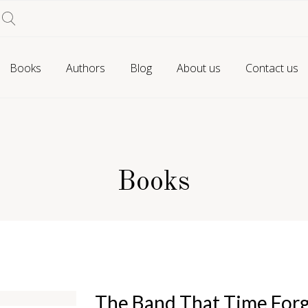
Books
Authors
Blog
About us
Contact us
Books
The Band That Time For