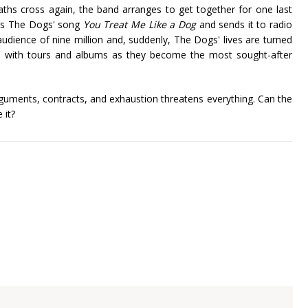
hs cross again, the band arranges to get together for one last
rks The Dogs' song
You Treat Me Like a Dog
and sends it to radio
audience of nine million and, suddenly, The Dogs' lives are turned
ed with tours and albums as they become the most sought-after
guments, contracts, and exhaustion threatens everything. Can the
 it?