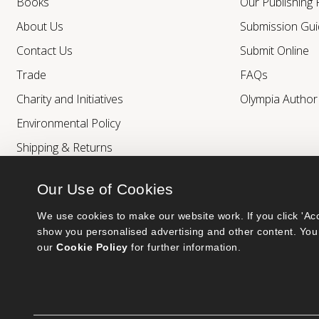
Books
Our Publishing
About Us
Submission Gui
Contact Us
Submit Online
Trade
FAQs
Charity and Initiatives
Olympia Autho
Environmental Policy
Shipping & Returns
Our Use of Cookies
We use cookies to make our website work. If you click 'Acc
show you personalised advertising and other content. You 
our 
Cookie Policy
 for further information.
Bumblebee Books is an imprint of Olympia Publishers.
© 2026 Ashwell Publishing Ltd | Registered in England No. 6431579