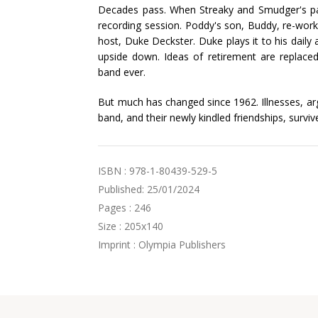
Decades pass. When Streaky and Smudger's pat
recording session. Poddy's son, Buddy, re-wo
host, Duke Deckster. Duke plays it to his daily 
upside down. Ideas of retirement are replac
band ever.
But much has changed since 1962. Illnesses, ar
band, and their newly kindled friendships, survive
ISBN : 978-1-80439-529-5
Published: 25/01/2024
Pages : 246
Size : 205x140
Imprint : Olympia Publishers