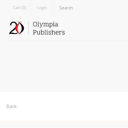
Cart (
0
)
Login
Back