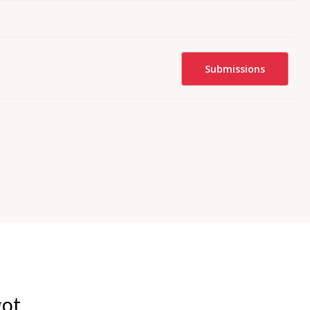
Submissions
got