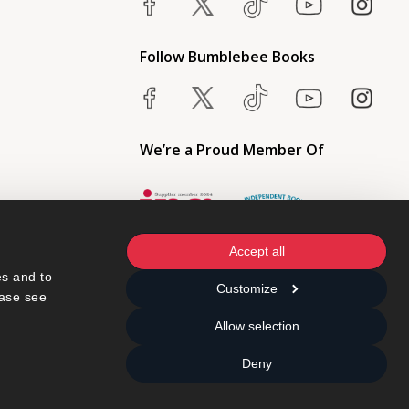
Follow Bumblebee Books
We’re a Proud Member Of
Accept all
s and to 
Customize
ase see 
Allow selection
Deny