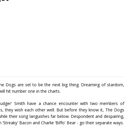
he Dogs are set to be the next big thing. Dreaming of stardom,
ll hit number one in the charts.
udger' Smith have a chance encounter with two members of
, they wish each other well. But before they know it, The Dogs
while their song languishes far below. Despondent and despairing,
‘Streaky' Bacon and Charlie ‘Biffo' Bear - go their separate ways.