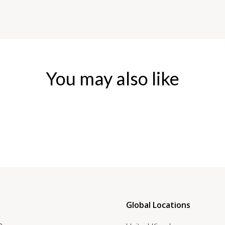
You may also like
Global Locations