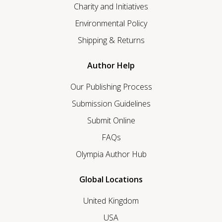
Charity and Initiatives
Environmental Policy
Shipping & Returns
Author Help
Our Publishing Process
Submission Guidelines
Submit Online
FAQs
Olympia Author Hub
Global Locations
United Kingdom
USA