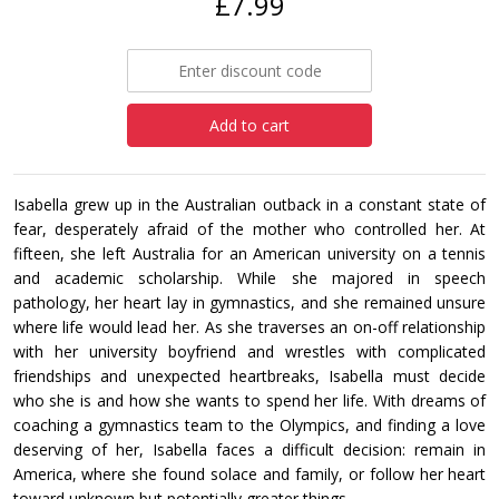
£7.99
Add to cart
Isabella grew up in the Australian outback in a constant state of
fear, desperately afraid of the mother who controlled her. At
fifteen, she left Australia for an American university on a tennis
and academic scholarship. While she majored in speech
pathology, her heart lay in gymnastics, and she remained unsure
where life would lead her. As she traverses an on-off relationship
with her university boyfriend and wrestles with complicated
friendships and unexpected heartbreaks, Isabella must decide
who she is and how she wants to spend her life. With dreams of
coaching a gymnastics team to the Olympics, and finding a love
deserving of her, Isabella faces a difficult decision: remain in
America, where she found solace and family, or follow her heart
toward unknown but potentially greater things.