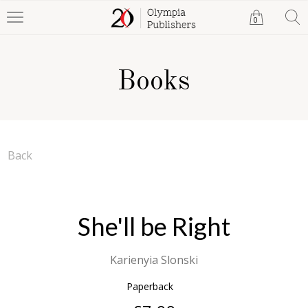
0
Books
Back
She'll be Right
Karienyia Slonski
Paperback