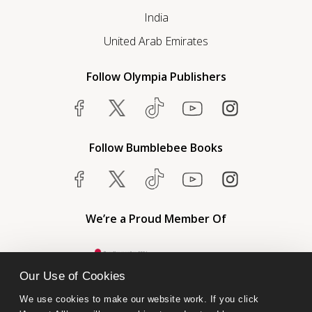
India
United Arab Emirates
Follow Olympia Publishers
Follow Bumblebee Books
We’re a Proud Member Of
Our Use of Cookies
We use cookies to make our website work. If you click 