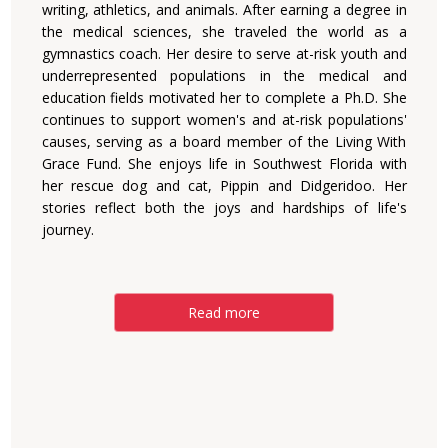
writing, athletics, and animals. After earning a degree in
the medical sciences, she traveled the world as a
gymnastics coach. Her desire to serve at-risk youth and
underrepresented populations in the medical and
education fields motivated her to complete a Ph.D. She
continues to support women's and at-risk populations'
causes, serving as a board member of the Living With
Grace Fund. She enjoys life in Southwest Florida with
her rescue dog and cat, Pippin and Didgeridoo. Her
stories reflect both the joys and hardships of life's
journey.
Read more