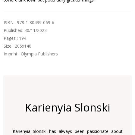
ISBN : 978-1-80439-069-6
Published: 30/11/2023
Pages : 194
Size : 205x140
Imprint : Olympia Publishers
Karienyia Slonski
Karienyia Slonski has always been passionate about