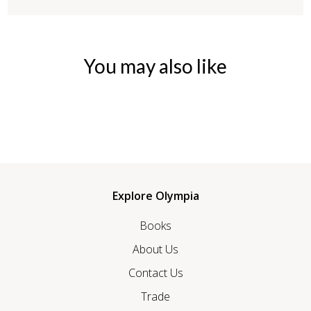
You may also like
Explore Olympia
Books
About Us
Contact Us
Trade