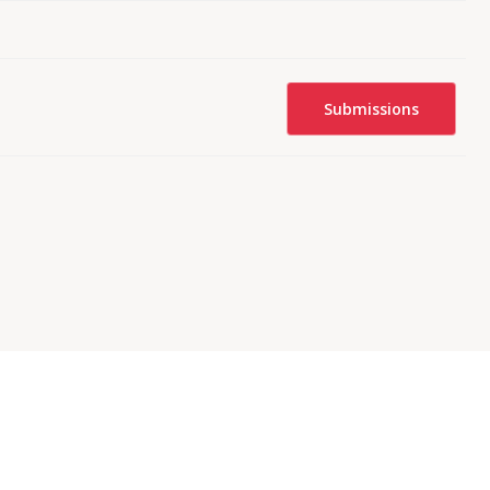
Submissions