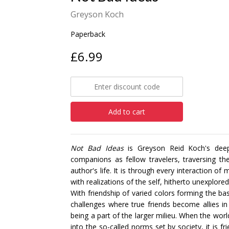
Greyson Koch
Paperback
£6.99
Add to cart
Not Bad Ideas
is Greyson Reid Koch's deepl
companions as fellow travelers, traversing th
author's life. It is through every interaction 
with realizations of the self, hitherto unexplo
With friendship of varied colors forming the bas
challenges where true friends become allies in 
being a part of the larger milieu. When the worl
into the so-called norms set by society, it is f