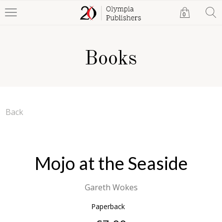
0
Books
Back
Mojo at the Seaside
Gareth Wokes
Paperback