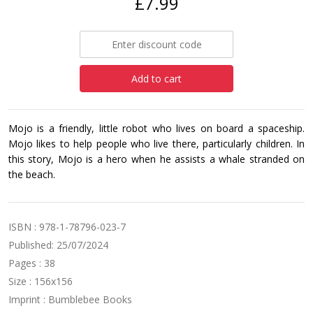
£7.99
Add to cart
Mojo is a friendly, little robot who lives on board a spaceship.
Mojo likes to help people who live there, particularly children. In
this story, Mojo is a hero when he assists a whale stranded on
the beach.
ISBN : 978-1-78796-023-7
Published: 25/07/2024
Pages : 38
Size : 156x156
Imprint : Bumblebee Books