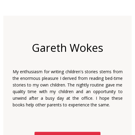
Gareth Wokes
My enthusiasm for writing children's stories stems from
the enormous pleasure I derived from reading bed-time
stories to my own children. The nightly routine gave me
quality time with my children and an opportunity to
unwind after a busy day at the office. I hope these
books help other parents to experience the same.