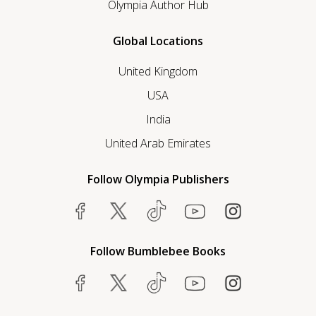
Olympia Author Hub
Global Locations
United Kingdom
USA
India
United Arab Emirates
Follow Olympia Publishers
Follow Bumblebee Books