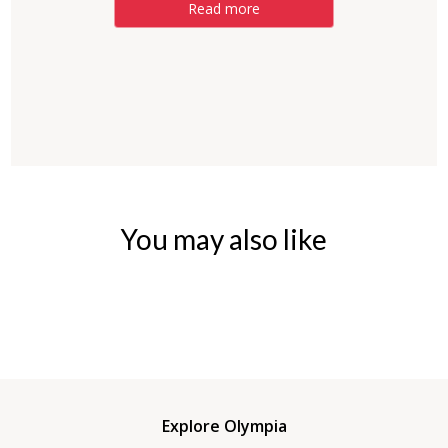
Read more
You may also like
Explore Olympia