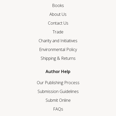
Books
About Us
Contact Us
Trade
Charity and Initiatives
Environmental Policy
Shipping & Returns
Author Help
Our Publishing Process
Submission Guidelines
Submit Online
FAQs