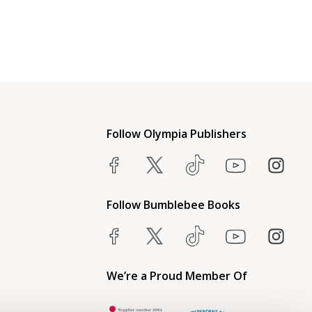
Follow Olympia Publishers
Follow Bumblebee Books
We’re a Proud Member Of