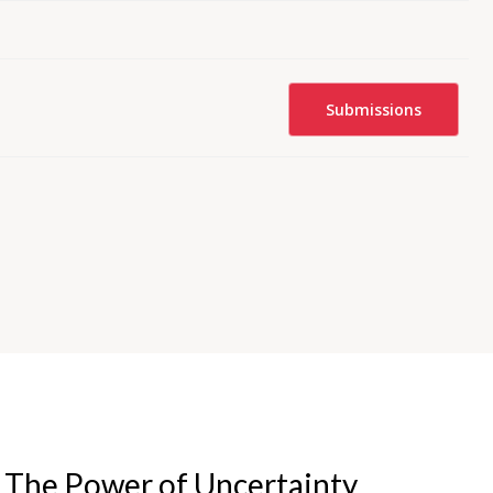
Submissions
- The Power of Uncertainty