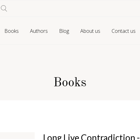
Books
Authors
Blog
About us
Contact us
Books
Long Live Contradiction 