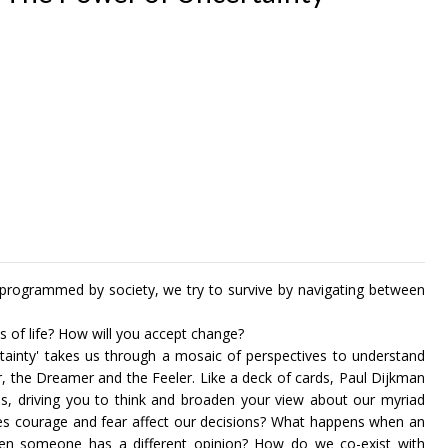
 programmed by society, we try to survive by navigating between
s of life? How will you accept change?
tainty' takes us through a mosaic of perspectives to understand
r, the Dreamer and the Feeler. Like a deck of cards, Paul Dijkman
ons, driving you to think and broaden your view about our myriad
does courage and fear affect our decisions? What happens when an
hen someone has a different opinion? How do we co-exist with