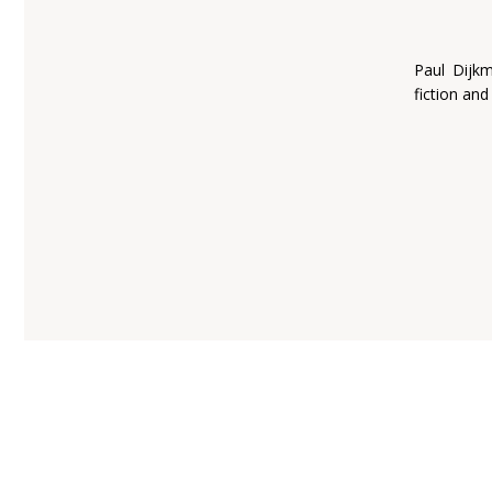
Paul Dijk
fiction and