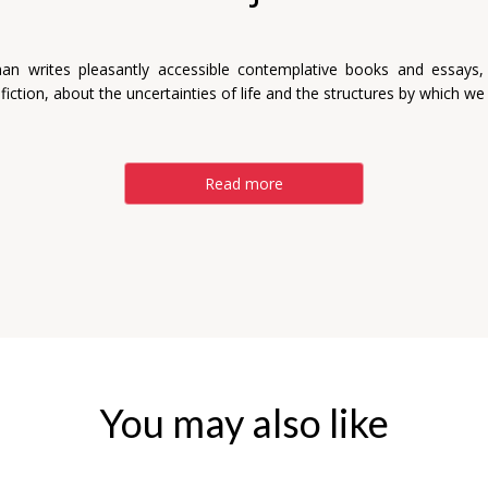
man writes pleasantly accessible contemplative books and essays,
 fiction, about the uncertainties of life and the structures by which we 
Read more
You may also like