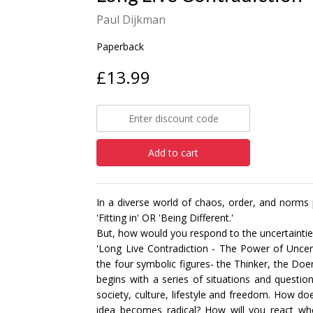
Paul Dijkman
Paperback
£13.99
Add to cart
In a diverse world of chaos, order, and norms
'Fitting in' OR 'Being Different.'
But, how would you respond to the uncertaintie
'Long Live Contradiction - The Power of Uncer
the four symbolic figures- the Thinker, the Doe
begins with a series of situations and questi
society, culture, lifestyle and freedom. How 
idea becomes radical? How will you react w