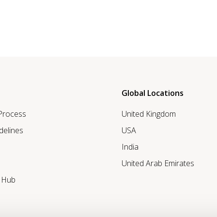
Global Locations
 Process
United Kingdom
delines
USA
India
United Arab Emirates
r Hub