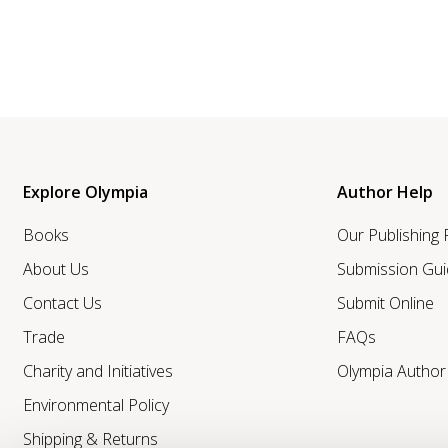
Explore Olympia
Author Help
Books
Our Publishing
About Us
Submission Gui
Contact Us
Submit Online
Trade
FAQs
Charity and Initiatives
Olympia Autho
Environmental Policy
Shipping & Returns