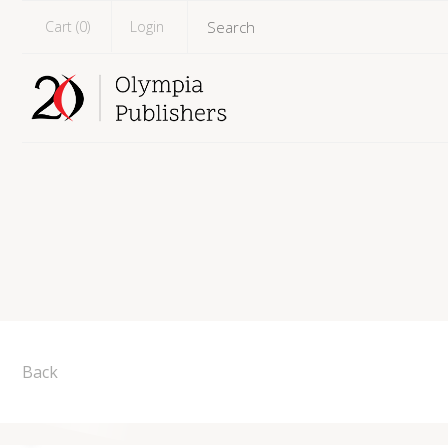
Cart (
0
)
Login
Back