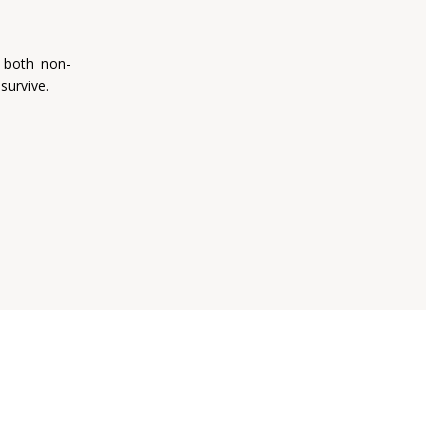
 both non-
survive.