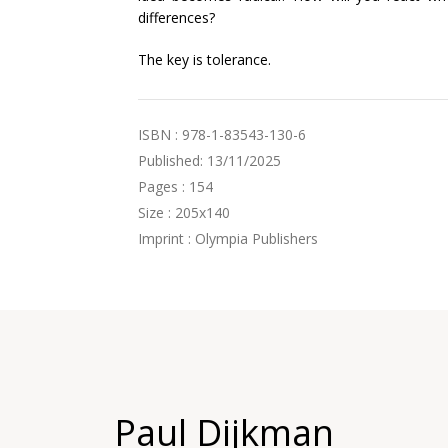
differences?
The key is tolerance.
ISBN : 978-1-83543-130-6
Published: 13/11/2025
Pages : 154
Size : 205x140
Imprint : Olympia Publishers
Paul Dijkman