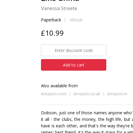
Vanessa Streete
Paperback
eBook
£10.99
Add to cart
Also available from
Amazon.com
Amazon.co.uk
Amazon.in
Dobson, just one of those names anyone who's
it all - the clubs, the money, the high life, bu
have is each other, and that's the way they're 
James' best friend, it's the way it stays for a w