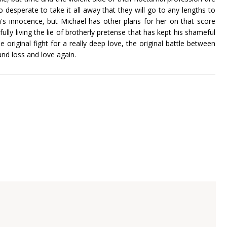
 desperate to take it all away that they will go to any lengths to
h's innocence, but Michael has other plans for her on that score
fully living the lie of brotherly pretense that has kept his shameful
e original fight for a really deep love, the original battle between
and loss and love again.