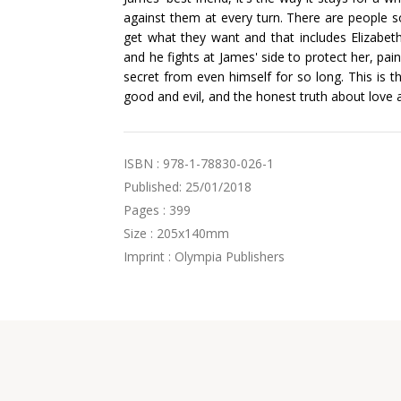
against them at every turn. There are people so
get what they want and that includes Elizabet
and he fights at James' side to protect her, pain
secret from even himself for so long. This is th
good and evil, and the honest truth about love 
ISBN : 978-1-78830-026-1
Published: 25/01/2018
Pages : 399
Size : 205x140mm
Imprint : Olympia Publishers