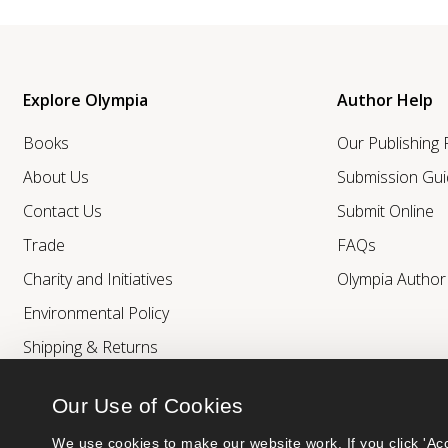
Explore Olympia
Author Help
Books
Our Publishing
About Us
Submission Gui
Contact Us
Submit Online
Trade
FAQs
Charity and Initiatives
Olympia Autho
Environmental Policy
Shipping & Returns
Our Use of Cookies
We use cookies to make our website work. If you click 'Acc