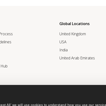
Global Locations
 Process
United Kingdom
delines
USA
India
United Arab Emirates
r Hub
ept All’ we will use cookies to understand how you use our service