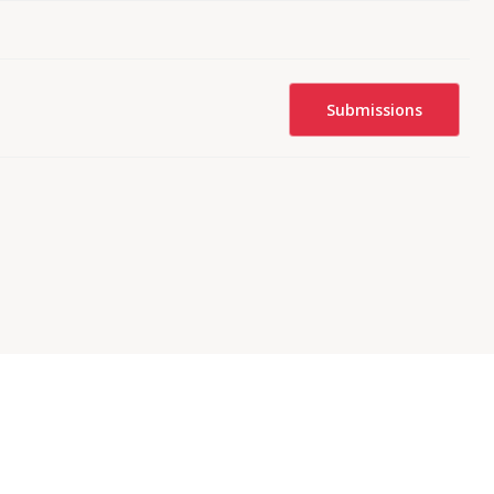
Submissions