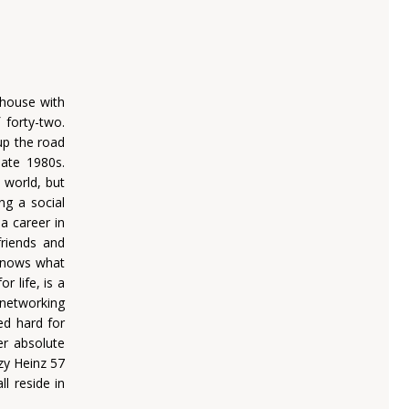
 house with
 forty-two.
up the road
late 1980s.
 world, but
ng a social
a career in
riends and
 knows what
r life, is a
 networking
ed hard for
er absolute
zy Heinz 57
l reside in