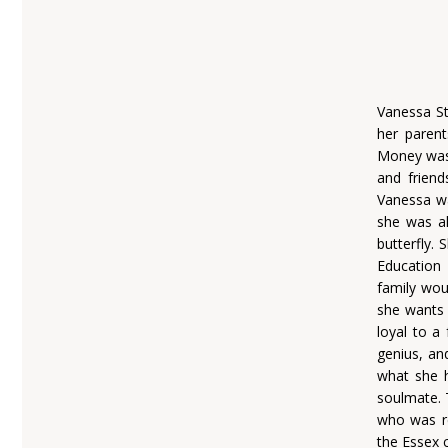
Vanessa St
her parent
Money was 
and friend
Vanessa wa
she was al
butterfly.
Education
family wou
she wants a
loyal to a
genius, an
what she h
soulmate. 
who was re
the Essex 