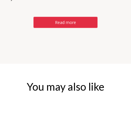
Read more
You may also like