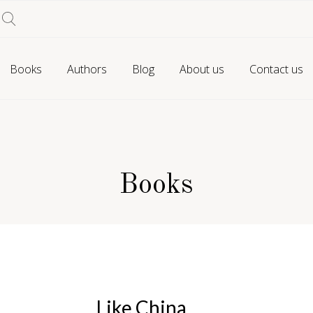
Books
Authors
Blog
About us
Contact us
Books
Like China