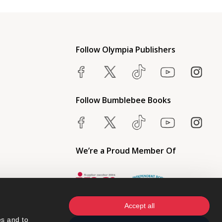
Follow Olympia Publishers
Follow Bumblebee Books
We’re a Proud Member Of
Accept all
s and to 