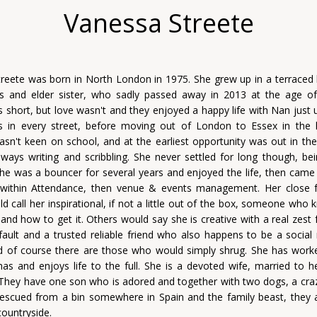
Vanessa Streete
reete was born in North London in 1975. She grew up in a terraced
s and elder sister, who sadly passed away in 2013 at the age of
short, but love wasn't and they enjoyed a happy life with Nan just 
s in every street, before moving out of London to Essex in the 
sn't keen on school, and at the earliest opportunity was out in the
ways writing and scribbling. She never settled for long though, bei
 She was a bouncer for several years and enjoyed the life, then came 
 within Attendance, then venue & events management. Her close f
ld call her inspirational, if not a little out of the box, someone who
nd how to get it. Others would say she is creative with a real zest fo
 fault and a trusted reliable friend who also happens to be a social
d of course there are those who would simply shrug. She has work
as and enjoys life to the full. She is a devoted wife, married to h
They have one son who is adored and together with two dogs, a cra
scued from a bin somewhere in Spain and the family beast, they al
countryside.