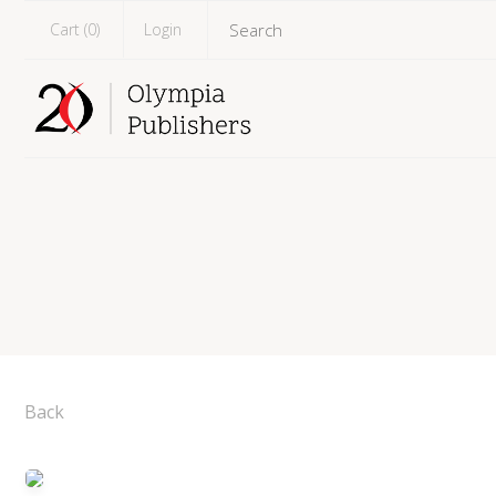
Cart (
0
)
Login
Back