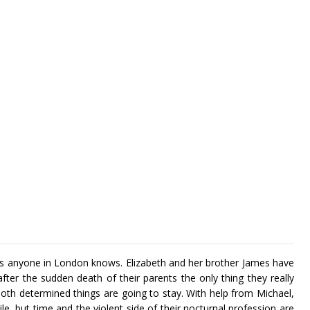
 anyone in London knows. Elizabeth and her brother James have
t after the sudden death of their parents the only thing they really
both determined things are going to stay. With help from Michael,
hile, but time and the violent side of their nocturnal profession are