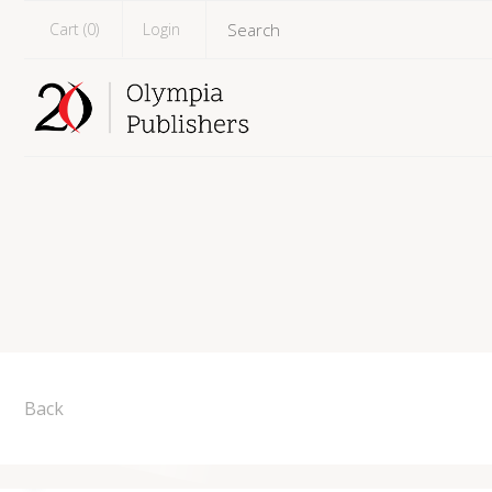
Cart (
0
)
Login
Back