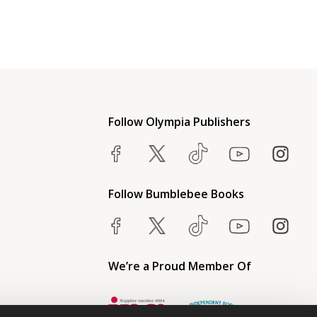
Follow Olympia Publishers
Follow Bumblebee Books
We’re a Proud Member Of