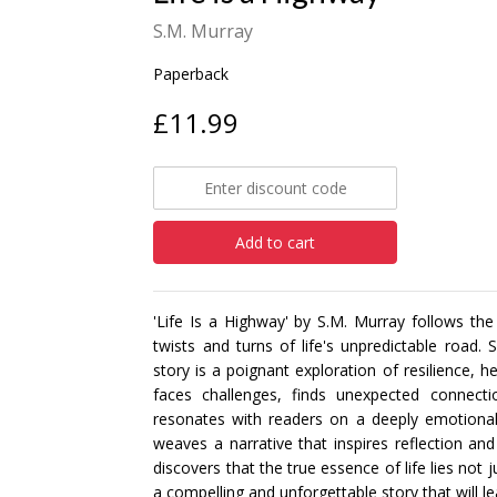
S.M. Murray
Paperback
£11.99
Add to cart
'Life Is a Highway' by S.M. Murray follows 
twists and turns of life's unpredictable road. 
story is a poignant exploration of resilience, 
faces challenges, finds unexpected connect
resonates with readers on a deeply emotional
weaves a narrative that inspires reflection an
discovers that the true essence of life lies not ju
a compelling and unforgettable story that will l