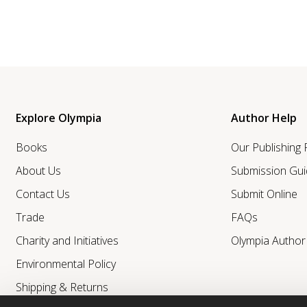
Explore Olympia
Author Help
Books
Our Publishing
About Us
Submission Gui
Contact Us
Submit Online
Trade
FAQs
Charity and Initiatives
Olympia Autho
Environmental Policy
Shipping & Returns