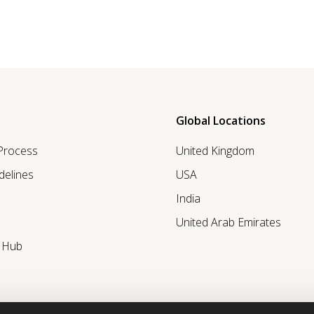
Global Locations
 Process
United Kingdom
delines
USA
India
United Arab Emirates
r Hub