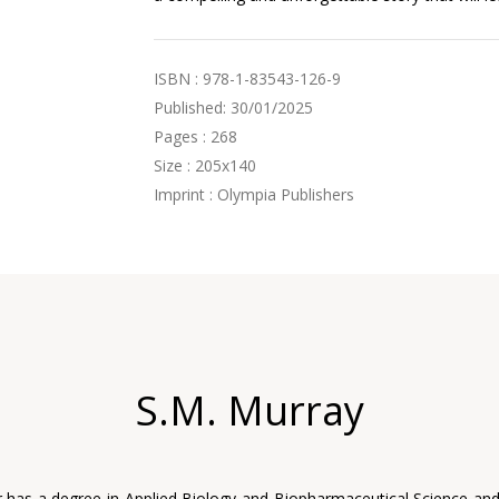
ISBN : 978-1-83543-126-9
Published: 30/01/2025
Pages : 268
Size : 205x140
Imprint : Olympia Publishers
S.M. Murray
 has a degree in Applied Biology and Biopharmaceutical Science an