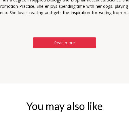
Promotion Practice. She enjoys spending time with her dogs, playin
eep. She loves reading and gets the inspiration for writing from re
Read more
You may also like