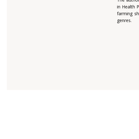
in Health 
farming sh
genres.